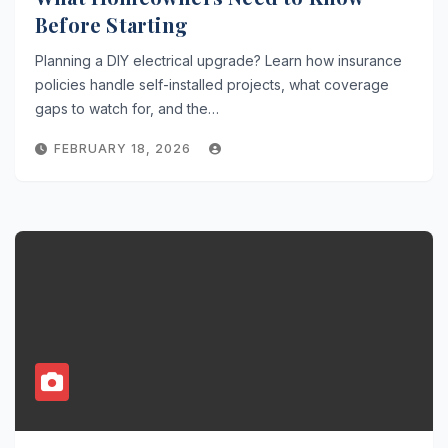
Before Starting
Planning a DIY electrical upgrade? Learn how insurance
policies handle self-installed projects, what coverage
gaps to watch for, and the…
FEBRUARY 18, 2026