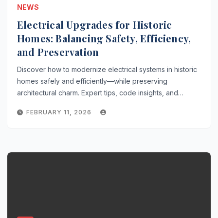
NEWS
Electrical Upgrades for Historic
Homes: Balancing Safety, Efficiency,
and Preservation
Discover how to modernize electrical systems in historic
homes safely and efficiently—while preserving
architectural charm. Expert tips, code insights, and…
FEBRUARY 11, 2026