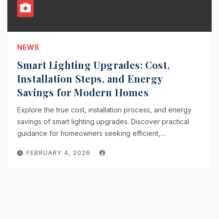
NEWS
Smart Lighting Upgrades: Cost,
Installation Steps, and Energy
Savings for Modern Homes
Explore the true cost, installation process, and energy
savings of smart lighting upgrades. Discover practical
guidance for homeowners seeking efficient,…
FEBRUARY 4, 2026