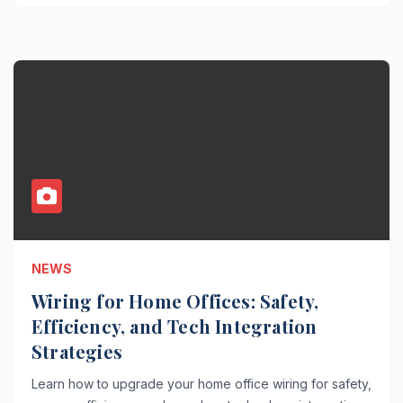
NEWS
Wiring for Home Offices: Safety,
Efficiency, and Tech Integration
Strategies
Learn how to upgrade your home office wiring for safety,