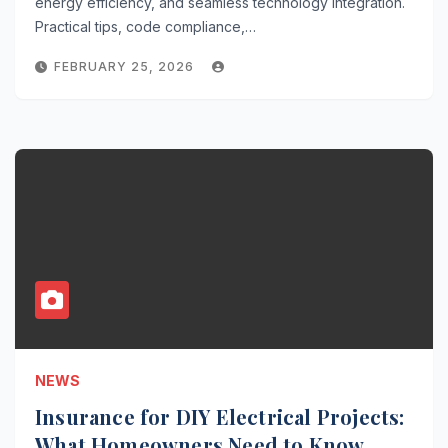
energy efficiency, and seamless technology integration.
Practical tips, code compliance,…
FEBRUARY 25, 2026
NEWS
Insurance for DIY Electrical Projects:
What Homeowners Need to Know