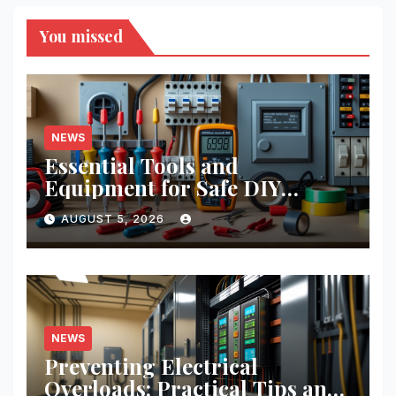
You missed
NEWS
Essential Tools and
Equipment for Safe DIY
Electrical Projects: A
AUGUST 5, 2026
Comprehensive Guide
NEWS
Preventing Electrical
Overloads: Practical Tips and