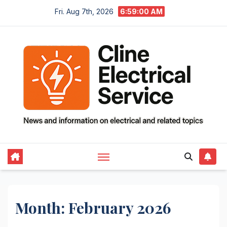
Skip
Fri. Aug 7th, 2026
6:59:01 AM
to
content
Month:
February 2026