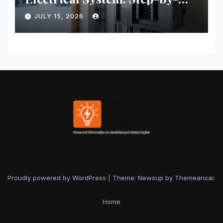
Step Guide for Safety and
JULY 15, 2026
Efficiency
Proudly powered by WordPress
|
Theme: Newsup by
Themeansar
.
Home