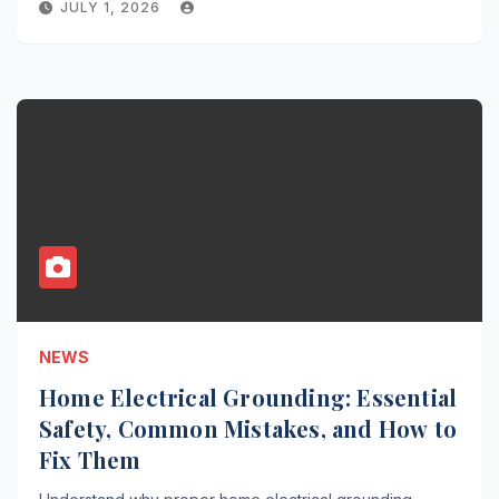
JULY 1, 2026
NEWS
Home Electrical Grounding: Essential
Safety, Common Mistakes, and How to
Fix Them