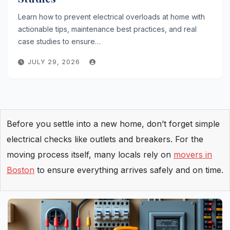
Learn how to prevent electrical overloads at home with
actionable tips, maintenance best practices, and real
case studies to ensure…
JULY 29, 2026
Before you settle into a new home, don’t forget simple
electrical checks like outlets and breakers. For the
moving process itself, many locals rely on
movers in
Boston
to ensure everything arrives safely and on time.