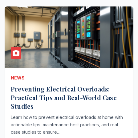
NEWS
Preventing Electrical Overloads:
Practical Tips and Real-World Case
Studies
Learn how to prevent electrical overloads at home with
actionable tips, maintenance best practices, and real
case studies to ensure…