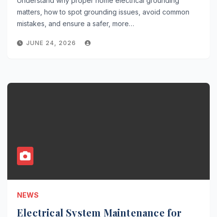
Understand why proper home electrical grounding
matters, how to spot grounding issues, avoid common
mistakes, and ensure a safer, more…
JUNE 24, 2026
NEWS
Electrical System Maintenance for