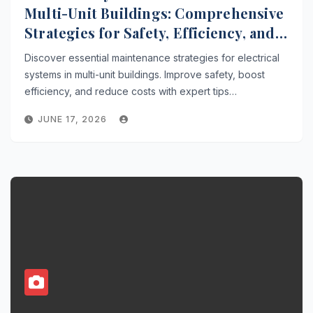
Multi-Unit Buildings: Comprehensive
Strategies for Safety, Efficiency, and
Cost Savings
Discover essential maintenance strategies for electrical
systems in multi-unit buildings. Improve safety, boost
efficiency, and reduce costs with expert tips…
JUNE 17, 2026