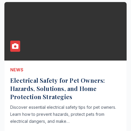
NEWS
Electrical Safety for Pet Owners:
Hazards, Solutions, and Home
Protection Strategies
Discover essential electrical safety tips for pet owners.
Learn how to prevent hazards, protect pets from
electrical dangers, and make…