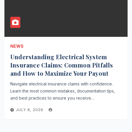
NEWS
Understanding Electrical System
Insurance Claims: Common Pitfalls
and How to Maximize Your Payout
Navigate electrical insurance claims with confidence.
Learn the most common mistakes, documentation tips,
and best practices to ensure you receive…
JULY 8, 2026