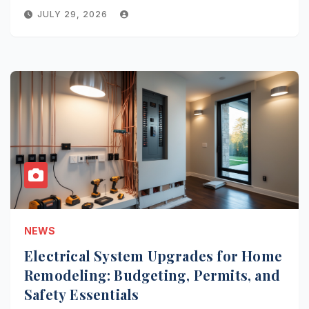
JULY 29, 2026
NEWS
Electrical System Upgrades for Home
Remodeling: Budgeting, Permits, and
Safety Essentials