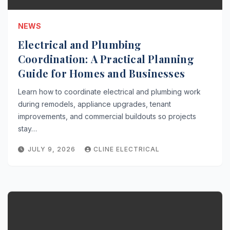
NEWS
Electrical and Plumbing
Coordination: A Practical Planning
Guide for Homes and Businesses
Learn how to coordinate electrical and plumbing work
during remodels, appliance upgrades, tenant
improvements, and commercial buildouts so projects
stay…
JULY 9, 2026
CLINE ELECTRICAL