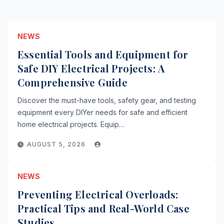
NEWS
Essential Tools and Equipment for
Safe DIY Electrical Projects: A
Comprehensive Guide
Discover the must-have tools, safety gear, and testing
equipment every DIYer needs for safe and efficient
home electrical projects. Equip…
AUGUST 5, 2026
NEWS
Preventing Electrical Overloads:
Practical Tips and Real-World Case
Studies