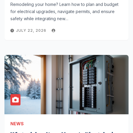
Remodeling your home? Learn how to plan and budget
for electrical upgrades, navigate permits, and ensure
safety while integrating new…
JULY 22, 2026
NEWS