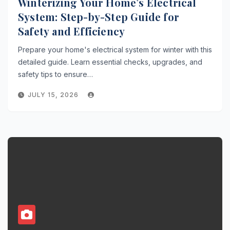
Winterizing Your Home’s Electrical
System: Step-by-Step Guide for
Safety and Efficiency
Prepare your home's electrical system for winter with this
detailed guide. Learn essential checks, upgrades, and
safety tips to ensure…
JULY 15, 2026