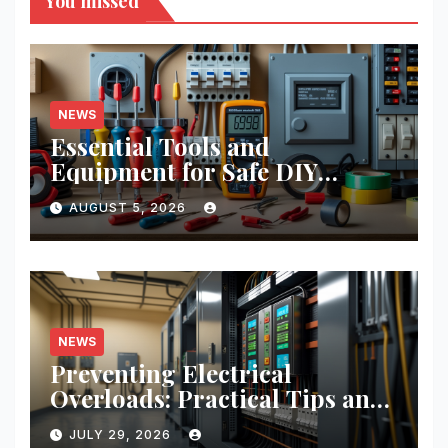
You missed
NEWS
Essential Tools and
Equipment for Safe DIY
Electrical Projects: A
AUGUST 5, 2026
Comprehensive Guide
NEWS
Preventing Electrical
Overloads: Practical Tips and
Real-World Case Studies
JULY 29, 2026