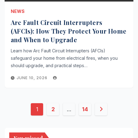
NEWS
Arc Fault Circuit Interrupters
(AFCIs): How They Protect Your Home
and When to Upgrade
Learn how Arc Fault Circuit Interrupters (AFCIs)
safeguard your home from electrical fires, when you
should upgrade, and practical steps…
JUNE 10, 2026
Posts
1
2
…
14
pagination