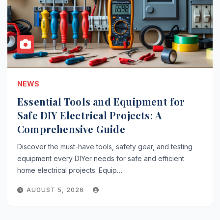
NEWS
Essential Tools and Equipment for
Safe DIY Electrical Projects: A
Comprehensive Guide
Discover the must-have tools, safety gear, and testing
equipment every DIYer needs for safe and efficient
home electrical projects. Equip…
AUGUST 5, 2026