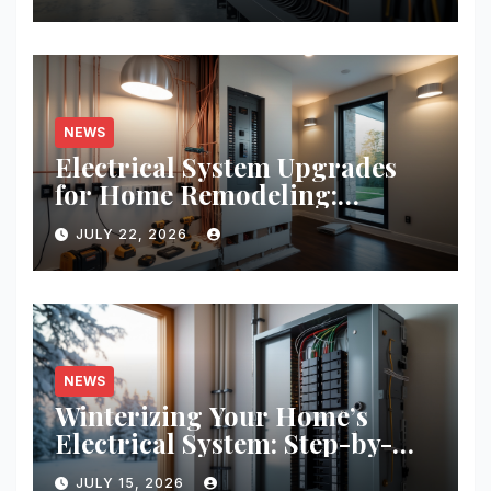
NEWS
Electrical System Upgrades
for Home Remodeling:
Budgeting, Permits, and
JULY 22, 2026
Safety Essentials
NEWS
Winterizing Your Home’s
Electrical System: Step-by-
Step Guide for Safety and
JULY 15, 2026