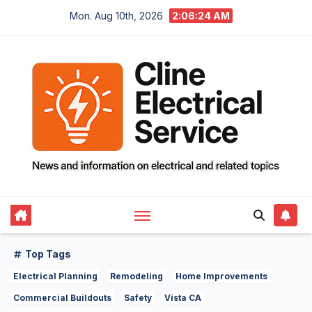
Skip
Mon. Aug 10th, 2026
2:06:25 AM
to
content
Top Tags
Electrical Planning
Remodeling
Home Improvements
Commercial Buildouts
Safety
Vista CA