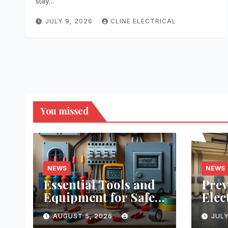
stay…
JULY 9, 2026
CLINE ELECTRICAL
You missed
NEWS
NEWS
Essential Tools and
Prev
Equipment for Safe
Elec
DIY Electrical
Prac
AUGUST 5, 2026
JULY
Projects: A
Real