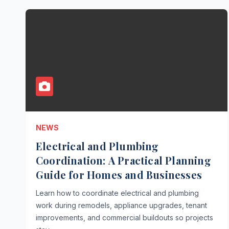
NEWS
Electrical and Plumbing
Coordination: A Practical Planning
Guide for Homes and Businesses
Learn how to coordinate electrical and plumbing
work during remodels, appliance upgrades, tenant
improvements, and commercial buildouts so projects