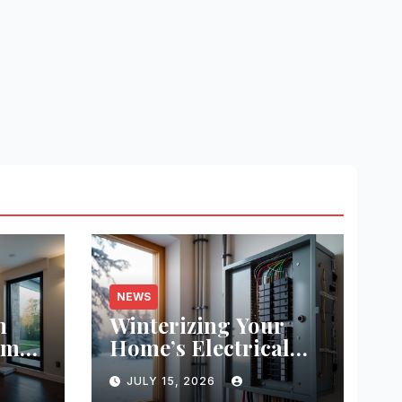
NEWS
m
Winterizing Your
ome
Home’s Electrical
System: Step-by-
JULY 15, 2026
its,
Step Guide for Safety