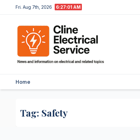
Skip
Fri. Aug 7th, 2026
6:27:01 AM
to
content
Home
Tag:
Safety