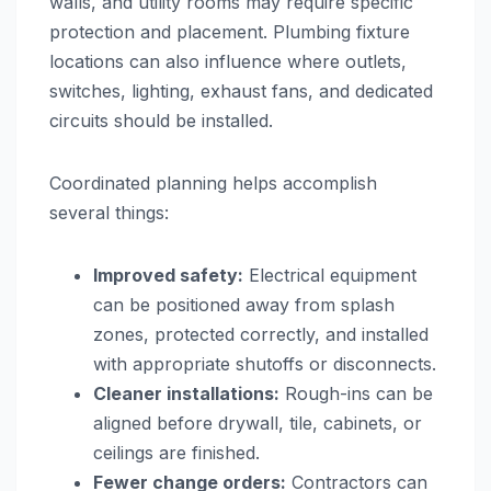
walls, and utility rooms may require specific
protection and placement. Plumbing fixture
locations can also influence where outlets,
switches, lighting, exhaust fans, and dedicated
circuits should be installed.
Coordinated planning helps accomplish
several things:
Improved safety:
Electrical equipment
can be positioned away from splash
zones, protected correctly, and installed
with appropriate shutoffs or disconnects.
Cleaner installations:
Rough-ins can be
aligned before drywall, tile, cabinets, or
ceilings are finished.
Fewer change orders:
Contractors can