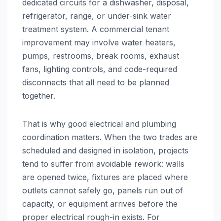
dedicated circuits for a dishwasher, disposal,
refrigerator, range, or under-sink water
treatment system. A commercial tenant
improvement may involve water heaters,
pumps, restrooms, break rooms, exhaust
fans, lighting controls, and code-required
disconnects that all need to be planned
together.
That is why good electrical and plumbing
coordination matters. When the two trades are
scheduled and designed in isolation, projects
tend to suffer from avoidable rework: walls
are opened twice, fixtures are placed where
outlets cannot safely go, panels run out of
capacity, or equipment arrives before the
proper electrical rough-in exists. For