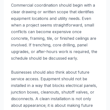
Commercial coordination should begin with a
clear drawing or written scope that identifies
equipment locations and utility needs. Even
when a project seems straightforward, small
conflicts can become expensive once
concrete, framing, tile, or finished ceilings are
involved. If trenching, core drilling, panel
upgrades, or after-hours work is required, the
schedule should be discussed early.
Businesses should also think about future
service access. Equipment should not be
installed in a way that blocks electrical panels,
junction boxes, cleanouts, shutoff valves, or
disconnects. A clean installation is not only
about appearance; it is about making future