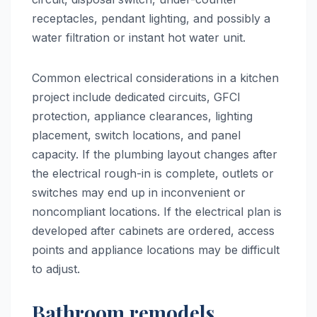
receptacles, pendant lighting, and possibly a
water filtration or instant hot water unit.
Common electrical considerations in a kitchen
project include dedicated circuits, GFCI
protection, appliance clearances, lighting
placement, switch locations, and panel
capacity. If the plumbing layout changes after
the electrical rough-in is complete, outlets or
switches may end up in inconvenient or
noncompliant locations. If the electrical plan is
developed after cabinets are ordered, access
points and appliance locations may be difficult
to adjust.
Bathroom remodels