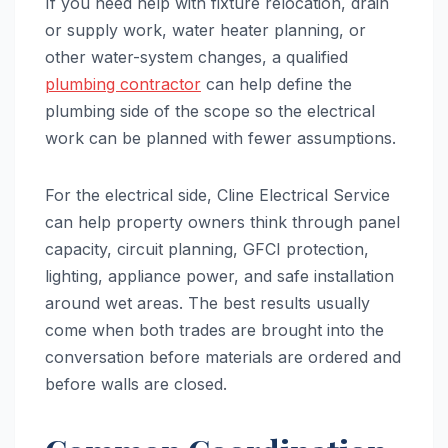
If you need help with fixture relocation, drain
or supply work, water heater planning, or
other water-system changes, a qualified
plumbing contractor
can help define the
plumbing side of the scope so the electrical
work can be planned with fewer assumptions.
For the electrical side, Cline Electrical Service
can help property owners think through panel
capacity, circuit planning, GFCI protection,
lighting, appliance power, and safe installation
around wet areas. The best results usually
come when both trades are brought into the
conversation before materials are ordered and
before walls are closed.