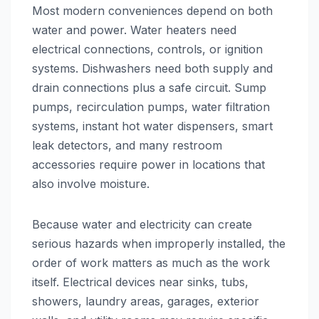
Most modern conveniences depend on both
water and power. Water heaters need
electrical connections, controls, or ignition
systems. Dishwashers need both supply and
drain connections plus a safe circuit. Sump
pumps, recirculation pumps, water filtration
systems, instant hot water dispensers, smart
leak detectors, and many restroom
accessories require power in locations that
also involve moisture.
Because water and electricity can create
serious hazards when improperly installed, the
order of work matters as much as the work
itself. Electrical devices near sinks, tubs,
showers, laundry areas, garages, exterior