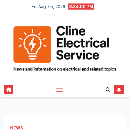
Skip
Fri. Aug 7th, 2026
8:34:01 PM
to
content
NEWS