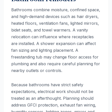
Bathrooms combine moisture, confined space,
and high-demand devices such as hair dryers,
heated floors, ventilation fans, lighted mirrors,
bidet seats, and towel warmers. A vanity
relocation can influence where receptacles
are installed. A shower expansion can affect
fan sizing and lighting placement. A
freestanding tub may change floor access for
plumbing and also require careful planning for
nearby outlets or controls.
Because bathrooms have strict safety
expectations, electrical work should not be
treated as an afterthought. Planning should
address GFCI protection, exhaust fan wiring,
humidity sensors, lighting zones, mirror and