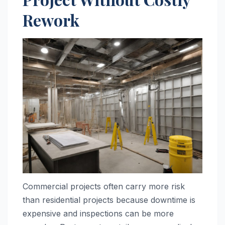
Rework
Commercial projects often carry more risk
than residential projects because downtime is
expensive and inspections can be more