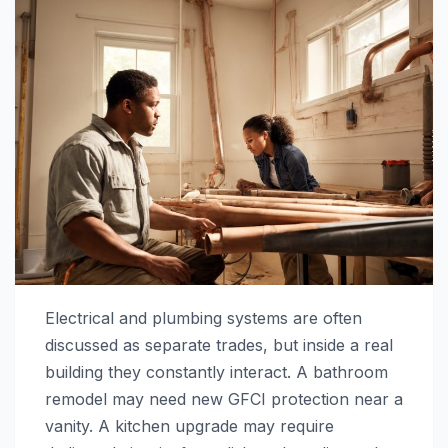
Electrical and plumbing systems are often
discussed as separate trades, but inside a real
building they constantly interact. A bathroom
remodel may need new GFCI protection near a
vanity. A kitchen upgrade may require