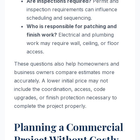
Are inspections required?
Permit and
inspection requirements can influence
scheduling and sequencing.
Who is responsible for patching and
finish work?
Electrical and plumbing
work may require wall, ceiling, or floor
access.
These questions also help homeowners and
business owners compare estimates more
accurately. A lower initial price may not
include the coordination, access, code
upgrades, or finish protection necessary to
complete the project properly.
Planning a Commercial
Project Without Costly