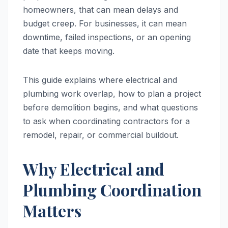
homeowners, that can mean delays and
budget creep. For businesses, it can mean
downtime, failed inspections, or an opening
date that keeps moving.
This guide explains where electrical and
plumbing work overlap, how to plan a project
before demolition begins, and what questions
to ask when coordinating contractors for a
remodel, repair, or commercial buildout.
Why Electrical and
Plumbing Coordination
Matters