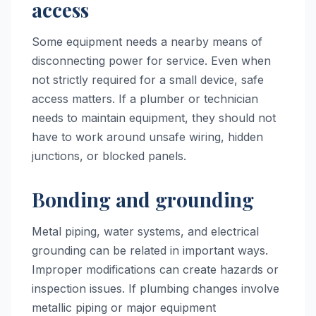
access
Some equipment needs a nearby means of
disconnecting power for service. Even when
not strictly required for a small device, safe
access matters. If a plumber or technician
needs to maintain equipment, they should not
have to work around unsafe wiring, hidden
junctions, or blocked panels.
Bonding and grounding
Metal piping, water systems, and electrical
grounding can be related in important ways.
Improper modifications can create hazards or
inspection issues. If plumbing changes involve
metallic piping or major equipment