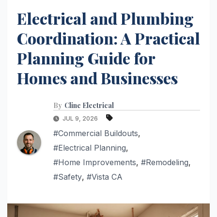
Electrical and Plumbing
Coordination: A Practical
Planning Guide for
Homes and Businesses
By
Cline Electrical
JUL 9, 2026
#Commercial Buildouts
,
#Electrical Planning
,
#Home Improvements
,
#Remodeling
,
#Safety
,
#Vista CA