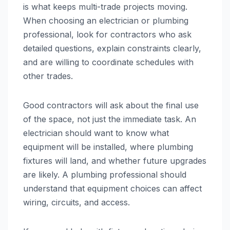
is what keeps multi-trade projects moving.
When choosing an electrician or plumbing
professional, look for contractors who ask
detailed questions, explain constraints clearly,
and are willing to coordinate schedules with
other trades.
Good contractors will ask about the final use
of the space, not just the immediate task. An
electrician should want to know what
equipment will be installed, where plumbing
fixtures will land, and whether future upgrades
are likely. A plumbing professional should
understand that equipment choices can affect
wiring, circuits, and access.