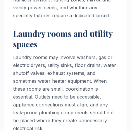
vanity power needs, and whether any
specialty fixtures require a dedicated circuit.
Laundry rooms and utility
spaces
Laundry rooms may involve washers, gas or
electric dryers, utility sinks, floor drains, water
shutoff valves, exhaust systems, and
sometimes water heater equipment. When
these rooms are small, coordination is
essential. Outlets need to be accessible,
appliance connections must align, and any
leak-prone plumbing components should not
be placed where they create unnecessary
electrical risk.