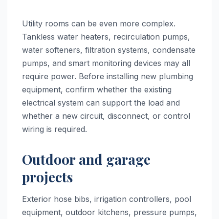
Utility rooms can be even more complex.
Tankless water heaters, recirculation pumps,
water softeners, filtration systems, condensate
pumps, and smart monitoring devices may all
require power. Before installing new plumbing
equipment, confirm whether the existing
electrical system can support the load and
whether a new circuit, disconnect, or control
wiring is required.
Outdoor and garage
projects
Exterior hose bibs, irrigation controllers, pool
equipment, outdoor kitchens, pressure pumps,