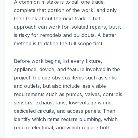
A common mistake is to call one trade,
complete that portion of the work, and only
then think about the next trade. That
approach can work for isolated repairs, but it
is risky for remodels and buildouts. A better
method is to define the full scope first.
Before work begins, list every fixture,
appliance, device, and feature involved in the
project. Include obvious items such as sinks
and outlets, but also include less visible
requirements such as pumps, valves, controls,
sensors, exhaust fans, low-voltage wiring,
dedicated circuits, and access panels. Then
identify which items require plumbing, which
require electrical, and which require both.