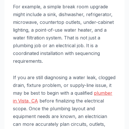
For example, a simple break room upgrade
might include a sink, dishwasher, refrigerator,
microwave, countertop outlets, under-cabinet
lighting, a point-of-use water heater, and a
water filtration system. That is not just a
plumbing job or an electrical job. It is a
coordinated installation with sequencing
requirements.
If you are still diagnosing a water leak, clogged
drain, fixture problem, or supply-line issue, it
may be best to begin with a qualified
plumber
in Vista, CA
before finalizing the electrical
scope. Once the plumbing layout and
equipment needs are known, an electrician
can more accurately plan circuits, outlets,