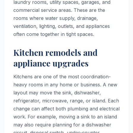
laundry rooms, utility spaces, garages, and
commercial service areas. These are the
rooms where water supply, drainage,
ventilation, lighting, outlets, and appliances
often come together in tight spaces.
Kitchen remodels and
appliance upgrades
Kitchens are one of the most coordination-
heavy rooms in any home or business. A new
layout may move the sink, dishwasher,
refrigerator, microwave, range, or island. Each
change can affect both plumbing and electrical
work. For example, moving a sink to an island
may also require planning for a dishwasher
circuit, disposal switch, under-counter