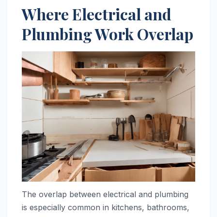
Where Electrical and
Plumbing Work Overlap
The overlap between electrical and plumbing
is especially common in kitchens, bathrooms,