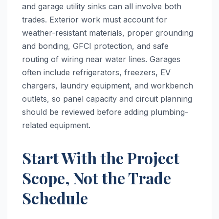
and garage utility sinks can all involve both
trades. Exterior work must account for
weather-resistant materials, proper grounding
and bonding, GFCI protection, and safe
routing of wiring near water lines. Garages
often include refrigerators, freezers, EV
chargers, laundry equipment, and workbench
outlets, so panel capacity and circuit planning
should be reviewed before adding plumbing-
related equipment.
Start With the Project
Scope, Not the Trade
Schedule