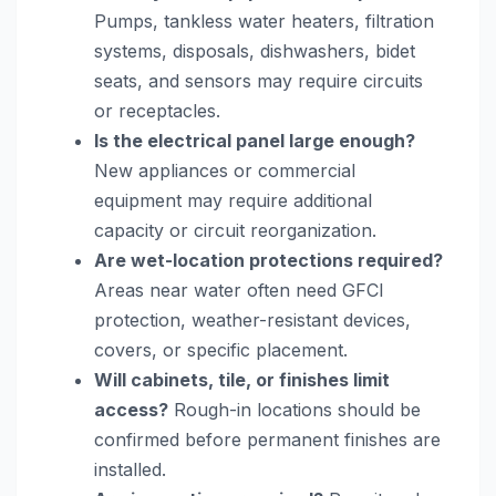
Pumps, tankless water heaters, filtration
systems, disposals, dishwashers, bidet
seats, and sensors may require circuits
or receptacles.
Is the electrical panel large enough?
New appliances or commercial
equipment may require additional
capacity or circuit reorganization.
Are wet-location protections required?
Areas near water often need GFCI
protection, weather-resistant devices,
covers, or specific placement.
Will cabinets, tile, or finishes limit
access?
Rough-in locations should be
confirmed before permanent finishes are
installed.