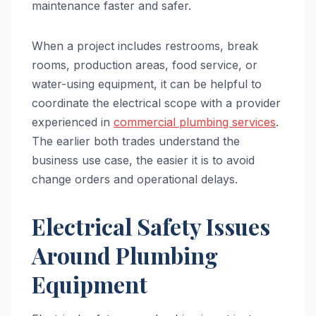
maintenance faster and safer.
When a project includes restrooms, break
rooms, production areas, food service, or
water-using equipment, it can be helpful to
coordinate the electrical scope with a provider
experienced in
commercial plumbing services
.
The earlier both trades understand the
business use case, the easier it is to avoid
change orders and operational delays.
Electrical Safety Issues
Around Plumbing
Equipment