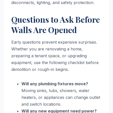
disconnects, lighting, and safety protection.
Questions to Ask Before
Walls Are Opened
Early questions prevent expensive surprises.
Whether you are renovating a home,
preparing a tenant space, or upgrading
equipment, use the following checklist before
demolition or rough-in begins.
Will any plumbing fixtures move?
Moving sinks, tubs, showers, water
heaters, or appliances can change outlet
and switch locations.
Will any new equipment need power?