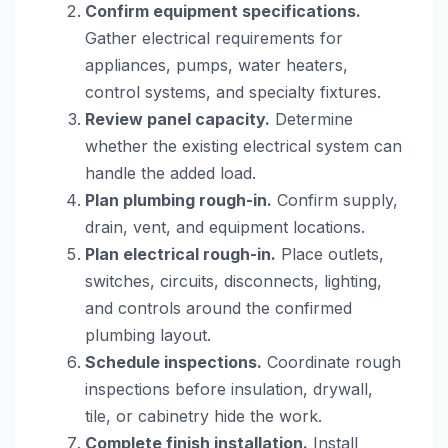
Confirm equipment specifications.
Gather electrical requirements for
appliances, pumps, water heaters,
control systems, and specialty fixtures.
Review panel capacity.
Determine
whether the existing electrical system can
handle the added load.
Plan plumbing rough-in.
Confirm supply,
drain, vent, and equipment locations.
Plan electrical rough-in.
Place outlets,
switches, circuits, disconnects, lighting,
and controls around the confirmed
plumbing layout.
Schedule inspections.
Coordinate rough
inspections before insulation, drywall,
tile, or cabinetry hide the work.
Complete finish installation.
Install