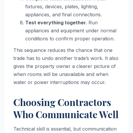
fixtures, devices, plates, lighting,
appliances, and final connections.
Test everything together.
Run
appliances and equipment under normal
conditions to confirm proper operation.
This sequence reduces the chance that one
trade has to undo another trade’s work. It also
gives the property owner a clearer picture of
when rooms will be unavailable and when
water or power interruptions may occur.
Choosing Contractors
Who Communicate Well
Technical skill is essential, but communication