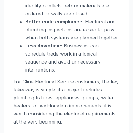
identify conflicts before materials are
ordered or walls are closed.
Better code compliance:
Electrical and
plumbing inspections are easier to pass
when both systems are planned together.
Less downtime:
Businesses can
schedule trade work in a logical
sequence and avoid unnecessary
interruptions.
For Cline Electrical Service customers, the key
takeaway is simple: if a project includes
plumbing fixtures, appliances, pumps, water
heaters, or wet-location improvements, it is
worth considering the electrical requirements
at the very beginning.