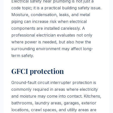
Electrical safety near plumbing is not just a
code topic; it is a practical building safety issue.
Moisture, condensation, leaks, and metal
piping can increase risk when electrical
components are installed carelessly. A
professional electrician evaluates not only
where power is needed, but also how the
surrounding environment may affect long-
term safety.
GFCI protection
Ground-fault circuit interrupter protection is
commonly required in areas where electricity
and moisture may come into contact. Kitchens,
bathrooms, laundry areas, garages, exterior
locations, crawl spaces, and utility areas are