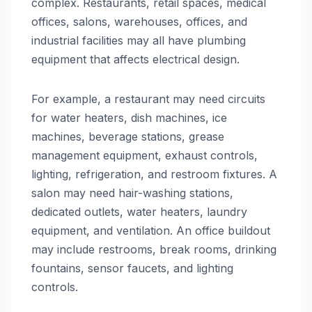
complex. Restaurants, retail spaces, medical
offices, salons, warehouses, offices, and
industrial facilities may all have plumbing
equipment that affects electrical design.
For example, a restaurant may need circuits
for water heaters, dish machines, ice
machines, beverage stations, grease
management equipment, exhaust controls,
lighting, refrigeration, and restroom fixtures. A
salon may need hair-washing stations,
dedicated outlets, water heaters, laundry
equipment, and ventilation. An office buildout
may include restrooms, break rooms, drinking
fountains, sensor faucets, and lighting
controls.