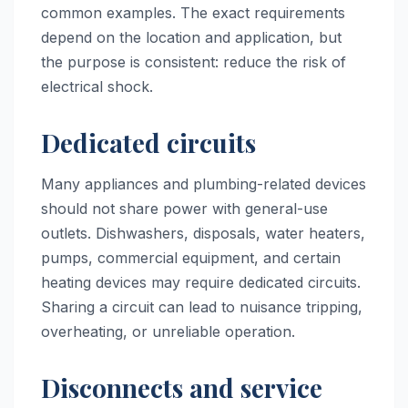
common examples. The exact requirements
depend on the location and application, but
the purpose is consistent: reduce the risk of
electrical shock.
Dedicated circuits
Many appliances and plumbing-related devices
should not share power with general-use
outlets. Dishwashers, disposals, water heaters,
pumps, commercial equipment, and certain
heating devices may require dedicated circuits.
Sharing a circuit can lead to nuisance tripping,
overheating, or unreliable operation.
Disconnects and service