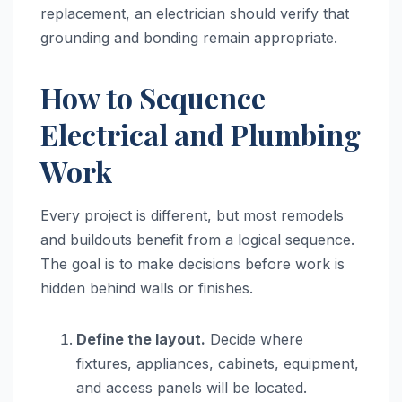
replacement, an electrician should verify that
grounding and bonding remain appropriate.
How to Sequence
Electrical and Plumbing
Work
Every project is different, but most remodels
and buildouts benefit from a logical sequence.
The goal is to make decisions before work is
hidden behind walls or finishes.
Define the layout.
Decide where
fixtures, appliances, cabinets, equipment,
and access panels will be located.