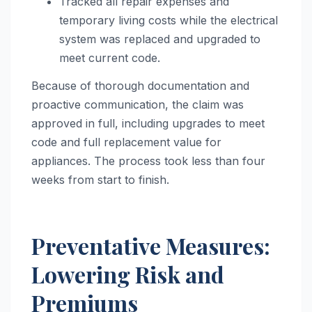
Tracked all repair expenses and
temporary living costs while the electrical
system was replaced and upgraded to
meet current code.
Because of thorough documentation and
proactive communication, the claim was
approved in full, including upgrades to meet
code and full replacement value for
appliances. The process took less than four
weeks from start to finish.
Preventative Measures:
Lowering Risk and
Premiums