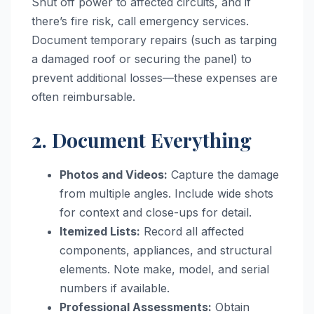
Shut off power to affected circuits, and if
there’s fire risk, call emergency services.
Document temporary repairs (such as tarping
a damaged roof or securing the panel) to
prevent additional losses—these expenses are
often reimbursable.
2. Document Everything
Photos and Videos:
Capture the damage
from multiple angles. Include wide shots
for context and close-ups for detail.
Itemized Lists:
Record all affected
components, appliances, and structural
elements. Note make, model, and serial
numbers if available.
Professional Assessments:
Obtain