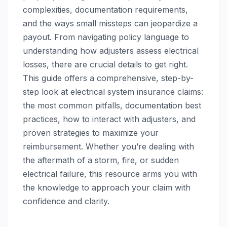
complexities, documentation requirements,
and the ways small missteps can jeopardize a
payout. From navigating policy language to
understanding how adjusters assess electrical
losses, there are crucial details to get right.
This guide offers a comprehensive, step-by-
step look at electrical system insurance claims:
the most common pitfalls, documentation best
practices, how to interact with adjusters, and
proven strategies to maximize your
reimbursement. Whether you’re dealing with
the aftermath of a storm, fire, or sudden
electrical failure, this resource arms you with
the knowledge to approach your claim with
confidence and clarity.