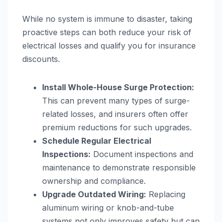
While no system is immune to disaster, taking
proactive steps can both reduce your risk of
electrical losses and qualify you for insurance
discounts.
Install Whole-House Surge Protection:
This can prevent many types of surge-
related losses, and insurers often offer
premium reductions for such upgrades.
Schedule Regular Electrical
Inspections:
Document inspections and
maintenance to demonstrate responsible
ownership and compliance.
Upgrade Outdated Wiring:
Replacing
aluminum wiring or knob-and-tube
systems not only improves safety but can