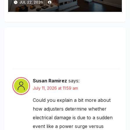
JUL 22, 2026
2 thoughts on “Understanding
Electrical System Insurance Claims:
Common Pitfalls and How to Maximize
Your Payout”
Susan Ramirez
says:
July 11, 2026 at 11:59 am
Could you explain a bit more about
how adjusters determine whether
electrical damage is due to a sudden
event like a power surge versus