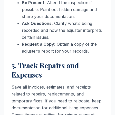
Be Present:
Attend the inspection if
possible. Point out hidden damage and
share your documentation.
Ask Questions:
Clarify what’s being
recorded and how the adjuster interprets
certain issues.
Request a Copy:
Obtain a copy of the
adjuster’s report for your records.
5. Track Repairs and
Expenses
Save all invoices, estimates, and receipts
related to repairs, replacements, and
temporary fixes. If you need to relocate, keep
documentation for additional living expenses.
These items are critical for reimbursement.