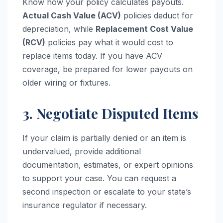
Know how your policy calculates payouts.
Actual Cash Value (ACV)
policies deduct for
depreciation, while
Replacement Cost Value
(RCV)
policies pay what it would cost to
replace items today. If you have ACV
coverage, be prepared for lower payouts on
older wiring or fixtures.
3. Negotiate Disputed Items
If your claim is partially denied or an item is
undervalued, provide additional
documentation, estimates, or expert opinions
to support your case. You can request a
second inspection or escalate to your state’s
insurance regulator if necessary.