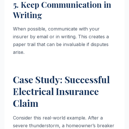
5. Keep Communication in
Writing
When possible, communicate with your
insurer by email or in writing. This creates a
paper trail that can be invaluable if disputes
arise.
Case Study: Successful
Electrical Insurance
Claim
Consider this real-world example. After a
severe thunderstorm, a homeowner’s breaker