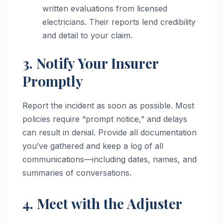
written evaluations from licensed
electricians. Their reports lend credibility
and detail to your claim.
3. Notify Your Insurer
Promptly
Report the incident as soon as possible. Most
policies require “prompt notice,” and delays
can result in denial. Provide all documentation
you’ve gathered and keep a log of all
communications—including dates, names, and
summaries of conversations.
4. Meet with the Adjuster