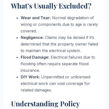
What’s Usually Excluded?
Wear and Tear:
Normal degradation of
wiring or components due to age is rarely
covered.
Negligence:
Claims may be denied if it’s
determined that the property owner failed
to maintain the electrical system.
Flood Damage:
Electrical failures due to
flooding often require separate flood
insurance.
DIY Work:
Unpermitted or unlicensed
electrical work can void coverage for
related damages.
Understanding Policy