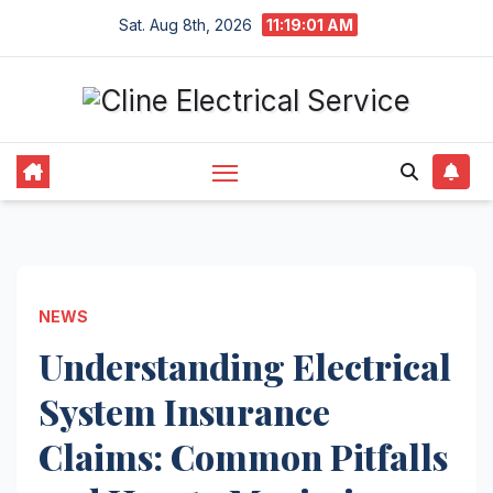
Skip
Sat. Aug 8th, 2026
11:19:02 AM
to
content
NEWS
Understanding Electrical
System Insurance
Claims: Common Pitfalls