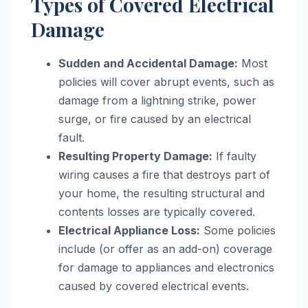
Types of Covered Electrical
Damage
Sudden and Accidental Damage:
Most
policies will cover abrupt events, such as
damage from a lightning strike, power
surge, or fire caused by an electrical
fault.
Resulting Property Damage:
If faulty
wiring causes a fire that destroys part of
your home, the resulting structural and
contents losses are typically covered.
Electrical Appliance Loss:
Some policies
include (or offer as an add-on) coverage
for damage to appliances and electronics
caused by covered electrical events.