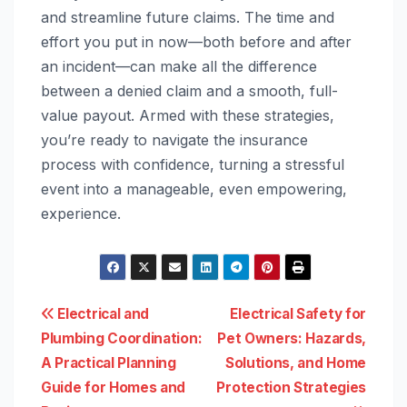
and streamline future claims. The time and
effort you put in now—both before and after
an incident—can make all the difference
between a denied claim and a smooth, full-
value payout. Armed with these strategies,
you’re ready to navigate the insurance
process with confidence, turning a stressful
event into a manageable, even empowering,
experience.
Post
Electrical and
Electrical Safety for
Plumbing Coordination:
Pet Owners: Hazards,
navigation
A Practical Planning
Solutions, and Home
Guide for Homes and
Protection Strategies