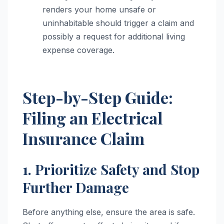
renders your home unsafe or
uninhabitable should trigger a claim and
possibly a request for additional living
expense coverage.
Step-by-Step Guide:
Filing an Electrical
Insurance Claim
1. Prioritize Safety and Stop
Further Damage
Before anything else, ensure the area is safe.