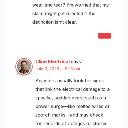
wear and tear? I’m worried that my
claim might get rejected if the
distinction isn’t clear.
REPLY
Cline Electrical
says:
July 11, 2026 at 6:28 pm
Adjusters usually look for signs
that link the electrical damage to a
specific, sudden event such as a
power surge—like melted wires or
scorch marks—and may check
for records of outages or storms.