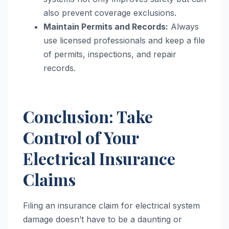
also prevent coverage exclusions.
Maintain Permits and Records:
Always
use licensed professionals and keep a file
of permits, inspections, and repair
records.
Conclusion: Take
Control of Your
Electrical Insurance
Claims
Filing an insurance claim for electrical system
damage doesn’t have to be a daunting or