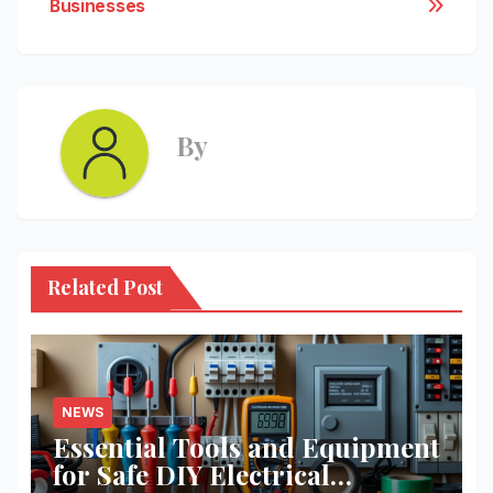
Businesses
By
Related Post
NEWS
Essential Tools and Equipment
for Safe DIY Electrical