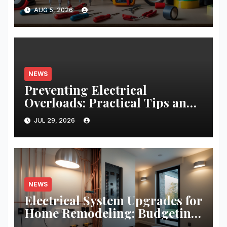
Projects: A Comprehensive
AUG 5, 2026
Guide
NEWS
Preventing Electrical
Overloads: Practical Tips and
Real-World Case Studies
JUL 29, 2026
NEWS
Electrical System Upgrades for
Home Remodeling: Budgeting,
Permits, and Safety Essentials