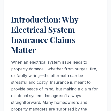
Introduction: Why
Electrical System
Insurance Claims
Matter
When an electrical system issue leads to
property damage—whether from surges, fire,
or faulty wiring—the aftermath can be
stressful and costly. Insurance is meant to
provide peace of mind, but making a claim for
electrical system damage isn’t always
straightforward. Many homeowners and
property managers are surprised by the