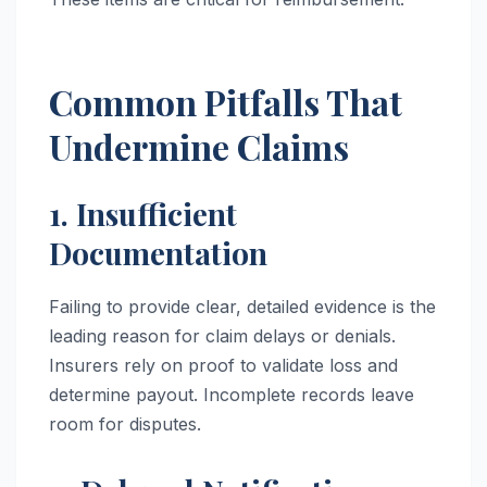
Common Pitfalls That
Undermine Claims
1. Insufficient
Documentation
Failing to provide clear, detailed evidence is the
leading reason for claim delays or denials.
Insurers rely on proof to validate loss and
determine payout. Incomplete records leave
room for disputes.