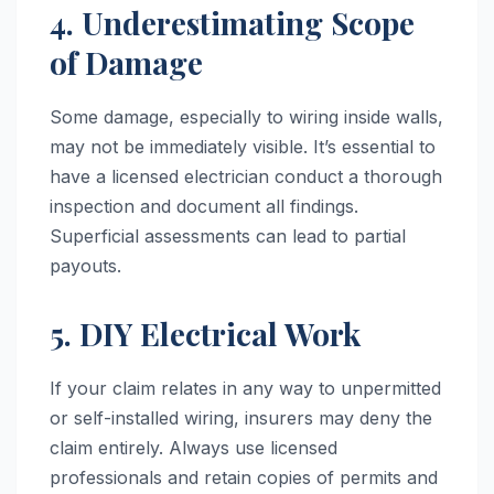
4. Underestimating Scope
of Damage
Some damage, especially to wiring inside walls,
may not be immediately visible. It’s essential to
have a licensed electrician conduct a thorough
inspection and document all findings.
Superficial assessments can lead to partial
payouts.
5. DIY Electrical Work
If your claim relates in any way to unpermitted
or self-installed wiring, insurers may deny the
claim entirely. Always use licensed
professionals and retain copies of permits and