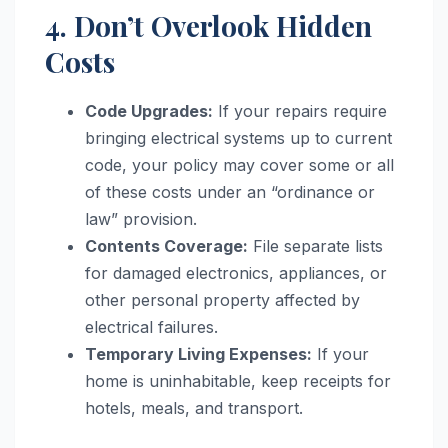
4. Don’t Overlook Hidden
Costs
Code Upgrades:
If your repairs require
bringing electrical systems up to current
code, your policy may cover some or all
of these costs under an “ordinance or
law” provision.
Contents Coverage:
File separate lists
for damaged electronics, appliances, or
other personal property affected by
electrical failures.
Temporary Living Expenses:
If your
home is uninhabitable, keep receipts for
hotels, meals, and transport.