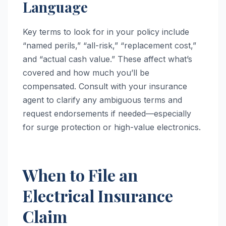
Language
Key terms to look for in your policy include
“named perils,” “all-risk,” “replacement cost,”
and “actual cash value.” These affect what’s
covered and how much you’ll be
compensated. Consult with your insurance
agent to clarify any ambiguous terms and
request endorsements if needed—especially
for surge protection or high-value electronics.
When to File an
Electrical Insurance
Claim