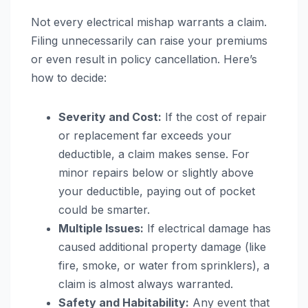
Not every electrical mishap warrants a claim.
Filing unnecessarily can raise your premiums
or even result in policy cancellation. Here’s
how to decide:
Severity and Cost:
If the cost of repair
or replacement far exceeds your
deductible, a claim makes sense. For
minor repairs below or slightly above
your deductible, paying out of pocket
could be smarter.
Multiple Issues:
If electrical damage has
caused additional property damage (like
fire, smoke, or water from sprinklers), a
claim is almost always warranted.
Safety and Habitability:
Any event that