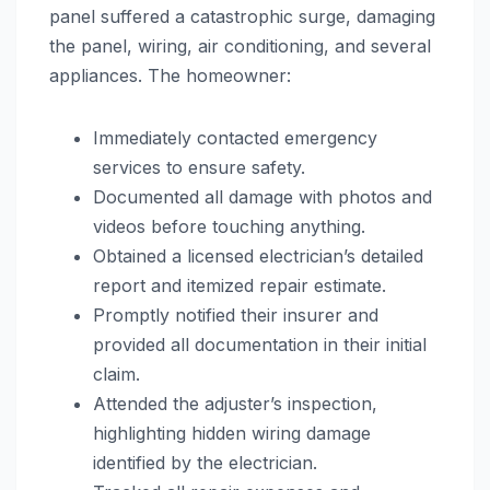
panel suffered a catastrophic surge, damaging
the panel, wiring, air conditioning, and several
appliances. The homeowner:
Immediately contacted emergency
services to ensure safety.
Documented all damage with photos and
videos before touching anything.
Obtained a licensed electrician’s detailed
report and itemized repair estimate.
Promptly notified their insurer and
provided all documentation in their initial
claim.
Attended the adjuster’s inspection,
highlighting hidden wiring damage
identified by the electrician.