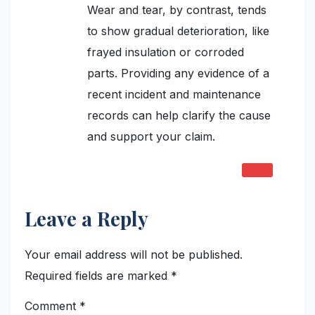
Wear and tear, by contrast, tends
to show gradual deterioration, like
frayed insulation or corroded
parts. Providing any evidence of a
recent incident and maintenance
records can help clarify the cause
and support your claim.
REPLY
Leave a Reply
Your email address will not be published.
Required fields are marked
*
Comment
*