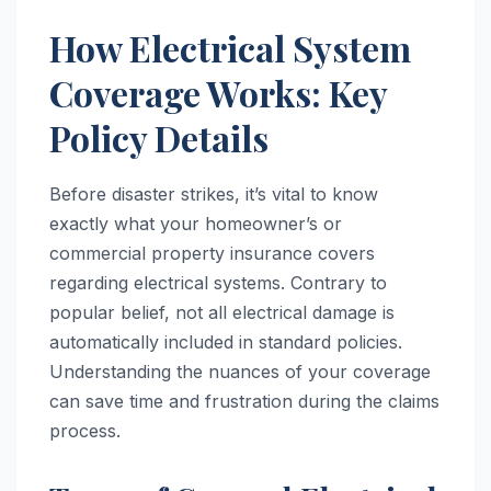
How Electrical System
Coverage Works: Key
Policy Details
Before disaster strikes, it’s vital to know
exactly what your homeowner’s or
commercial property insurance covers
regarding electrical systems. Contrary to
popular belief, not all electrical damage is
automatically included in standard policies.
Understanding the nuances of your coverage
can save time and frustration during the claims
process.