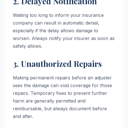
2. Delayed Notification
Waiting too long to inform your insurance
company can result in automatic denial,
especially if the delay allows damage to
worsen. Always notify your insurer as soon as
safety allows.
3. Unauthorized Repairs
Making permanent repairs before an adjuster
sees the damage can void coverage for those
repairs. Temporary fixes to prevent further
harm are generally permitted and
reimbursable, but always document before
and after.