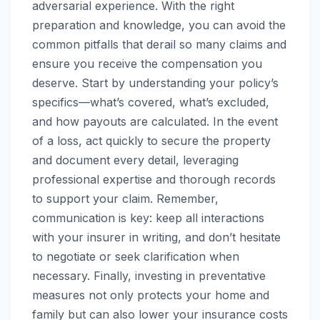
adversarial experience. With the right
preparation and knowledge, you can avoid the
common pitfalls that derail so many claims and
ensure you receive the compensation you
deserve. Start by understanding your policy’s
specifics—what’s covered, what’s excluded,
and how payouts are calculated. In the event
of a loss, act quickly to secure the property
and document every detail, leveraging
professional expertise and thorough records
to support your claim. Remember,
communication is key: keep all interactions
with your insurer in writing, and don’t hesitate
to negotiate or seek clarification when
necessary. Finally, investing in preventative
measures not only protects your home and
family but can also lower your insurance costs