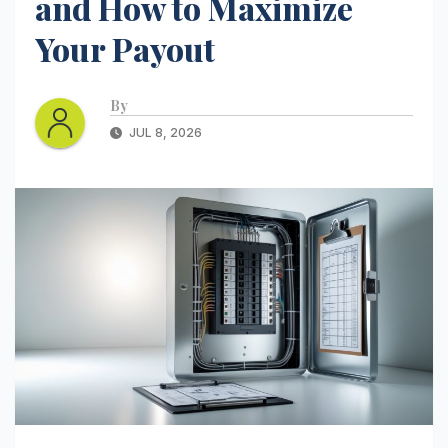
and How to Maximize
Your Payout
By
JUL 8, 2026