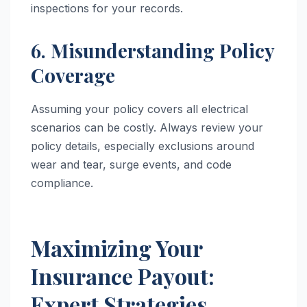
inspections for your records.
6. Misunderstanding Policy
Coverage
Assuming your policy covers all electrical
scenarios can be costly. Always review your
policy details, especially exclusions around
wear and tear, surge events, and code
compliance.
Maximizing Your
Insurance Payout:
Expert Strategies