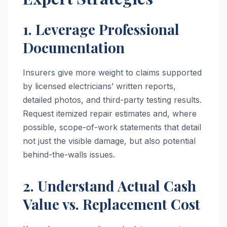
1. Leverage Professional
Documentation
Insurers give more weight to claims supported
by licensed electricians’ written reports,
detailed photos, and third-party testing results.
Request itemized repair estimates and, where
possible, scope-of-work statements that detail
not just the visible damage, but also potential
behind-the-walls issues.
2. Understand Actual Cash
Value vs. Replacement Cost