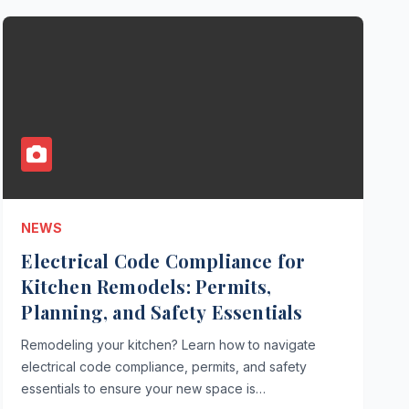
NEWS
Electrical Code Compliance for
Kitchen Remodels: Permits,
Planning, and Safety Essentials
Remodeling your kitchen? Learn how to navigate
electrical code compliance, permits, and safety
essentials to ensure your new space is…