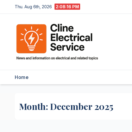
Skip
Thu. Aug 6th, 2026
2:08:17 PM
to
content
Home
Month:
December 2025