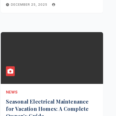
DECEMBER 25, 2025
NEWS
Seasonal Electrical Maintenance
for Vacation Homes: A Complete
Owner’s Guide