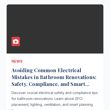
NEWS
Avoiding Common Electrical
Mistakes in Bathroom Renovations:
Safety, Compliance, and Smart
Planning
Discover crucial electrical safety and compliance tips
for bathroom renovations. Learn about GFCI
placement, lighting, ventilation, and smart planning