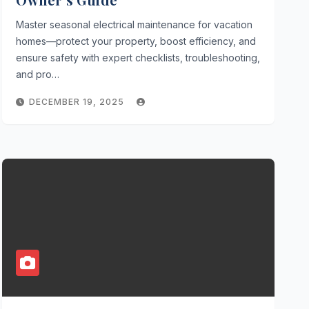
Master seasonal electrical maintenance for vacation
homes—protect your property, boost efficiency, and
ensure safety with expert checklists, troubleshooting,
and pro…
DECEMBER 19, 2025