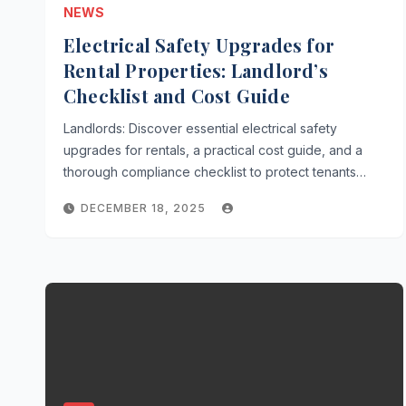
NEWS
Electrical Safety Upgrades for
Rental Properties: Landlord’s
Checklist and Cost Guide
Landlords: Discover essential electrical safety
upgrades for rentals, a practical cost guide, and a
thorough compliance checklist to protect tenants…
DECEMBER 18, 2025