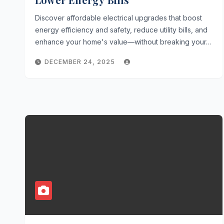
Discover affordable electrical upgrades that boost
energy efficiency and safety, reduce utility bills, and
enhance your home's value—without breaking your…
DECEMBER 24, 2025