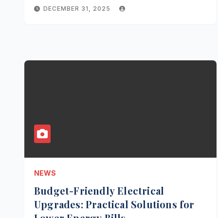
DECEMBER 31, 2025
NEWS
Budget-Friendly Electrical
Upgrades: Practical Solutions for
Lower Energy Bills