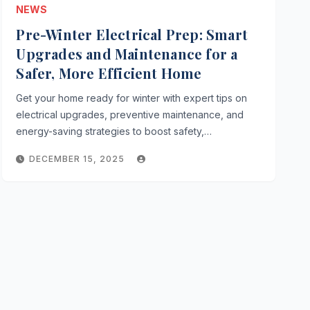
NEWS
Pre-Winter Electrical Prep: Smart
Upgrades and Maintenance for a
Safer, More Efficient Home
Get your home ready for winter with expert tips on
electrical upgrades, preventive maintenance, and
energy-saving strategies to boost safety,…
DECEMBER 15, 2025