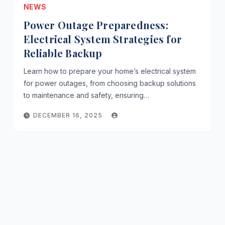
NEWS
Power Outage Preparedness:
Electrical System Strategies for
Reliable Backup
Learn how to prepare your home’s electrical system
for power outages, from choosing backup solutions
to maintenance and safety, ensuring…
DECEMBER 16, 2025