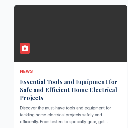
NEWS
Essential Tools and Equipment for
Safe and Efficient Home Electrical
Projects
Discover the must-have tools and equipment for
tackling home electrical projects safely and
efficiently. From testers to specialty gear, get…