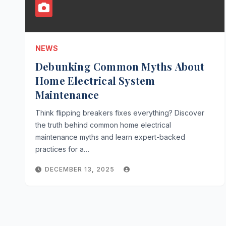
NEWS
Debunking Common Myths About
Home Electrical System
Maintenance
Think flipping breakers fixes everything? Discover
the truth behind common home electrical
maintenance myths and learn expert-backed
practices for a…
DECEMBER 13, 2025