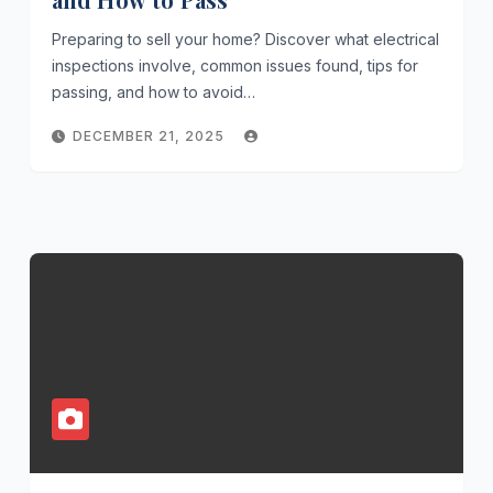
Preparing to sell your home? Discover what electrical
inspections involve, common issues found, tips for
passing, and how to avoid…
DECEMBER 21, 2025