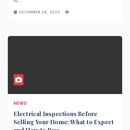
to…
DECEMBER 28, 2025
NEWS
Electrical Inspections Before
Selling Your Home: What to Expect
and How to Pass