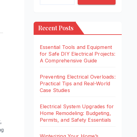
Recent Posts
Essential Tools and Equipment
for Safe DIY Electrical Projects:
A Comprehensive Guide
Preventing Electrical Overloads:
Practical Tips and Real-World
Case Studies
Electrical System Upgrades for
Home Remodeling: Budgeting,
Permits, and Safety Essentials
,
ng
Winterizing Your Home’s