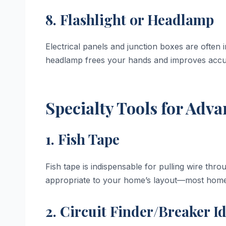
8. Flashlight or Headlamp
Electrical panels and junction boxes are often in
headlamp frees your hands and improves accu
Specialty Tools for Adv
1. Fish Tape
Fish tape is indispensable for pulling wire thro
appropriate to your home’s layout—most home
2. Circuit Finder/Breaker Id