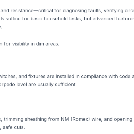
and resistance—critical for diagnosing faults, verifying circ
els suffice for basic household tasks, but advanced features
.
for visibility in dim areas.
tches, and fixtures are installed in compliance with code 
rpedo level are usually sufficient.
ables, trimming sheathing from NM (Romex) wire, and opening
 safe cuts.