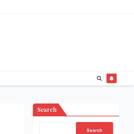
Search
Search