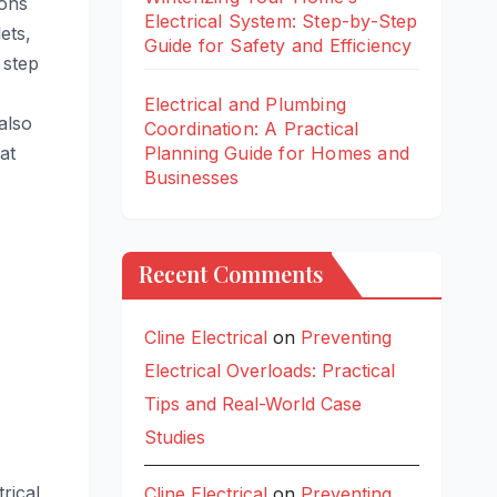
ions
Electrical System: Step-by-Step
ets,
Guide for Safety and Efficiency
 step
Electrical and Plumbing
also
Coordination: A Practical
at
Planning Guide for Homes and
Businesses
Recent Comments
Cline Electrical
on
Preventing
Electrical Overloads: Practical
Tips and Real-World Case
Studies
rical
Cline Electrical
on
Preventing