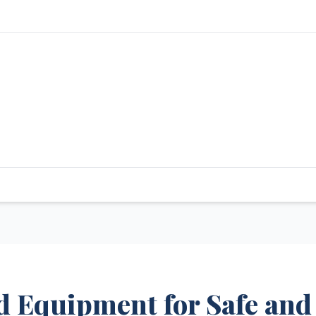
nd Equipment for Safe and