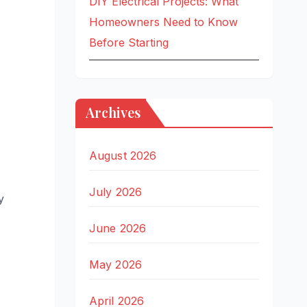
DIY Electrical Projects: What
Homeowners Need to Know
Before Starting
Archives
August 2026
July 2026
y
June 2026
May 2026
April 2026