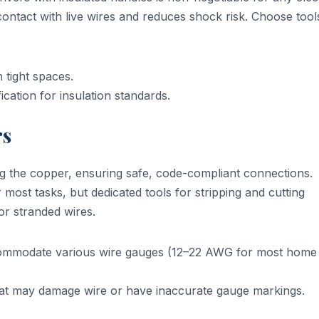
contact with live wires and reduces shock risk. Choose tool
 tight spaces.
cation for insulation standards.
rs
ng the copper, ensuring safe, code-compliant connections.
 most tasks, but dedicated tools for stripping and cutting
or stranded wires.
commodate various wire gauges (12–22 AWG for most home
at may damage wire or have inaccurate gauge markings.