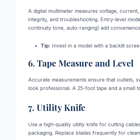
A digital multimeter measures voltage, current, 
integrity, and troubleshooting. Entry-level mod
continuity tone, auto-ranging) add convenience
Tip:
Invest in a model with a backlit screen 
6. Tape Measure and Level
Accurate measurements ensure that outlets, swi
look professional. A 25-foot tape and a small to
7. Utility Knife
Use a high-quality utility knife for cutting c
packaging. Replace blades frequently for clean,