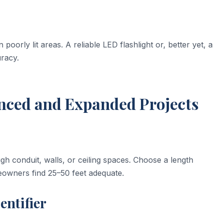
 poorly lit areas. A reliable LED flashlight or, better yet, a
racy.
anced and Expanded Projects
ugh conduit, walls, or ceiling spaces. Choose a length
owners find 25–50 feet adequate.
entifier