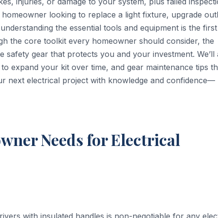
kes, injuries, or damage to your system, plus failed inspect
homeowner looking to replace a light fixture, upgrade outl
nderstanding the essential tools and equipment is the first
ugh the core toolkit every homeowner should consider, the
e safety gear that protects you and your investment. We’ll 
to expand your kit over time, and gear maintenance tips th
r next electrical project with knowledge and confidence—
ner Needs for Electrical
ivers with insulated handles is non-negotiable for any elect