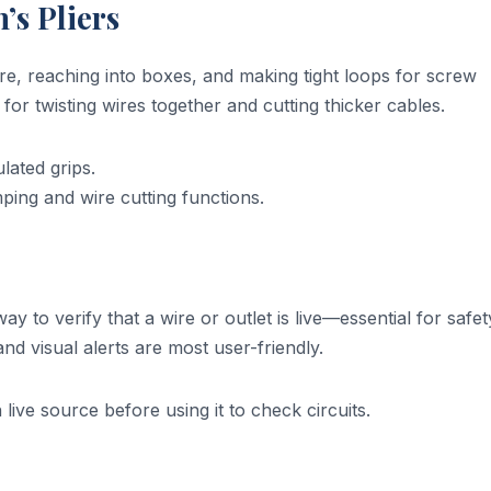
’s Pliers
ire, reaching into boxes, and making tight loops for screw
 for twisting wires together and cutting thicker cables.
lated grips.
ing and wire cutting functions.
way to verify that a wire or outlet is live—essential for safet
nd visual alerts are most user-friendly.
ive source before using it to check circuits.