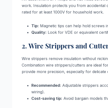
work. Insulation protects you from accidental 
rated for at least 1000V for household work.
Tip:
Magnetic tips can help hold screws in
Quality:
Look for VDE or equivalent certifi
2. Wire Strippers and Cutte
Wire strippers remove insulation without nicki
Combination wire strippers/cutters are ideal for
provide more precision, especially for delicate 
Recommended:
Adjustable strippers ac
wiring).
Cost-saving tip:
Avoid bargain models th