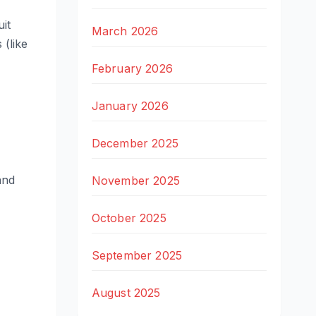
uit
March 2026
 (like
February 2026
January 2026
December 2025
and
November 2025
October 2025
September 2025
August 2025