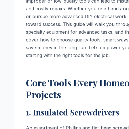
improper or low-quality tools can lead to mista
and costly repairs. Whether you’re a hands-on 
or pursue more advanced DIY electrical work, u
toward success. This guide will walk you thro
specialty equipment for advanced tasks, and th
cover how to choose quality tools, smart ways 
save money in the long run. Let’s empower you
starting with the right tools for the job.
Core Tools Every Homeow
Projects
1. Insulated Screwdrivers
An assortment of Phillips and flat-head screwdr