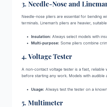
3. Needle-Nose and Lineman
Needle-nose pliers are essential for bending w
terminals. Lineman’s pliers are heavier, suitable
Insulation:
Always select models with insu
Multi-purpose:
Some pliers combine crimp
4. Voltage Tester
A non-contact voltage tester is a fast, reliable 
before starting any work. Models with audible a
Usage:
Always test the tester on a known l
5. Multimeter