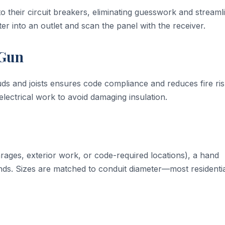
to their circuit breakers, eliminating guesswork and streaml
er into an outlet and scan the panel with the receiver.
 Gun
ds and joists ensures code compliance and reduces fire ri
electrical work to avoid damaging insulation.
arages, exterior work, or code-required locations), a hand
ends. Sizes are matched to conduit diameter—most residenti