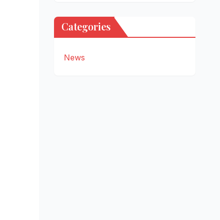
Categories
News