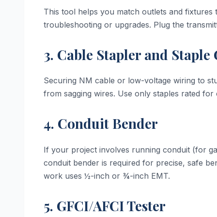
This tool helps you match outlets and fixtures 
troubleshooting or upgrades. Plug the transmitt
3. Cable Stapler and Staple
Securing NM cable or low-voltage wiring to stu
from sagging wires. Use only staples rated for 
4. Conduit Bender
If your project involves running conduit (for g
conduit bender is required for precise, safe b
work uses ½-inch or ¾-inch EMT.
5. GFCI/AFCI Tester