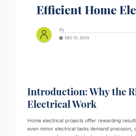
Efficient Home Ele
By
DEC 31, 2025
Introduction: Why the R
Electrical Work
Home electrical projects offer rewarding result
even minor electrical tasks demand precision, 