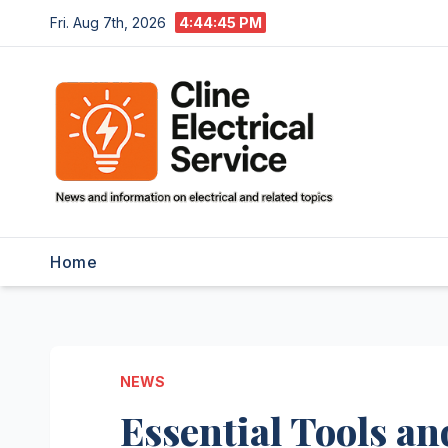
Skip
Fri. Aug 7th, 2026
4:44:46 PM
to
content
Home
NEWS
Essential Tools a