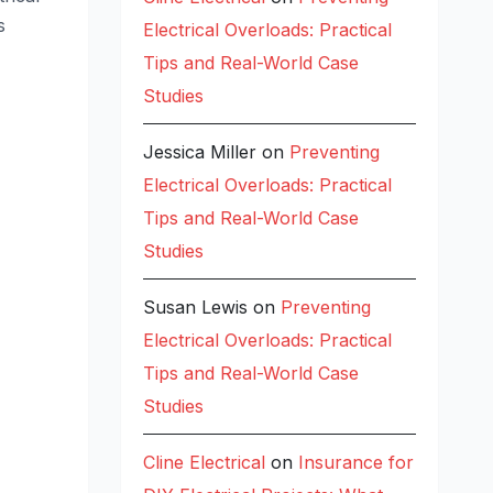
s
Electrical Overloads: Practical
Tips and Real-World Case
Studies
Jessica Miller
on
Preventing
Electrical Overloads: Practical
Tips and Real-World Case
Studies
Susan Lewis
on
Preventing
Electrical Overloads: Practical
Tips and Real-World Case
Studies
Cline Electrical
on
Insurance for