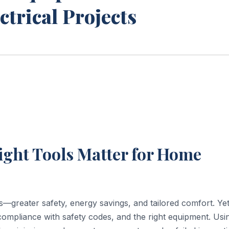
ctrical Projects
ight Tools Matter for Home
s—greater safety, energy savings, and tailored comfort. Yet
compliance with safety codes, and the right equipment. Usi