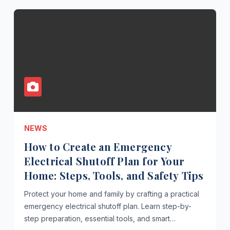
NEWS
How to Create an Emergency
Electrical Shutoff Plan for Your
Home: Steps, Tools, and Safety Tips
Protect your home and family by crafting a practical
emergency electrical shutoff plan. Learn step-by-
step preparation, essential tools, and smart…