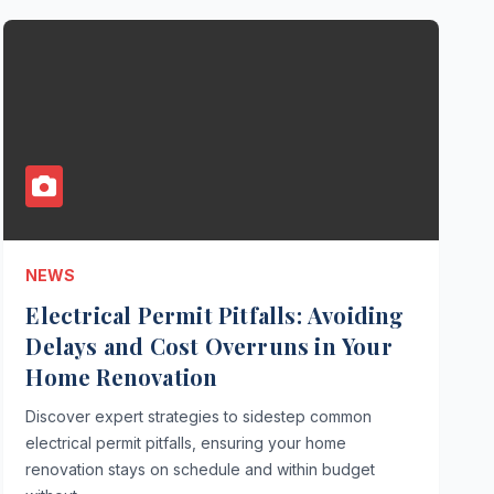
NEWS
Electrical Permit Pitfalls: Avoiding
Delays and Cost Overruns in Your
Home Renovation
Discover expert strategies to sidestep common
electrical permit pitfalls, ensuring your home
renovation stays on schedule and within budget