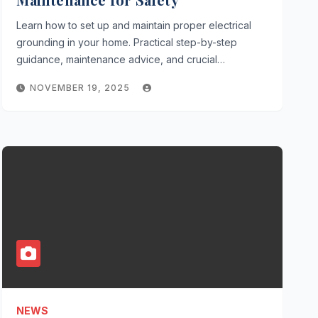
Learn how to set up and maintain proper electrical
grounding in your home. Practical step-by-step
guidance, maintenance advice, and crucial…
NOVEMBER 19, 2025
NEWS