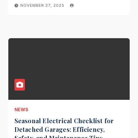
NOVEMBER 27, 2025
NEWS
Seasonal Electrical Checklist for
Detached Garages: Efficiency,
Safety, and Maintenance Tips