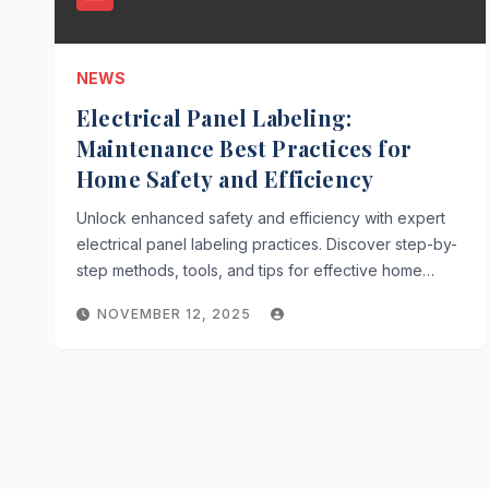
NEWS
Electrical Panel Labeling:
Maintenance Best Practices for
Home Safety and Efficiency
Unlock enhanced safety and efficiency with expert
electrical panel labeling practices. Discover step-by-
step methods, tools, and tips for effective home…
NOVEMBER 12, 2025