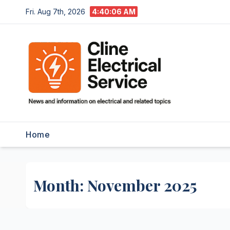
Skip
Fri. Aug 7th, 2026
4:40:07 AM
to
content
Home
Month:
November 2025