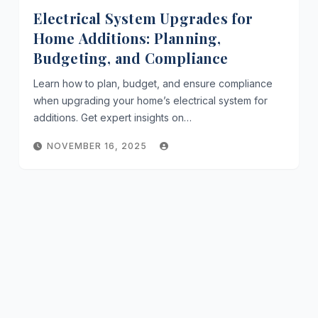
Electrical System Upgrades for
Home Additions: Planning,
Budgeting, and Compliance
Learn how to plan, budget, and ensure compliance
when upgrading your home’s electrical system for
additions. Get expert insights on…
NOVEMBER 16, 2025