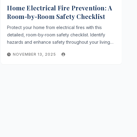
Home Electrical Fire Prevention: A
Room-by-Room Safety Checklist
Protect your home from electrical fires with this
detailed, room-by-room safety checklist. Identify
hazards and enhance safety throughout your living…
NOVEMBER 13, 2025