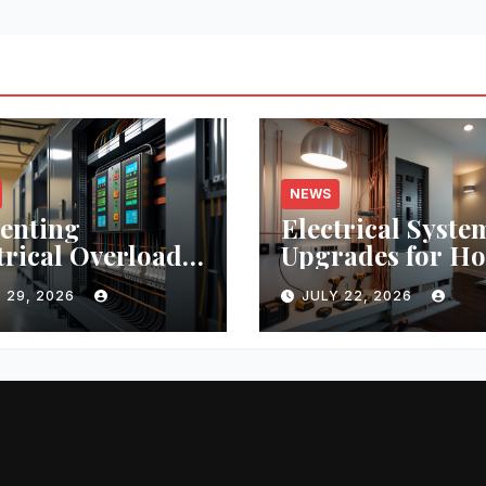
NEWS
enting
Electrical Syste
trical Overloads:
Upgrades for H
tical Tips and
Remodeling:
 29, 2026
JULY 22, 2026
-World Case
Budgeting, Perm
ies
and Safety Essen