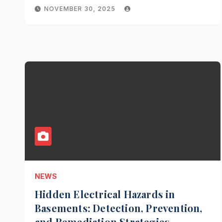
NOVEMBER 30, 2025
NEWS
Hidden Electrical Hazards in
Basements: Detection, Prevention,
and Remediation Strategies