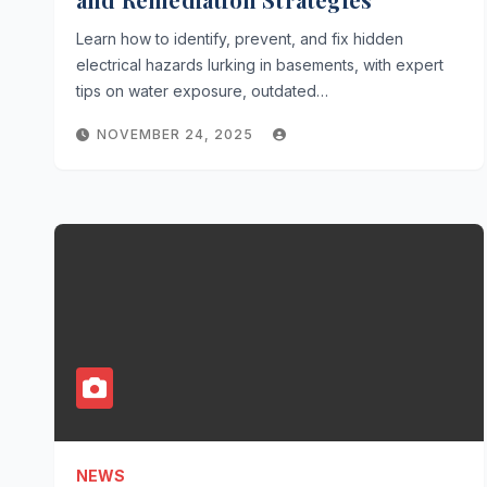
Learn how to identify, prevent, and fix hidden
electrical hazards lurking in basements, with expert
tips on water exposure, outdated…
NOVEMBER 24, 2025
NEWS