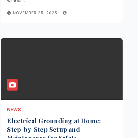
without…
NOVEMBER 25, 2025
NEWS
Electrical Grounding at Home:
Step-by-Step Setup and
Maintenance for Safety