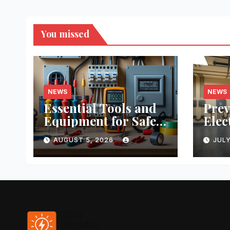
You missed
NEWS
NEWS
Essential Tools and
Prev
Equipment for Safe
Elec
DIY Electrical
Prac
AUGUST 5, 2026
JULY
Projects: A
Real
Comprehensive
Stud
Guide