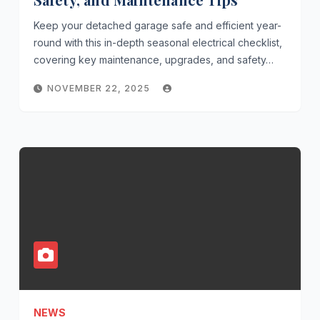
Keep your detached garage safe and efficient year-
round with this in-depth seasonal electrical checklist,
covering key maintenance, upgrades, and safety…
NOVEMBER 22, 2025
NEWS