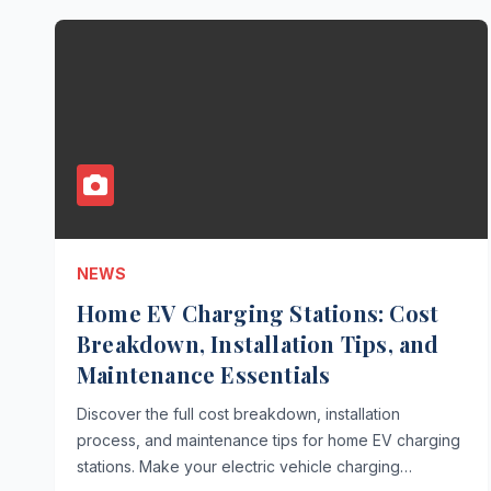
NEWS
Home EV Charging Stations: Cost
Breakdown, Installation Tips, and
Maintenance Essentials
Discover the full cost breakdown, installation
process, and maintenance tips for home EV charging
stations. Make your electric vehicle charging…