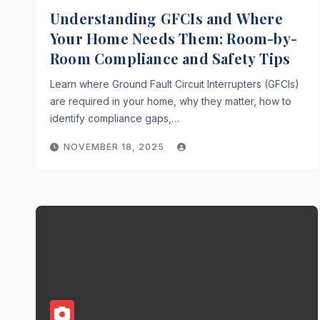
Understanding GFCIs and Where
Your Home Needs Them: Room-by-
Room Compliance and Safety Tips
Learn where Ground Fault Circuit Interrupters (GFCIs)
are required in your home, why they matter, how to
identify compliance gaps,…
NOVEMBER 18, 2025