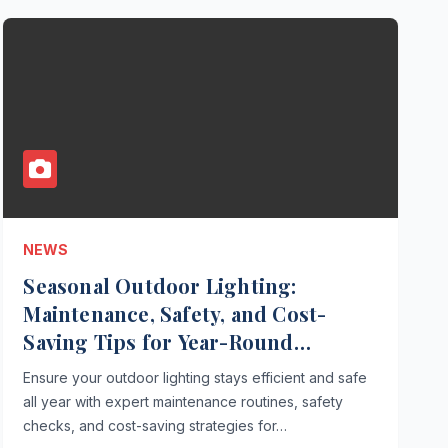
NEWS
Seasonal Outdoor Lighting:
Maintenance, Safety, and Cost-
Saving Tips for Year-Round
Performance
Ensure your outdoor lighting stays efficient and safe
all year with expert maintenance routines, safety
checks, and cost-saving strategies for…