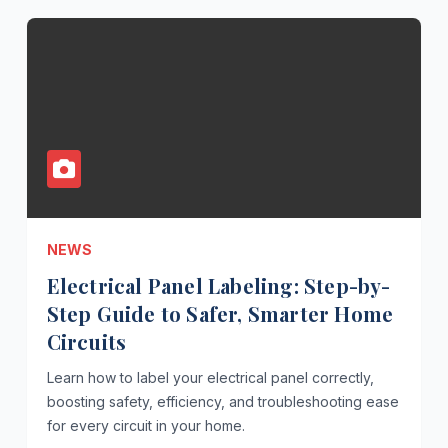
NEWS
Electrical Panel Labeling: Step-by-
Step Guide to Safer, Smarter Home
Circuits
Learn how to label your electrical panel correctly,
boosting safety, efficiency, and troubleshooting ease
for every circuit in your home.