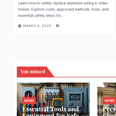
Learn how to safely replace aluminum wiring in older
homes. Explore costs, approved methods, tools, and
essential safety steps for…
MARCH 4, 2026
You missed
NEWS
NEWS
Essential Tools and
Prev
Equipment for Safe
Elec