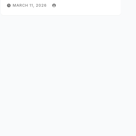
MARCH 11, 2026