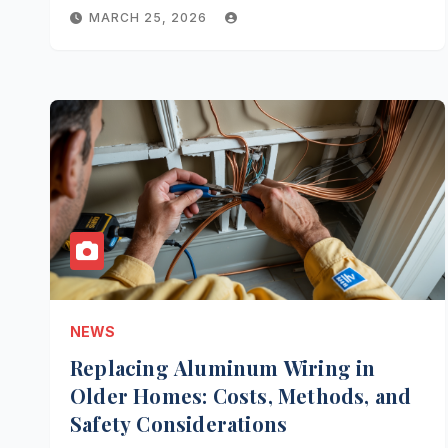
MARCH 25, 2026
NEWS
Replacing Aluminum Wiring in
Older Homes: Costs, Methods, and
Safety Considerations