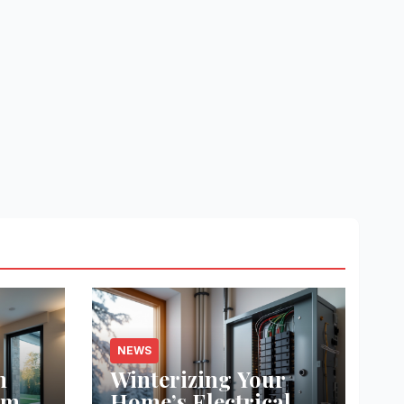
NEWS
m
Winterizing Your
ome
Home’s Electrical