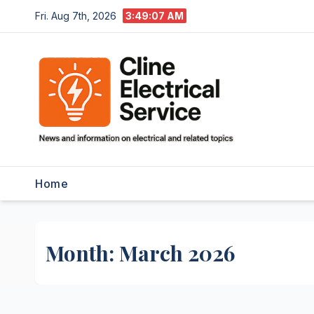
Skip
Fri. Aug 7th, 2026
3:49:08 AM
to
content
Home
Month:
March 2026