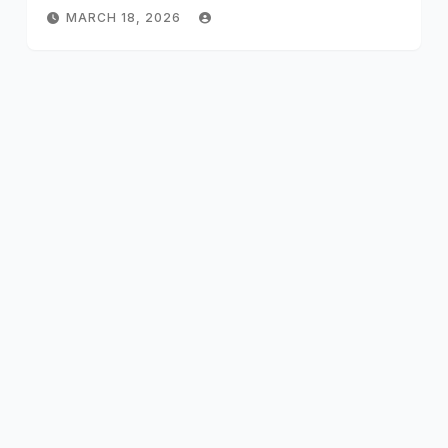
MARCH 18, 2026