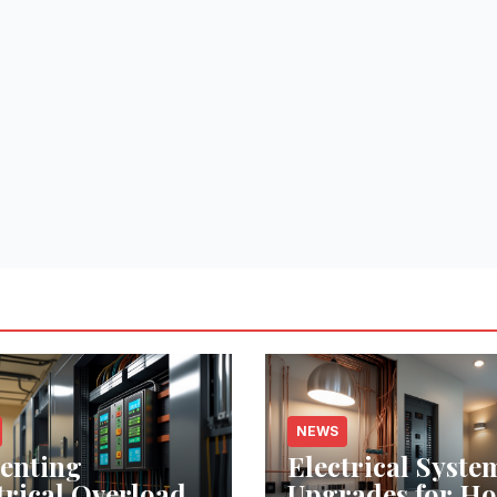
NEWS
enting
Electrical Syste
trical Overloads:
Upgrades for H