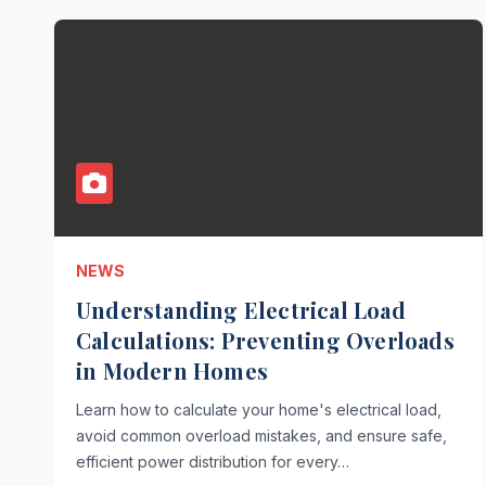
NEWS
Understanding Electrical Load
Calculations: Preventing Overloads
in Modern Homes
Learn how to calculate your home's electrical load,
avoid common overload mistakes, and ensure safe,
efficient power distribution for every…