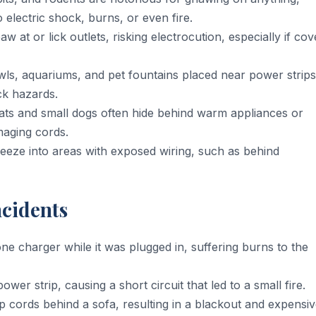
o electric shock, burns, or even fire.
 at or lick outlets, risking electrocution, especially if cov
ls, aquariums, and pet fountains placed near power strips
ck hazards.
ts and small dogs often hide behind warm appliances or
maging cords.
eze into areas with exposed wiring, such as behind
ncidents
charger while it was plugged in, suffering burns to the
er strip, causing a short circuit that led to a small fire.
 cords behind a sofa, resulting in a blackout and expensi