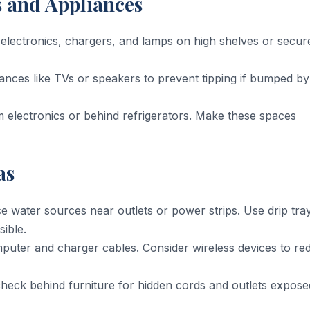
s and Appliances
electronics, chargers, and lamps on high shelves or secur
nces like TVs or speakers to prevent tipping if bumped by
electronics or behind refrigerators. Make these spaces
as
 water sources near outlets or power strips. Use drip tra
ible.
puter and charger cables. Consider wireless devices to re
heck behind furniture for hidden cords and outlets expose