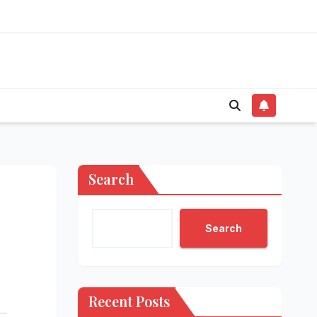
Search
Search
Recent Posts