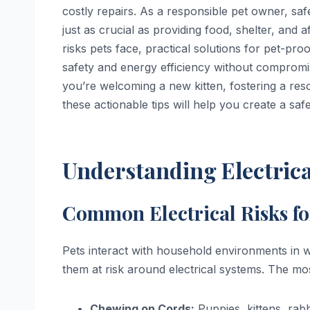
costly repairs. As a responsible pet owner, sa
just as crucial as providing food, shelter, and 
risks pets face, practical solutions for pet-pro
safety and energy efficiency without compromi
you’re welcoming a new kitten, fostering a re
these actionable tips will help you create a sa
Understanding Electrica
Common Electrical Risks fo
Pets interact with household environments in 
them at risk around electrical systems. The mo
Chewing on Cords:
Puppies, kittens, rab