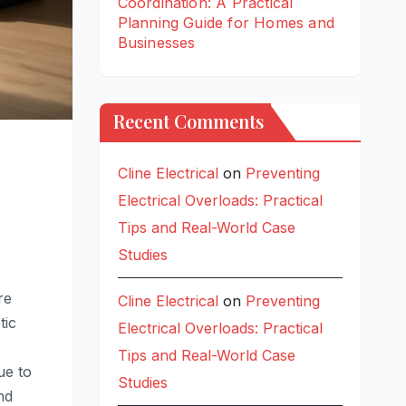
Coordination: A Practical
Planning Guide for Homes and
Businesses
Recent Comments
Cline Electrical
on
Preventing
Electrical Overloads: Practical
Tips and Real-World Case
Studies
re
Cline Electrical
on
Preventing
tic
Electrical Overloads: Practical
Tips and Real-World Case
ue to
Studies
nd