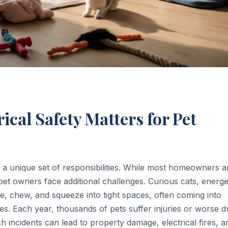
ical Safety Matters for Pet
d a unique set of responsibilities. While most homeowners a
pet owners face additional challenges. Curious cats, energe
e, chew, and squeeze into tight spaces, often coming into
ces. Each year, thousands of pets suffer injuries or worse d
h incidents can lead to property damage, electrical fires, a