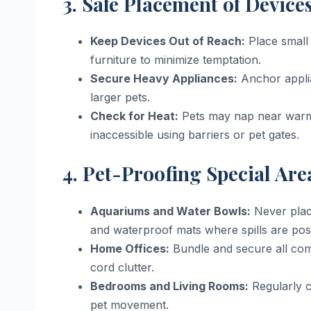
3. Safe Placement of Device
Keep Devices Out of Reach:
Place small 
furniture to minimize temptation.
Secure Heavy Appliances:
Anchor applia
larger pets.
Check for Heat:
Pets may nap near warm 
inaccessible using barriers or pet gates.
4. Pet-Proofing Special Are
Aquariums and Water Bowls:
Never place
and waterproof mats where spills are poss
Home Offices:
Bundle and secure all com
cord clutter.
Bedrooms and Living Rooms:
Regularly c
pet movement.