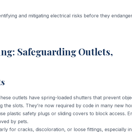
ntifying and mitigating electrical risks before they endange
ng: Safeguarding Outlets,
ts
hese outlets have spring-loaded shutters that prevent obj
 the slots. They’re now required by code in many new ho
use plastic safety plugs or sliding covers to block access. 
oved by pets.
ly for cracks, discoloration, or loose fittings, especially in