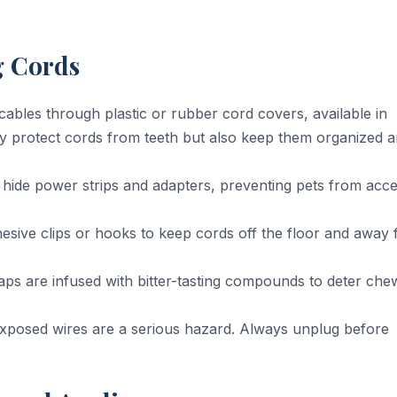
g Cords
ables through plastic or rubber cord covers, available in
ly protect cords from teeth but also keep them organized 
hide power strips and adapters, preventing pets from acce
sive clips or hooks to keep cords off the floor and away
s are infused with bitter-tasting compounds to deter che
xposed wires are a serious hazard. Always unplug before