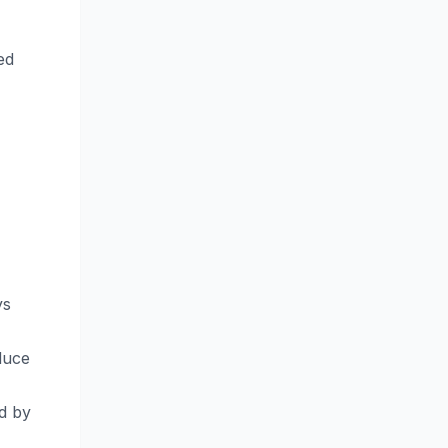
ed
ys
duce
d by