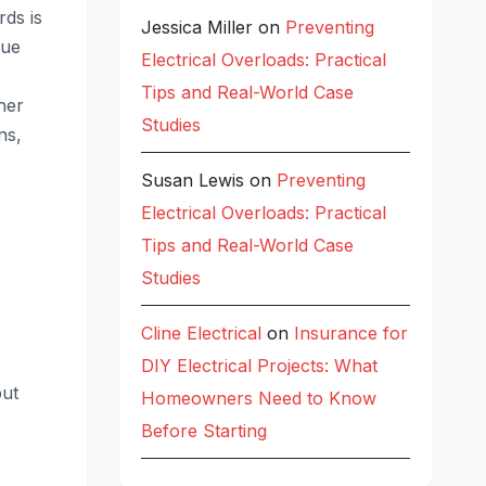
rds is
Jessica Miller
on
Preventing
que
Electrical Overloads: Practical
Tips and Real-World Case
her
Studies
ns,
Susan Lewis
on
Preventing
Electrical Overloads: Practical
Tips and Real-World Case
Studies
Cline Electrical
on
Insurance for
DIY Electrical Projects: What
put
Homeowners Need to Know
Before Starting