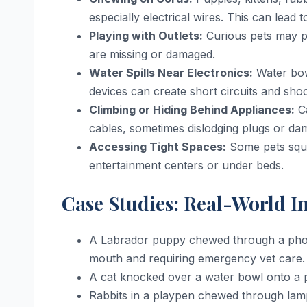
especially electrical wires. This can lead t
Playing with Outlets:
Curious pets may paw
are missing or damaged.
Water Spills Near Electronics:
Water bow
devices can create short circuits and sho
Climbing or Hiding Behind Appliances:
Ca
cables, sometimes dislodging plugs or da
Accessing Tight Spaces:
Some pets sque
entertainment centers or under beds.
Case Studies: Real-World I
A Labrador puppy chewed through a phone 
mouth and requiring emergency vet care.
A cat knocked over a water bowl onto a pow
Rabbits in a playpen chewed through lamp