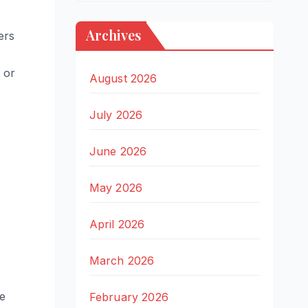
Archives
ers
 or
August 2026
July 2026
June 2026
May 2026
April 2026
March 2026
ve
February 2026