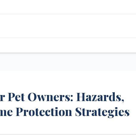
for Pet Owners: Hazards,
me Protection Strategies