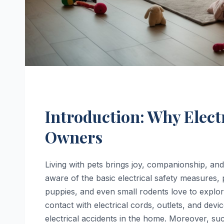
Introduction: Why Electr
Owners
Living with pets brings joy, companionship, an
aware of the basic electrical safety measures, 
puppies, and even small rodents love to explor
contact with electrical cords, outlets, and devi
electrical accidents in the home. Moreover, suc