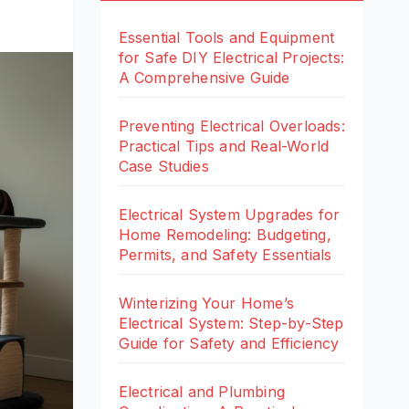
Essential Tools and Equipment
for Safe DIY Electrical Projects:
A Comprehensive Guide
Preventing Electrical Overloads:
Practical Tips and Real-World
Case Studies
Electrical System Upgrades for
Home Remodeling: Budgeting,
Permits, and Safety Essentials
Winterizing Your Home’s
Electrical System: Step-by-Step
Guide for Safety and Efficiency
Electrical and Plumbing