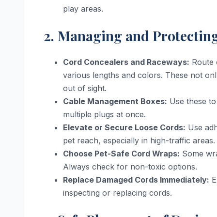
play areas.
2. Managing and Protectin
Cord Concealers and Raceways:
Route c
various lengths and colors. These not on
out of sight.
Cable Management Boxes:
Use these to 
multiple plugs at once.
Elevate or Secure Loose Cords:
Use adhe
pet reach, especially in high-traffic areas.
Choose Pet-Safe Cord Wraps:
Some wrap
Always check for non-toxic options.
Replace Damaged Cords Immediately:
E
inspecting or replacing cords.