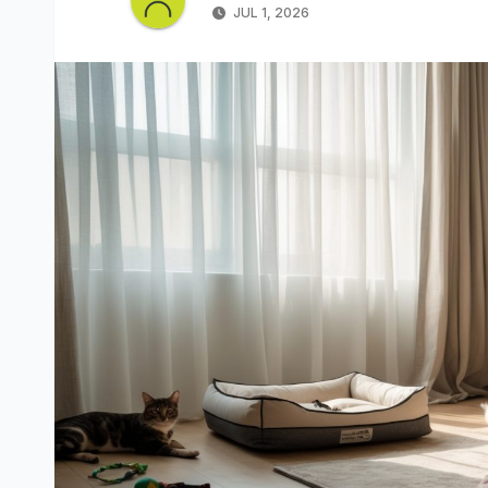
JUL 1, 2026