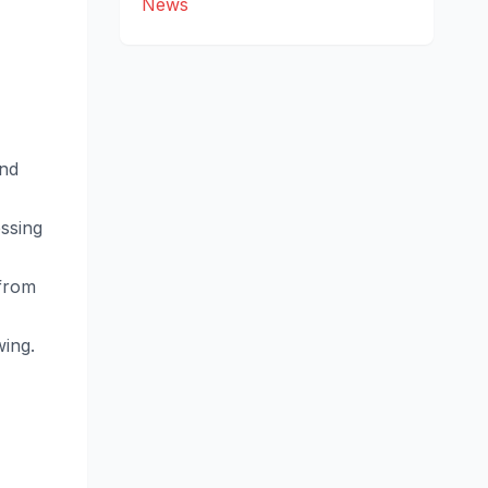
News
and
ssing
 from
wing.