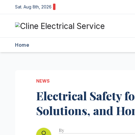
Skip
Sat. Aug 8th, 2026
to
content
Home
NEWS
Electrical Safety 
Solutions, and Ho
By