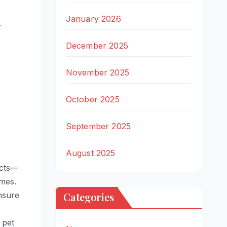
January 2026
r
December 2025
November 2025
October 2025
September 2025
August 2025
ects—
mes.
Ensure
Categories
 pet