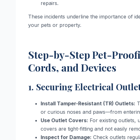
repairs.
These incidents underline the importance of ide
your pets or property.
Step-by-Step Pet-Proofi
Cords, and Devices
1. Securing Electrical Outle
Install Tamper-Resistant (TR) Outlets:
T
or curious noses and paws—from entering
Use Outlet Covers:
For existing outlets, 
covers are tight-fitting and not easily rem
Inspect for Damage:
Check outlets regular