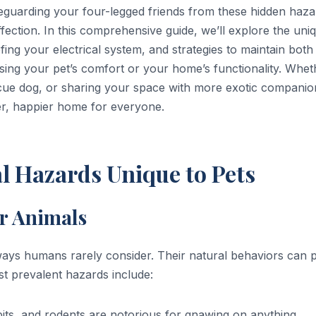
feguarding your four-legged friends from these hidden haza
affection. In this comprehensive guide, we’ll explore the uni
ofing your electrical system, and strategies to maintain both
sing your pet’s comfort or your home’s functionality. Whet
scue dog, or sharing your space with more exotic companio
fer, happier home for everyone.
l Hazards Unique to Pets
r Animals
ways humans rarely consider. Their natural behaviors can 
st prevalent hazards include:
bits, and rodents are notorious for gnawing on anything,