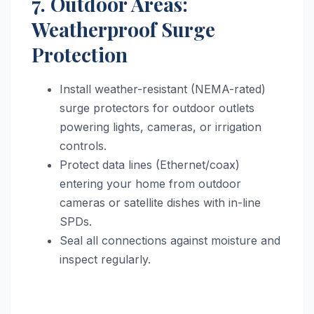
7. Outdoor Areas:
Weatherproof Surge
Protection
Install weather-resistant (NEMA-rated)
surge protectors for outdoor outlets
powering lights, cameras, or irrigation
controls.
Protect data lines (Ethernet/coax)
entering your home from outdoor
cameras or satellite dishes with in-line
SPDs.
Seal all connections against moisture and
inspect regularly.