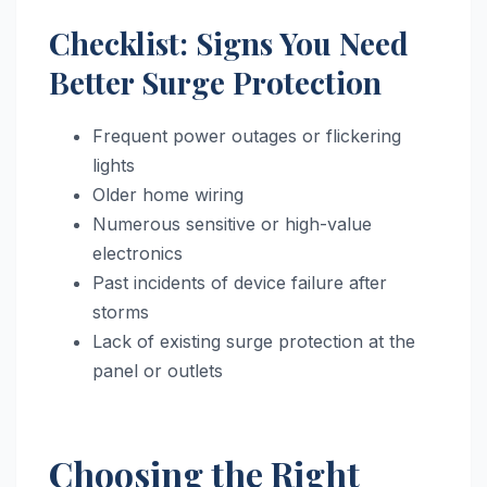
Checklist: Signs You Need
Better Surge Protection
Frequent power outages or flickering
lights
Older home wiring
Numerous sensitive or high-value
electronics
Past incidents of device failure after
storms
Lack of existing surge protection at the
panel or outlets
Choosing the Right