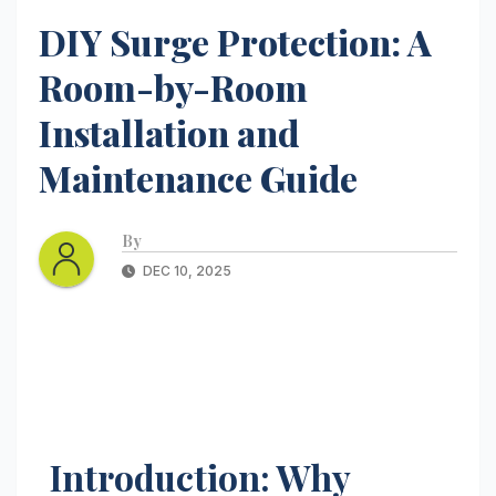
DIY Surge Protection: A
Room-by-Room
Installation and
Maintenance Guide
By
DEC 10, 2025
Introduction: Why