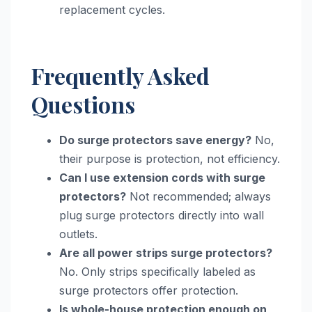
replacement cycles.
Frequently Asked
Questions
Do surge protectors save energy?
No,
their purpose is protection, not efficiency.
Can I use extension cords with surge
protectors?
Not recommended; always
plug surge protectors directly into wall
outlets.
Are all power strips surge protectors?
No. Only strips specifically labeled as
surge protectors offer protection.
Is whole-house protection enough on