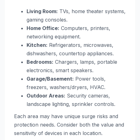
Living Room:
TVs, home theater systems,
gaming consoles.
Home Office:
Computers, printers,
networking equipment.
Kitchen:
Refrigerators, microwaves,
dishwashers, countertop appliances.
Bedrooms:
Chargers, lamps, portable
electronics, smart speakers.
Garage/Basement:
Power tools,
freezers, washers/dryers, HVAC.
Outdoor Areas:
Security cameras,
landscape lighting, sprinkler controls.
Each area may have unique surge risks and
protection needs. Consider both the value and
sensitivity of devices in each location.