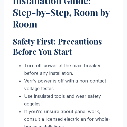
Installation Guide:
Step-by-Step, Room by
Room
Safety First: Precautions
Before You Start
Turn off power at the main breaker
before any installation.
Verify power is off with a non-contact
voltage tester.
Use insulated tools and wear safety
goggles.
If you’re unsure about panel work,
consult a licensed electrician for whole-
house installations.