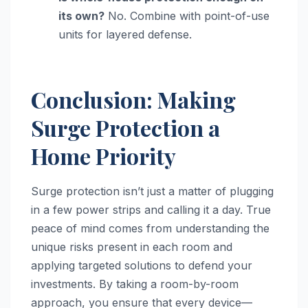
its own?
No. Combine with point-of-use
units for layered defense.
Conclusion: Making
Surge Protection a
Home Priority
Surge protection isn’t just a matter of plugging
in a few power strips and calling it a day. True
peace of mind comes from understanding the
unique risks present in each room and
applying targeted solutions to defend your
investments. By taking a room-by-room
approach, you ensure that every device—