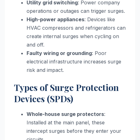
Utility grid switching
: Power company
operations or outages can trigger surges.
High-power appliances
: Devices like
HVAC compressors and refrigerators can
create internal surges when cycling on
and off.
Faulty wiring or grounding
: Poor
electrical infrastructure increases surge
risk and impact.
Types of Surge Protection
Devices (SPDs)
Whole-house surge protectors
:
Installed at the main panel, these
intercept surges before they enter your
circuits.