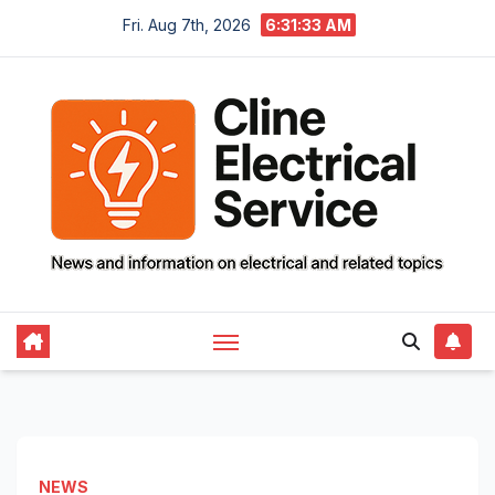
Skip
Fri. Aug 7th, 2026
6:31:35 AM
to
content
NEWS