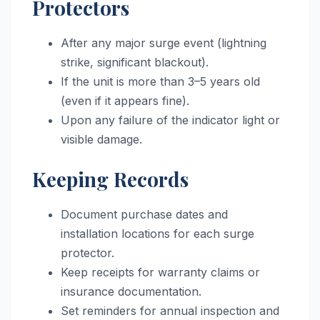
Protectors
After any major surge event (lightning
strike, significant blackout).
If the unit is more than 3–5 years old
(even if it appears fine).
Upon any failure of the indicator light or
visible damage.
Keeping Records
Document purchase dates and
installation locations for each surge
protector.
Keep receipts for warranty claims or
insurance documentation.
Set reminders for annual inspection and