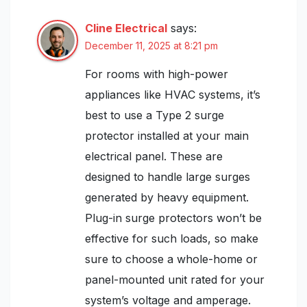
Cline Electrical
says:
December 11, 2025 at 8:21 pm
For rooms with high-power
appliances like HVAC systems, it’s
best to use a Type 2 surge
protector installed at your main
electrical panel. These are
designed to handle large surges
generated by heavy equipment.
Plug-in surge protectors won’t be
effective for such loads, so make
sure to choose a whole-home or
panel-mounted unit rated for your
system’s voltage and amperage.