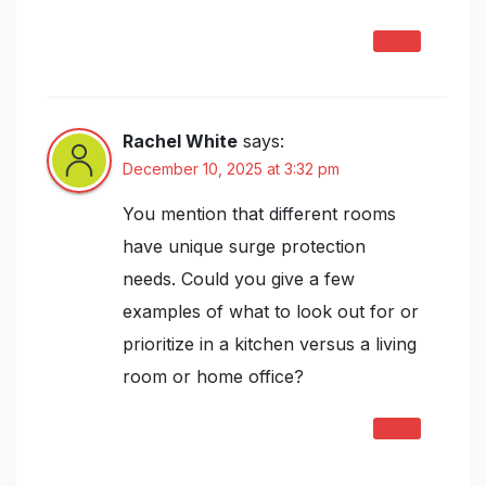
REPLY
Rachel White
says:
December 10, 2025 at 3:32 pm
You mention that different rooms
have unique surge protection
needs. Could you give a few
examples of what to look out for or
prioritize in a kitchen versus a living
room or home office?
REPLY