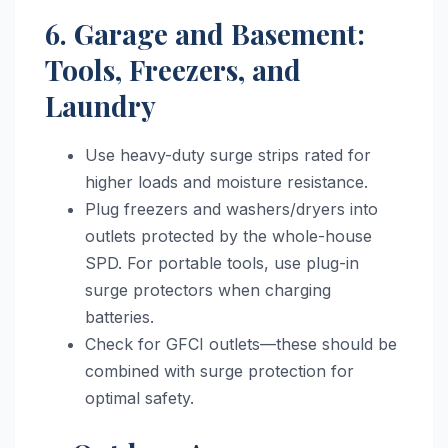
6. Garage and Basement:
Tools, Freezers, and
Laundry
Use heavy-duty surge strips rated for
higher loads and moisture resistance.
Plug freezers and washers/dryers into
outlets protected by the whole-house
SPD. For portable tools, use plug-in
surge protectors when charging
batteries.
Check for GFCI outlets—these should be
combined with surge protection for
optimal safety.