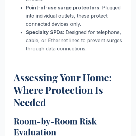
Point-of-use surge protectors
: Plugged
into individual outlets, these protect
connected devices only.
Specialty SPDs
: Designed for telephone,
cable, or Ethernet lines to prevent surges
through data connections.
Assessing Your Home:
Where Protection Is
Needed
Room-by-Room Risk
Evaluation