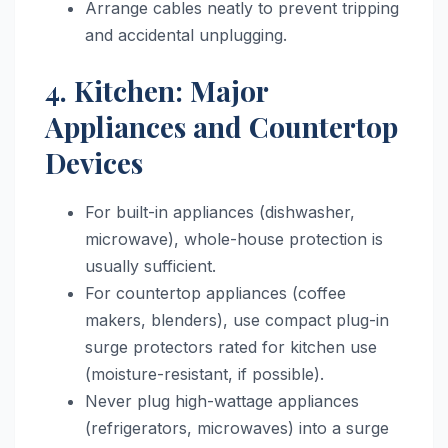
Arrange cables neatly to prevent tripping
and accidental unplugging.
4. Kitchen: Major
Appliances and Countertop
Devices
For built-in appliances (dishwasher,
microwave), whole-house protection is
usually sufficient.
For countertop appliances (coffee
makers, blenders), use compact plug-in
surge protectors rated for kitchen use
(moisture-resistant, if possible).
Never plug high-wattage appliances
(refrigerators, microwaves) into a surge