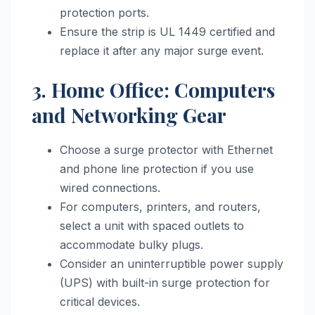
protection ports.
Ensure the strip is UL 1449 certified and
replace it after any major surge event.
3. Home Office: Computers
and Networking Gear
Choose a surge protector with Ethernet
and phone line protection if you use
wired connections.
For computers, printers, and routers,
select a unit with spaced outlets to
accommodate bulky plugs.
Consider an uninterruptible power supply
(UPS) with built-in surge protection for
critical devices.