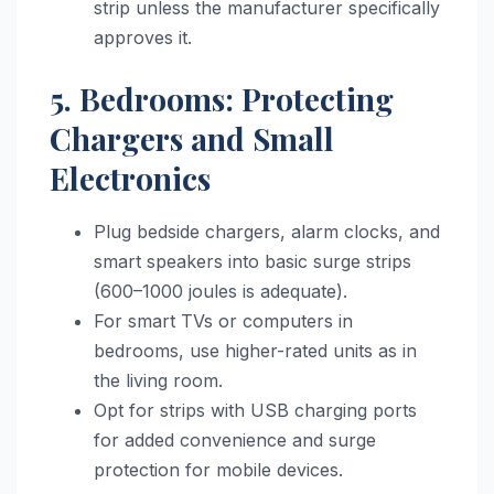
strip unless the manufacturer specifically
approves it.
5. Bedrooms: Protecting
Chargers and Small
Electronics
Plug bedside chargers, alarm clocks, and
smart speakers into basic surge strips
(600–1000 joules is adequate).
For smart TVs or computers in
bedrooms, use higher-rated units as in
the living room.
Opt for strips with USB charging ports
for added convenience and surge
protection for mobile devices.