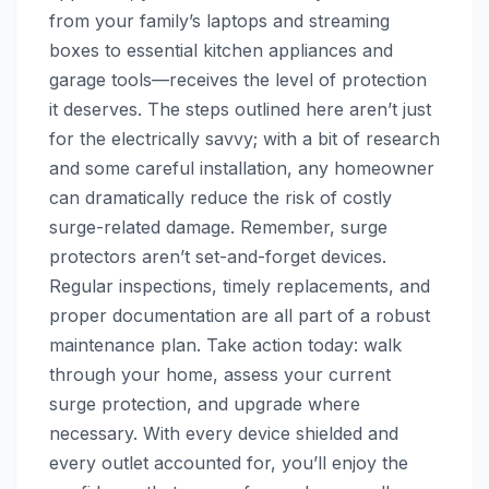
from your family’s laptops and streaming
boxes to essential kitchen appliances and
garage tools—receives the level of protection
it deserves. The steps outlined here aren’t just
for the electrically savvy; with a bit of research
and some careful installation, any homeowner
can dramatically reduce the risk of costly
surge-related damage. Remember, surge
protectors aren’t set-and-forget devices.
Regular inspections, timely replacements, and
proper documentation are all part of a robust
maintenance plan. Take action today: walk
through your home, assess your current
surge protection, and upgrade where
necessary. With every device shielded and
every outlet accounted for, you’ll enjoy the