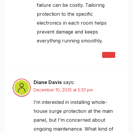
failure can be costly. Tailoring
protection to the specific
electronics in each room helps
prevent damage and keeps
everything running smoothly.
REPLY
Diane Davis
says:
December 10, 2025 at 5:33 pm
I’m interested in installing whole-
house surge protection at the main
panel, but I’m concerned about
ongoing maintenance. What kind of