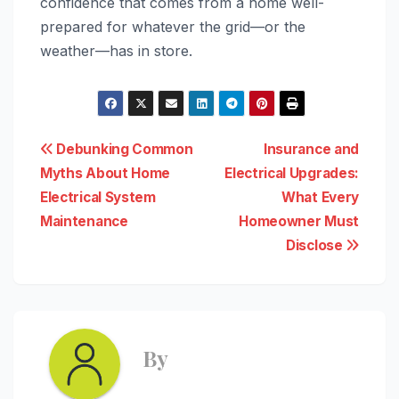
confidence that comes from a home well-
prepared for whatever the grid—or the
weather—has in store.
Post
Debunking Common
Insurance and
Myths About Home
Electrical Upgrades:
navigation
Electrical System
What Every
Maintenance
Homeowner Must
Disclose
By