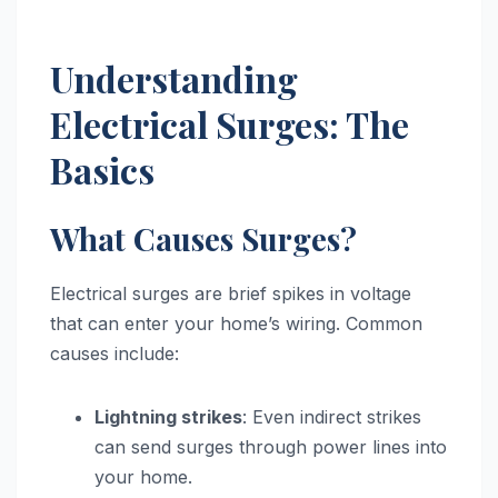
Understanding
Electrical Surges: The
Basics
What Causes Surges?
Electrical surges are brief spikes in voltage
that can enter your home’s wiring. Common
causes include:
Lightning strikes
: Even indirect strikes
can send surges through power lines into
your home.