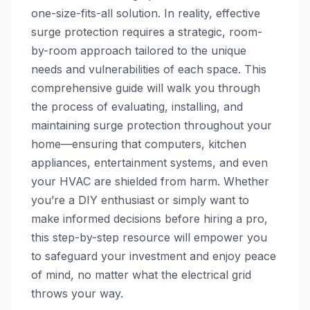
one-size-fits-all solution. In reality, effective
surge protection requires a strategic, room-
by-room approach tailored to the unique
needs and vulnerabilities of each space. This
comprehensive guide will walk you through
the process of evaluating, installing, and
maintaining surge protection throughout your
home—ensuring that computers, kitchen
appliances, entertainment systems, and even
your HVAC are shielded from harm. Whether
you’re a DIY enthusiast or simply want to
make informed decisions before hiring a pro,
this step-by-step resource will empower you
to safeguard your investment and enjoy peace
of mind, no matter what the electrical grid
throws your way.