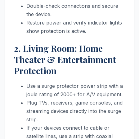
Double-check connections and secure
the device.
Restore power and verify indicator lights
show protection is active.
2. Living Room: Home
Theater & Entertainment
Protection
Use a surge protector power strip with a
joule rating of 2000+ for A/V equipment.
Plug TVs, receivers, game consoles, and
streaming devices directly into the surge
strip.
If your devices connect to cable or
satellite lines, use a strip with coaxial