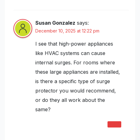
Installation and Maintenance Guide”
Susan Gonzalez
says:
December 10, 2025 at 12:22 pm
I see that high-power appliances
like HVAC systems can cause
internal surges. For rooms where
these large appliances are installed,
is there a specific type of surge
protector you would recommend,
or do they all work about the
same?
REPLY