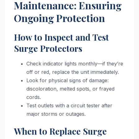
Maintenance: Ensuring
Ongoing Protection
How to Inspect and Test
Surge Protectors
Check indicator lights monthly—if they’re
off or red, replace the unit immediately.
Look for physical signs of damage:
discoloration, melted spots, or frayed
cords.
Test outlets with a circuit tester after
major storms or outages.
When to Replace Surge