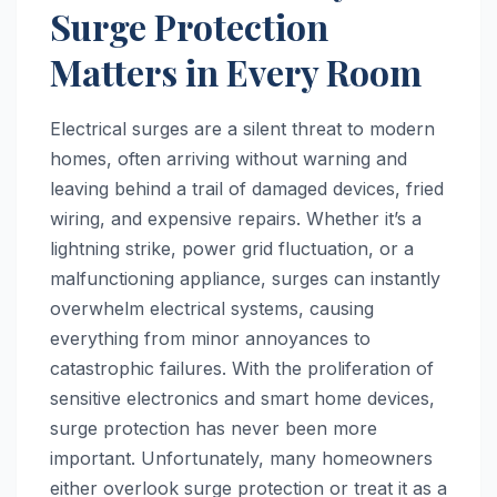
Surge Protection
Matters in Every Room
Electrical surges are a silent threat to modern
homes, often arriving without warning and
leaving behind a trail of damaged devices, fried
wiring, and expensive repairs. Whether it’s a
lightning strike, power grid fluctuation, or a
malfunctioning appliance, surges can instantly
overwhelm electrical systems, causing
everything from minor annoyances to
catastrophic failures. With the proliferation of
sensitive electronics and smart home devices,
surge protection has never been more
important. Unfortunately, many homeowners
either overlook surge protection or treat it as a