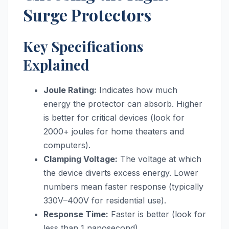
Surge Protectors
Key Specifications
Explained
Joule Rating:
Indicates how much
energy the protector can absorb. Higher
is better for critical devices (look for
2000+ joules for home theaters and
computers).
Clamping Voltage:
The voltage at which
the device diverts excess energy. Lower
numbers mean faster response (typically
330V–400V for residential use).
Response Time:
Faster is better (look for
less than 1 nanosecond).