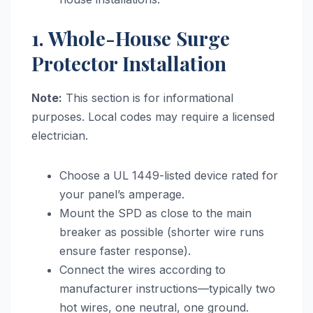
1. Whole-House Surge
Protector Installation
Note:
This section is for informational
purposes. Local codes may require a licensed
electrician.
Choose a UL 1449-listed device rated for
your panel’s amperage.
Mount the SPD as close to the main
breaker as possible (shorter wire runs
ensure faster response).
Connect the wires according to
manufacturer instructions—typically two
hot wires, one neutral, one ground.