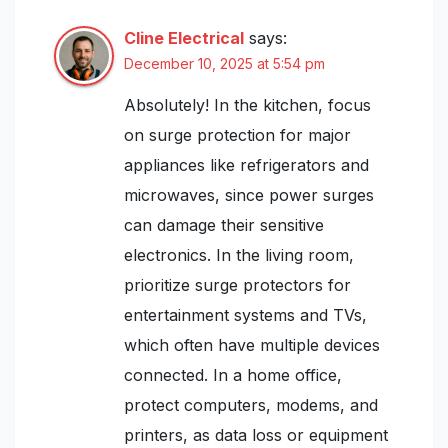
Cline Electrical
says:
December 10, 2025 at 5:54 pm
Absolutely! In the kitchen, focus
on surge protection for major
appliances like refrigerators and
microwaves, since power surges
can damage their sensitive
electronics. In the living room,
prioritize surge protectors for
entertainment systems and TVs,
which often have multiple devices
connected. In a home office,
protect computers, modems, and
printers, as data loss or equipment