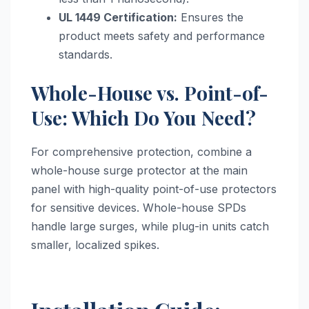
UL 1449 Certification:
Ensures the
product meets safety and performance
standards.
Whole-House vs. Point-of-
Use: Which Do You Need?
For comprehensive protection, combine a
whole-house surge protector at the main
panel with high-quality point-of-use protectors
for sensitive devices. Whole-house SPDs
handle large surges, while plug-in units catch
smaller, localized spikes.