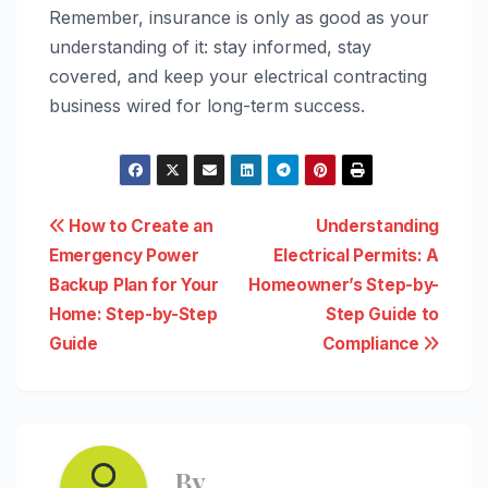
Remember, insurance is only as good as your
understanding of it: stay informed, stay
covered, and keep your electrical contracting
business wired for long-term success.
Post
How to Create an
Understanding
Emergency Power
Electrical Permits: A
navigation
Backup Plan for Your
Homeowner’s Step-by-
Home: Step-by-Step
Step Guide to
Guide
Compliance
By