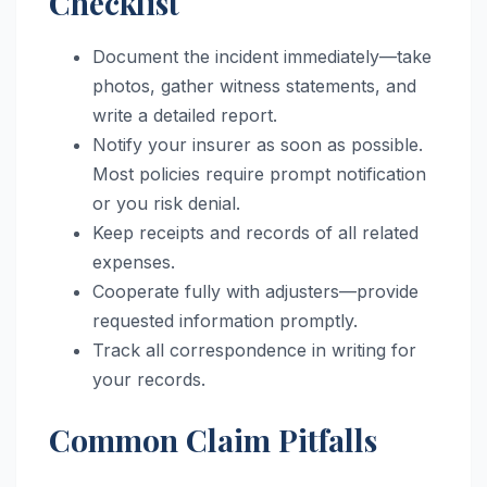
Checklist
Document the incident immediately—take
photos, gather witness statements, and
write a detailed report.
Notify your insurer as soon as possible.
Most policies require prompt notification
or you risk denial.
Keep receipts and records of all related
expenses.
Cooperate fully with adjusters—provide
requested information promptly.
Track all correspondence in writing for
your records.
Common Claim Pitfalls