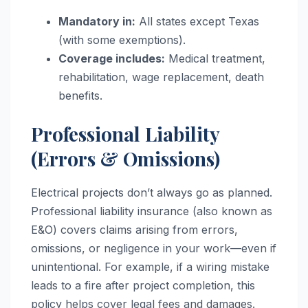
Mandatory in:
All states except Texas
(with some exemptions).
Coverage includes:
Medical treatment,
rehabilitation, wage replacement, death
benefits.
Professional Liability
(Errors & Omissions)
Electrical projects don’t always go as planned.
Professional liability insurance (also known as
E&O) covers claims arising from errors,
omissions, or negligence in your work—even if
unintentional. For example, if a wiring mistake
leads to a fire after project completion, this
policy helps cover legal fees and damages.