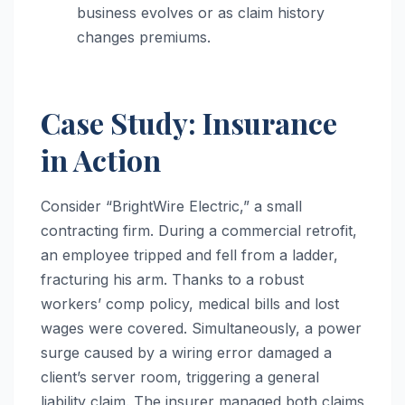
business evolves or as claim history
changes premiums.
Case Study: Insurance
in Action
Consider “BrightWire Electric,” a small
contracting firm. During a commercial retrofit,
an employee tripped and fell from a ladder,
fracturing his arm. Thanks to a robust
workers’ comp policy, medical bills and lost
wages were covered. Simultaneously, a power
surge caused by a wiring error damaged a
client’s server room, triggering a general
liability claim. The insurer managed both claims