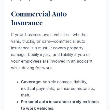
Commercial Auto
Insurance
If your business owns vehicles—whether
vans, trucks, or cars—commercial auto
insurance is a must. It covers property
damage, bodily injury, and liability if you or
your employees are involved in an accident
while driving for work.
Coverage:
Vehicle damage, liability,
medical payments, uninsured motorists,
theft.
Personal auto insurance rarely extends
to work vehicles.