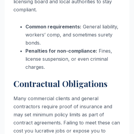
licensing board and local authorities to stay
compliant.
Common requirements:
General liability,
workers’ comp, and sometimes surety
bonds.
Penalties for non-compliance:
Fines,
license suspension, or even criminal
charges.
Contractual Obligations
Many commercial clients and general
contractors require proof of insurance and
may set minimum policy limits as part of
contract agreements. Failing to meet these can
cost you lucrative jobs or expose you to