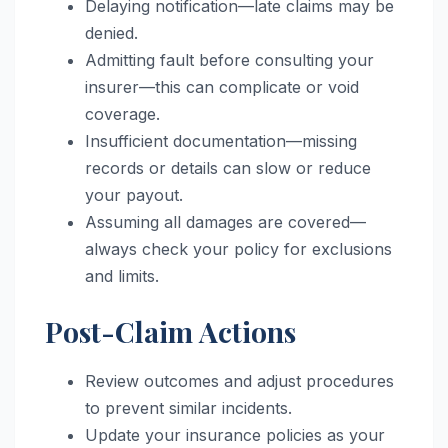
Delaying notification—late claims may be
denied.
Admitting fault before consulting your
insurer—this can complicate or void
coverage.
Insufficient documentation—missing
records or details can slow or reduce
your payout.
Assuming all damages are covered—
always check your policy for exclusions
and limits.
Post-Claim Actions
Review outcomes and adjust procedures
to prevent similar incidents.
Update your insurance policies as your