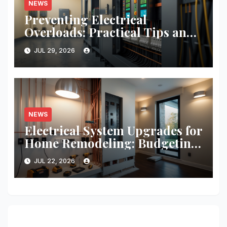
NEWS
Preventing Electrical
Overloads: Practical Tips and
Real-World Case Studies
JUL 29, 2026
NEWS
Electrical System Upgrades for
Home Remodeling: Budgeting,
Permits, and Safety Essentials
JUL 22, 2026
374 thoughts on “Insurance Essentials