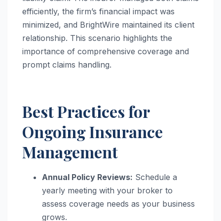
efficiently, the firm’s financial impact was
minimized, and BrightWire maintained its client
relationship. This scenario highlights the
importance of comprehensive coverage and
prompt claims handling.
Best Practices for
Ongoing Insurance
Management
Annual Policy Reviews:
Schedule a
yearly meeting with your broker to
assess coverage needs as your business
grows.