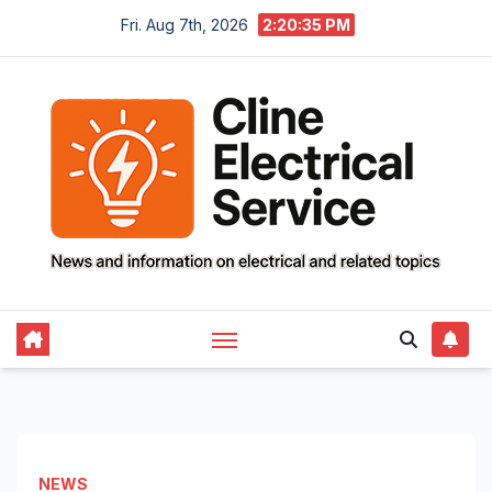
Skip
Fri. Aug 7th, 2026
2:20:36 PM
to
content
NEWS