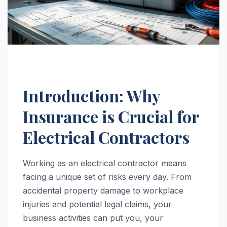
Introduction: Why
Insurance is Crucial for
Electrical Contractors
Working as an electrical contractor means
facing a unique set of risks every day. From
accidental property damage to workplace
injuries and potential legal claims, your
business activities can put you, your