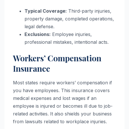
Typical Coverage:
Third-party injuries,
property damage, completed operations,
legal defense.
Exclusions:
Employee injuries,
professional mistakes, intentional acts.
Workers’ Compensation
Insurance
Most states require workers’ compensation if
you have employees. This insurance covers
medical expenses and lost wages if an
employee is injured or becomes ill due to job-
related activities. It also shields your business
from lawsuits related to workplace injuries.