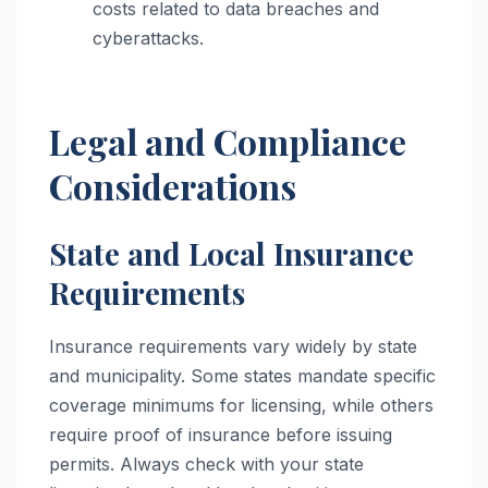
costs related to data breaches and
cyberattacks.
Legal and Compliance
Considerations
State and Local Insurance
Requirements
Insurance requirements vary widely by state
and municipality. Some states mandate specific
coverage minimums for licensing, while others
require proof of insurance before issuing
permits. Always check with your state