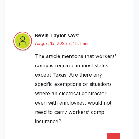
for Electrical Contractors: Coverage
Types, Costs, and Claims Explained”
Kevin Taylor
says:
August 15, 2025 at 11:51 am
The article mentions that workers’
comp is required in most states
except Texas. Are there any
specific exemptions or situations
where an electrical contractor,
even with employees, would not
need to carry workers’ comp
insurance?
REPLY