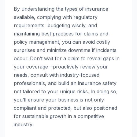
By understanding the types of insurance
available, complying with regulatory
requirements, budgeting wisely, and
maintaining best practices for claims and
policy management, you can avoid costly
surprises and minimize downtime if incidents
occur. Don’t wait for a claim to reveal gaps in
your coverage—proactively review your
needs, consult with industry-focused
professionals, and build an insurance safety
net tailored to your unique risks. In doing so,
you’ll ensure your business is not only
compliant and protected, but also positioned
for sustainable growth in a competitive
industry.