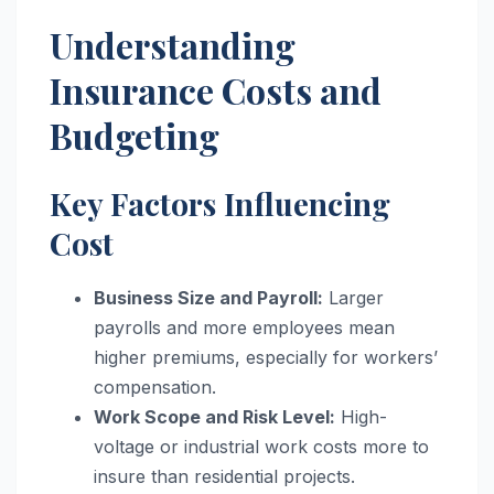
Understanding
Insurance Costs and
Budgeting
Key Factors Influencing
Cost
Business Size and Payroll:
Larger
payrolls and more employees mean
higher premiums, especially for workers’
compensation.
Work Scope and Risk Level:
High-
voltage or industrial work costs more to
insure than residential projects.