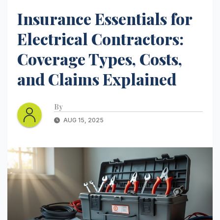
Insurance Essentials for
Electrical Contractors:
Coverage Types, Costs,
and Claims Explained
By
AUG 15, 2025