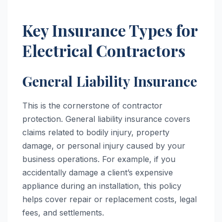
Key Insurance Types for
Electrical Contractors
General Liability Insurance
This is the cornerstone of contractor
protection. General liability insurance covers
claims related to bodily injury, property
damage, or personal injury caused by your
business operations. For example, if you
accidentally damage a client’s expensive
appliance during an installation, this policy
helps cover repair or replacement costs, legal
fees, and settlements.