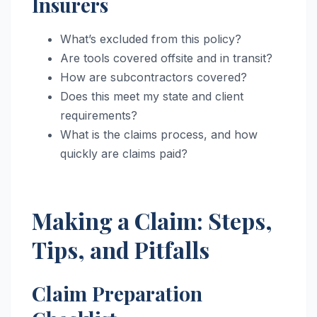
Insurers
What’s excluded from this policy?
Are tools covered offsite and in transit?
How are subcontractors covered?
Does this meet my state and client
requirements?
What is the claims process, and how
quickly are claims paid?
Making a Claim: Steps,
Tips, and Pitfalls
Claim Preparation