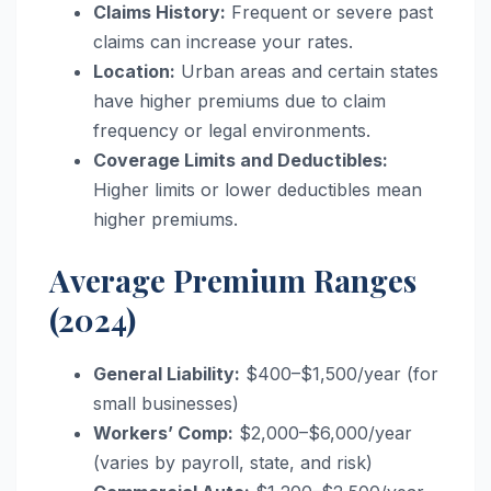
Claims History:
Frequent or severe past
claims can increase your rates.
Location:
Urban areas and certain states
have higher premiums due to claim
frequency or legal environments.
Coverage Limits and Deductibles:
Higher limits or lower deductibles mean
higher premiums.
Average Premium Ranges
(2024)
General Liability:
$400–$1,500/year (for
small businesses)
Workers’ Comp:
$2,000–$6,000/year
(varies by payroll, state, and risk)