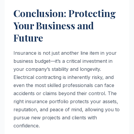
Conclusion: Protecting
Your Business and
Future
Insurance is not just another line item in your
business budget—it’s a critical investment in
your company’s stability and longevity.
Electrical contracting is inherently risky, and
even the most skilled professionals can face
accidents or claims beyond their control. The
right insurance portfolio protects your assets,
reputation, and peace of mind, allowing you to
pursue new projects and clients with
confidence.