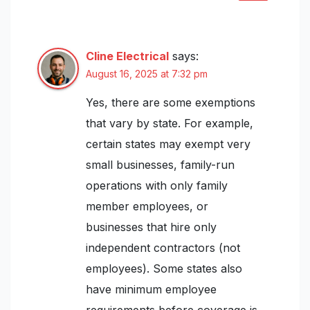
Cline Electrical
says:
August 16, 2025 at 7:32 pm
Yes, there are some exemptions
that vary by state. For example,
certain states may exempt very
small businesses, family-run
operations with only family
member employees, or
businesses that hire only
independent contractors (not
employees). Some states also
have minimum employee