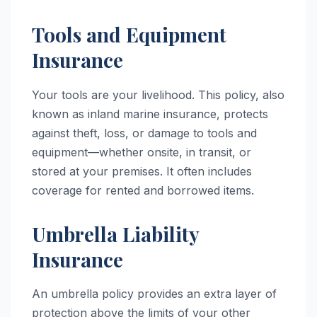
Tools and Equipment
Insurance
Your tools are your livelihood. This policy, also
known as inland marine insurance, protects
against theft, loss, or damage to tools and
equipment—whether onsite, in transit, or
stored at your premises. It often includes
coverage for rented and borrowed items.
Umbrella Liability
Insurance
An umbrella policy provides an extra layer of
protection above the limits of your other