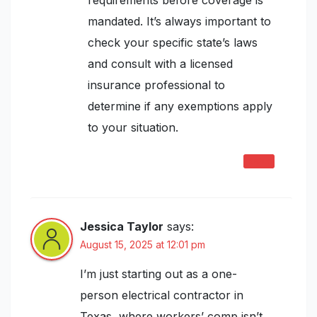
requirements before coverage is
mandated. It’s always important to
check your specific state’s laws
and consult with a licensed
insurance professional to
determine if any exemptions apply
to your situation.
REPLY
Jessica Taylor
says:
August 15, 2025 at 12:01 pm
I’m just starting out as a one-
person electrical contractor in
Texas, where workers’ comp isn’t