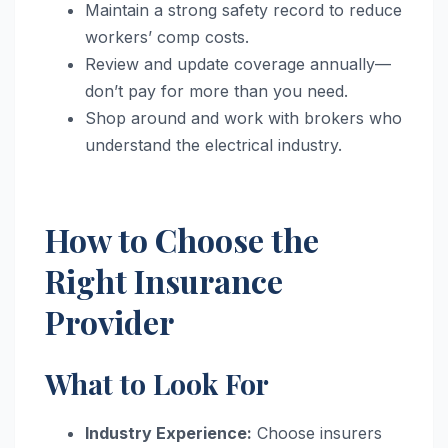
Maintain a strong safety record to reduce
workers’ comp costs.
Review and update coverage annually—
don’t pay for more than you need.
Shop around and work with brokers who
understand the electrical industry.
How to Choose the
Right Insurance
Provider
What to Look For
Industry Experience:
Choose insurers