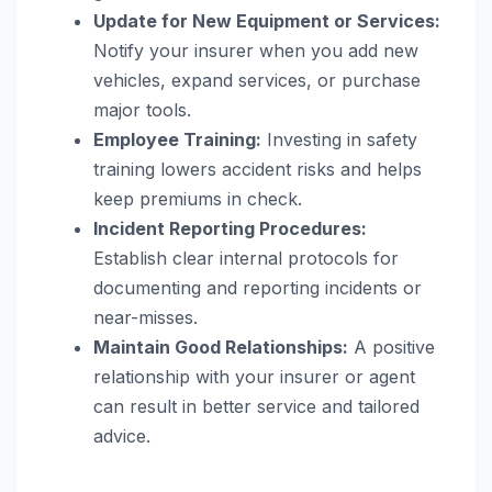
Update for New Equipment or Services:
Notify your insurer when you add new
vehicles, expand services, or purchase
major tools.
Employee Training:
Investing in safety
training lowers accident risks and helps
keep premiums in check.
Incident Reporting Procedures:
Establish clear internal protocols for
documenting and reporting incidents or
near-misses.
Maintain Good Relationships:
A positive
relationship with your insurer or agent
can result in better service and tailored
advice.