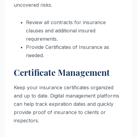
uncovered risks.
Review all contracts for insurance
clauses and additional insured
requirements.
Provide Certificates of Insurance as
needed.
Certificate Management
Keep your insurance certificates organized
and up to date. Digital management platforms
can help track expiration dates and quickly
provide proof of insurance to clients or
inspectors.