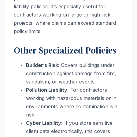
liability policies. It’s especially useful for
contractors working on large or high-risk
projects, where claims can exceed standard
policy limits.
Other Specialized Policies
Builder’s Risk:
Covers buildings under
construction against damage from fire,
vandalism, or weather events.
Pollution Liability:
For contractors
working with hazardous materials or in
environments where contamination is a
risk.
Cyber Liability:
If you store sensitive
client data electronically, this covers