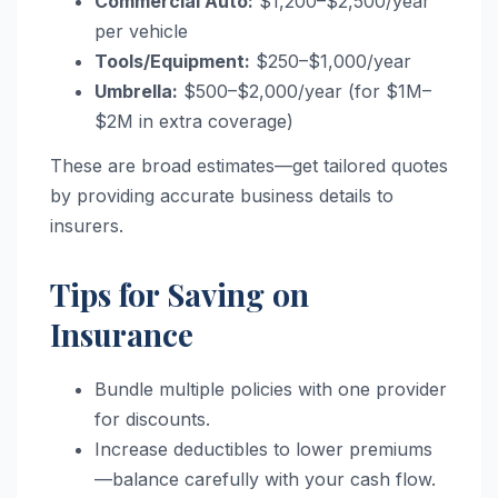
Commercial Auto:
$1,200–$2,500/year
per vehicle
Tools/Equipment:
$250–$1,000/year
Umbrella:
$500–$2,000/year (for $1M–
$2M in extra coverage)
These are broad estimates—get tailored quotes
by providing accurate business details to
insurers.
Tips for Saving on
Insurance
Bundle multiple policies with one provider
for discounts.
Increase deductibles to lower premiums
—balance carefully with your cash flow.