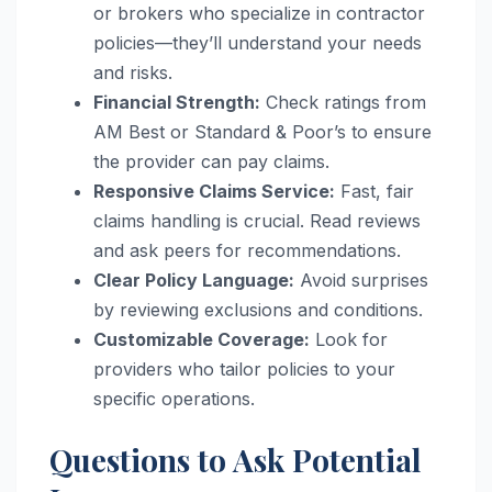
or brokers who specialize in contractor
policies—they’ll understand your needs
and risks.
Financial Strength:
Check ratings from
AM Best or Standard & Poor’s to ensure
the provider can pay claims.
Responsive Claims Service:
Fast, fair
claims handling is crucial. Read reviews
and ask peers for recommendations.
Clear Policy Language:
Avoid surprises
by reviewing exclusions and conditions.
Customizable Coverage:
Look for
providers who tailor policies to your
specific operations.
Questions to Ask Potential