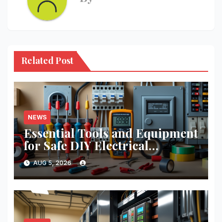
Related Post
NEWS
Essential Tools and Equipment
for Safe DIY Electrical
Projects: A Comprehensive
AUG 5, 2026
Guide