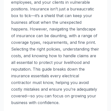
employees, and your clients in vulnerable
positions. Insurance isn’t just a bureaucratic
box to tick—it’s a shield that can keep your
business afloat when the unexpected
happens. However, navigating the landscape
of insurance can be daunting, with a range of
coverage types, requirements, and fine print.
Selecting the right policies, understanding their
costs, and knowing how to handle claims are
all essential to protect your livelihood and
reputation. This guide breaks down the
insurance essentials every electrical
contractor must know, helping you avoid
costly mistakes and ensure you’re adequately
covered—so you can focus on growing your
business with confidence.