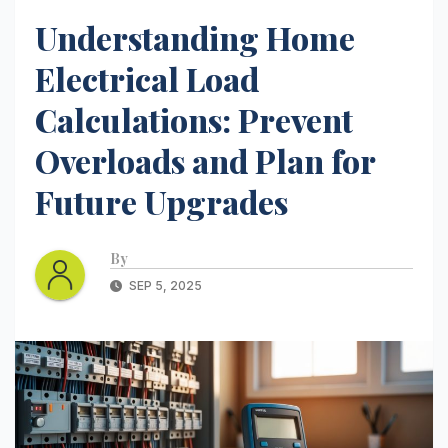
Understanding Home
Electrical Load
Calculations: Prevent
Overloads and Plan for
Future Upgrades
By
SEP 5, 2025