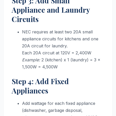
Step 3: Add Small
Appliance and Laundry
Circuits
NEC requires at least two 20A small
appliance circuits for kitchens and one
20A circuit for laundry.
Each 20A circuit at 120V = 2,400W
Example:
2 (kitchen) x 1 (laundry) = 3 x
1,500W = 4,500W
Step 4: Add Fixed
Appliances
Add wattage for each fixed appliance
(dishwasher, garbage disposal,