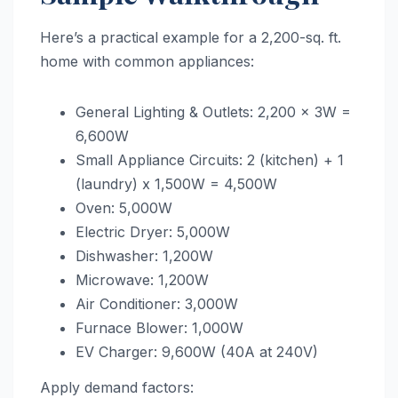
Here’s a practical example for a 2,200-sq. ft.
home with common appliances:
General Lighting & Outlets: 2,200 x 3W =
6,600W
Small Appliance Circuits: 2 (kitchen) + 1
(laundry) x 1,500W = 4,500W
Oven: 5,000W
Electric Dryer: 5,000W
Dishwasher: 1,200W
Microwave: 1,200W
Air Conditioner: 3,000W
Furnace Blower: 1,000W
EV Charger: 9,600W (40A at 240V)
Apply demand factors: