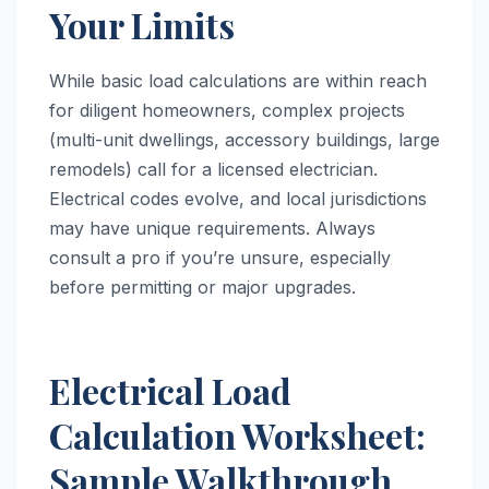
Your Limits
While basic load calculations are within reach
for diligent homeowners, complex projects
(multi-unit dwellings, accessory buildings, large
remodels) call for a licensed electrician.
Electrical codes evolve, and local jurisdictions
may have unique requirements. Always
consult a pro if you’re unsure, especially
before permitting or major upgrades.
Electrical Load
Calculation Worksheet:
Sample Walkthrough