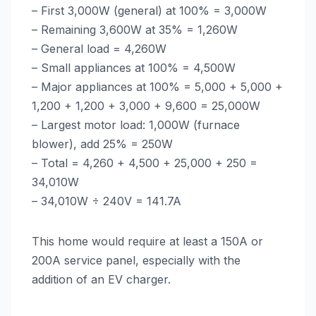
– First 3,000W (general) at 100% = 3,000W
– Remaining 3,600W at 35% = 1,260W
– General load = 4,260W
– Small appliances at 100% = 4,500W
– Major appliances at 100% = 5,000 + 5,000 +
1,200 + 1,200 + 3,000 + 9,600 = 25,000W
– Largest motor load: 1,000W (furnace
blower), add 25% = 250W
– Total = 4,260 + 4,500 + 25,000 + 250 =
34,010W
– 34,010W ÷ 240V = 141.7A
This home would require at least a 150A or
200A service panel, especially with the
addition of an EV charger.