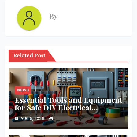
By
Related Post
NEWS
Essential Tools and Equipment
for Safe DIY Electrical
Projects: A Comprehensive
AUG 5, 2026
Guide