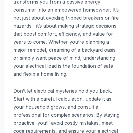
transforms you from a passive energy
consumer into an empowered homeowner. It’s
not just about avoiding tripped breakers or fire
hazards—it’s about making strategic decisions
that boost comfort, efficiency, and value for
years to come. Whether you’re planning a
major remodel, dreaming of a backyard oasis,
or simply want peace of mind, understanding
your electrical load is the foundation of safe
and flexible home living.
Don’t let electrical mysteries hold you back.
Start with a careful calculation, update it as
your household grows, and consult a
professional for complex scenarios. By staying
proactive, you’ll avoid costly mistakes, meet
code requirements, and ensure your electrical