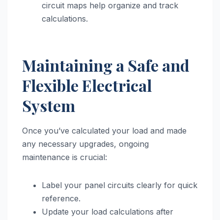
circuit maps help organize and track
calculations.
Maintaining a Safe and
Flexible Electrical
System
Once you’ve calculated your load and made
any necessary upgrades, ongoing
maintenance is crucial:
Label your panel circuits clearly for quick
reference.
Update your load calculations after