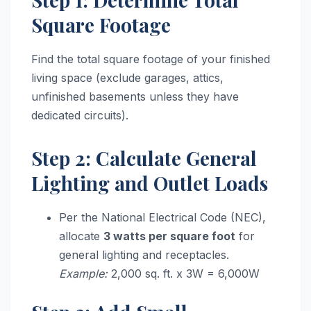
Square Footage
Find the total square footage of your finished
living space (exclude garages, attics,
unfinished basements unless they have
dedicated circuits).
Step 2: Calculate General
Lighting and Outlet Loads
Per the National Electrical Code (NEC),
allocate
3 watts per square foot
for
general lighting and receptacles.
Example:
2,000 sq. ft. x 3W = 6,000W