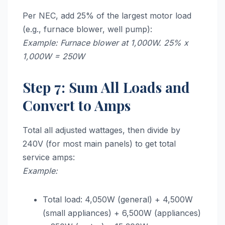
Per NEC, add 25% of the largest motor load
(e.g., furnace blower, well pump):
Example: Furnace blower at 1,000W. 25% x
1,000W = 250W
Step 7: Sum All Loads and
Convert to Amps
Total all adjusted wattages, then divide by
240V (for most main panels) to get total
service amps:
Example:
Total load: 4,050W (general) + 4,500W
(small appliances) + 6,500W (appliances)