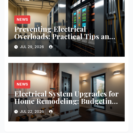
NEWS
Preventing Electrical
Overloads: Practical Tips and
Real-World Case Studies
JUL 29, 2026
NEWS
Electrical System Upgrades for
Home Remodeling: Budgeting,
Permits, and Safety Essentials
JUL 22, 2026