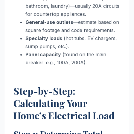
bathroom, laundry)—usually 20A circuits
for countertop appliances.
General-use outlets
—estimate based on
square footage and code requirements.
Specialty loads
(hot tubs, EV chargers,
sump pumps, etc.).
Panel capacity
(found on the main
breaker: e.g., 100A, 200A).
Step-by-Step:
Calculating Your
Home’s Electrical Load
Step 1: Determine Total