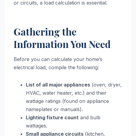
or circuits, a load calculation is essential.
Gathering the
Information You Need
Before you can calculate your home’s
electrical load, compile the following:
List of all major appliances
(oven, dryer,
HVAC, water heater, etc.) and their
wattage ratings (found on appliance
nameplates or manuals).
Lighting fixture count
and bulb
wattages.
Small appliance circuits
(kitchen,