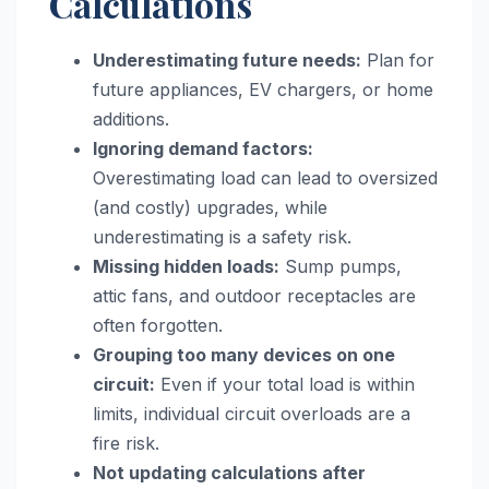
Calculations
Underestimating future needs:
Plan for
future appliances, EV chargers, or home
additions.
Ignoring demand factors:
Overestimating load can lead to oversized
(and costly) upgrades, while
underestimating is a safety risk.
Missing hidden loads:
Sump pumps,
attic fans, and outdoor receptacles are
often forgotten.
Grouping too many devices on one
circuit:
Even if your total load is within
limits, individual circuit overloads are a
fire risk.
Not updating calculations after