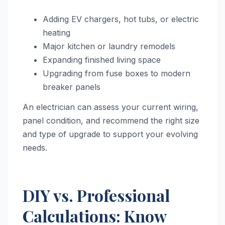
Adding EV chargers, hot tubs, or electric
heating
Major kitchen or laundry remodels
Expanding finished living space
Upgrading from fuse boxes to modern
breaker panels
An electrician can assess your current wiring,
panel condition, and recommend the right size
and type of upgrade to support your evolving
needs.
DIY vs. Professional
Calculations: Know