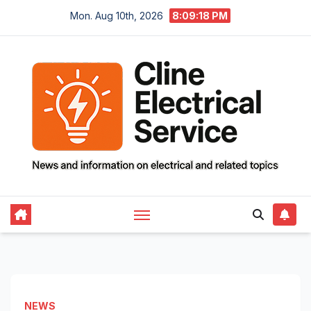
Skip
Mon. Aug 10th, 2026
8:09:19 PM
to
content
NEWS