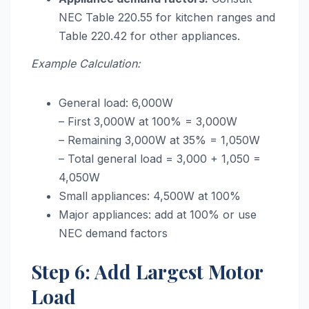
NEC Table 220.55 for kitchen ranges and
Table 220.42 for other appliances.
Example Calculation:
General load: 6,000W
– First 3,000W at 100% = 3,000W
– Remaining 3,000W at 35% = 1,050W
– Total general load = 3,000 + 1,050 =
4,050W
Small appliances: 4,500W at 100%
Major appliances: add at 100% or use
NEC demand factors
Step 6: Add Largest Motor
Load