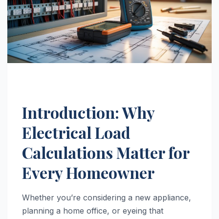
Introduction: Why
Electrical Load
Calculations Matter for
Every Homeowner
Whether you’re considering a new appliance,
planning a home office, or eyeing that