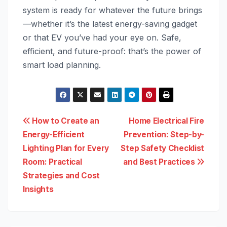
system is ready for whatever the future brings
—whether it’s the latest energy-saving gadget
or that EV you’ve had your eye on. Safe,
efficient, and future-proof: that’s the power of
smart load planning.
Post
How to Create an
Home Electrical Fire
Energy-Efficient
Prevention: Step-by-
navigation
Lighting Plan for Every
Step Safety Checklist
Room: Practical
and Best Practices
Strategies and Cost
Insights