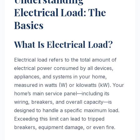
Electrical Load: The
Basics
What Is Electrical Load?
Electrical load refers to the total amount of
electrical power consumed by all devices,
appliances, and systems in your home,
measured in watts (W) or kilowatts (kW). Your
home’s main service panel—including its
wiring, breakers, and overall capacity—is
designed to handle a specific maximum load.
Exceeding this limit can lead to tripped
breakers, equipment damage, or even fire.