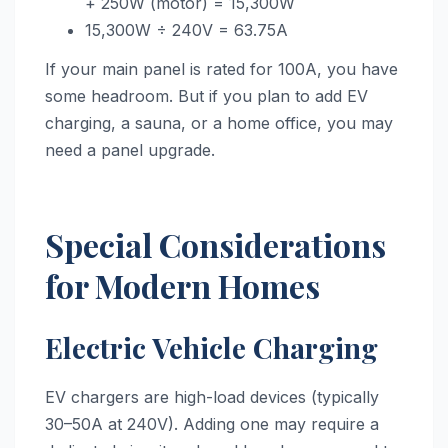
+ 250W (motor) = 15,300W
15,300W ÷ 240V = 63.75A
If your main panel is rated for 100A, you have
some headroom. But if you plan to add EV
charging, a sauna, or a home office, you may
need a panel upgrade.
Special Considerations
for Modern Homes
Electric Vehicle Charging
EV chargers are high-load devices (typically
30–50A at 240V). Adding one may require a