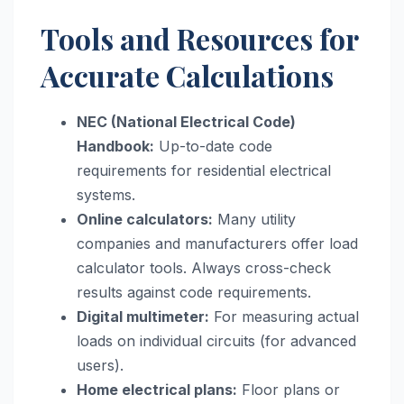
Tools and Resources for
Accurate Calculations
NEC (National Electrical Code)
Handbook:
Up-to-date code
requirements for residential electrical
systems.
Online calculators:
Many utility
companies and manufacturers offer load
calculator tools. Always cross-check
results against code requirements.
Digital multimeter:
For measuring actual
loads on individual circuits (for advanced
users).
Home electrical plans:
Floor plans or