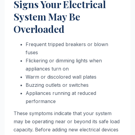
Signs Your Electrical
System May Be
Overloaded
Frequent tripped breakers or blown
fuses
Flickering or dimming lights when
appliances turn on
Warm or discolored wall plates
Buzzing outlets or switches
Appliances running at reduced
performance
These symptoms indicate that your system
may be operating near or beyond its safe load
capacity. Before adding new electrical devices