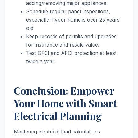
adding/removing major appliances.
Schedule regular panel inspections,
especially if your home is over 25 years
old.
Keep records of permits and upgrades
for insurance and resale value.
Test GFCI and AFCI protection at least
twice a year.
Conclusion: Empower
Your Home with Smart
Electrical Planning
Mastering electrical load calculations