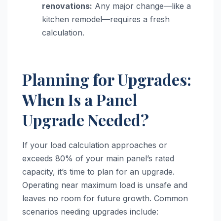
renovations:
Any major change—like a
kitchen remodel—requires a fresh
calculation.
Planning for Upgrades:
When Is a Panel
Upgrade Needed?
If your load calculation approaches or
exceeds 80% of your main panel’s rated
capacity, it’s time to plan for an upgrade.
Operating near maximum load is unsafe and
leaves no room for future growth. Common
scenarios needing upgrades include: