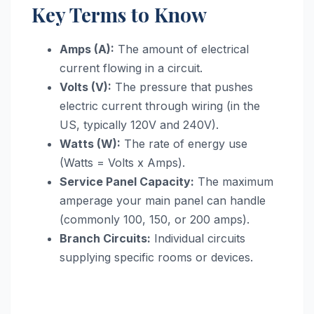
Key Terms to Know
Amps (A):
The amount of electrical
current flowing in a circuit.
Volts (V):
The pressure that pushes
electric current through wiring (in the
US, typically 120V and 240V).
Watts (W):
The rate of energy use
(Watts = Volts x Amps).
Service Panel Capacity:
The maximum
amperage your main panel can handle
(commonly 100, 150, or 200 amps).
Branch Circuits:
Individual circuits
supplying specific rooms or devices.