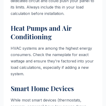
dedicated circuit and could push your panel to
its limits. Always include this in your load
calculation before installation.
Heat Pumps and Air
Conditioning
HVAC systems are among the highest energy
consumers. Check the nameplate for exact
wattage and ensure they’re factored into your
load calculations, especially if adding a new
system.
Smart Home Devices
While most smart devices (thermostats,