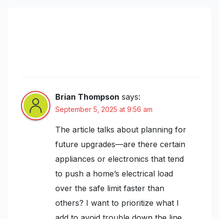
588 thoughts on “Understanding
Home Electrical Load Calculations:
Prevent Overloads and Plan for Future
Upgrades”
Brian Thompson
says:
September 5, 2025 at 9:56 am
The article talks about planning for
future upgrades—are there certain
appliances or electronics that tend
to push a home’s electrical load
over the safe limit faster than
others? I want to prioritize what I
add to avoid trouble down the line.