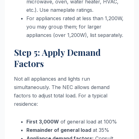
microwave, oven, water heater, HVAC,
etc.). Use nameplate ratings.
For appliances rated at less than 1,200W,
you may group them; for larger
appliances (over 1,200W), list separately.
Step 5: Apply Demand
Factors
Not all appliances and lights run
simultaneously. The NEC allows demand
factors to adjust total load. For a typical
residence:
First 3,000W
of general load at 100%
Remainder of general load
at 35%
Appliance demand factors:
Consult