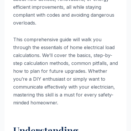
efficient improvements, all while staying
compliant with codes and avoiding dangerous
overloads.
This comprehensive guide will walk you
through the essentials of home electrical load
calculations. We’ll cover the basics, step-by-
step calculation methods, common pitfalls, and
how to plan for future upgrades. Whether
you’re a DIY enthusiast or simply want to
communicate effectively with your electrician,
mastering this skill is a must for every safety-
minded homeowner.
Understanding