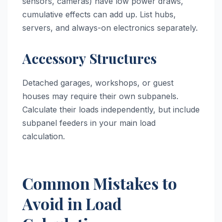
sensors, cameras) have low power draws,
cumulative effects can add up. List hubs,
servers, and always-on electronics separately.
Accessory Structures
Detached garages, workshops, or guest
houses may require their own subpanels.
Calculate their loads independently, but include
subpanel feeders in your main load
calculation.
Common Mistakes to
Avoid in Load