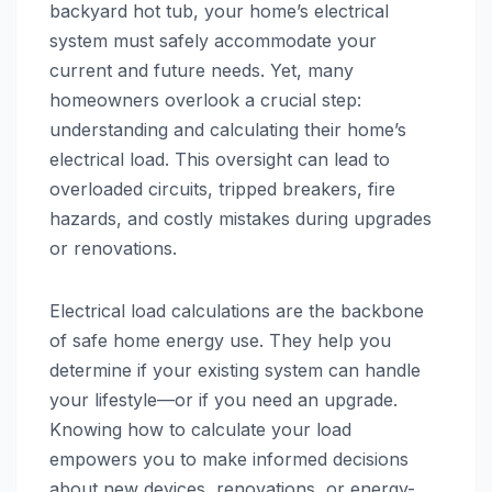
backyard hot tub, your home’s electrical
system must safely accommodate your
current and future needs. Yet, many
homeowners overlook a crucial step:
understanding and calculating their home’s
electrical load. This oversight can lead to
overloaded circuits, tripped breakers, fire
hazards, and costly mistakes during upgrades
or renovations.
Electrical load calculations are the backbone
of safe home energy use. They help you
determine if your existing system can handle
your lifestyle—or if you need an upgrade.
Knowing how to calculate your load
empowers you to make informed decisions
about new devices, renovations, or energy-