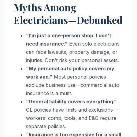
Myths Among
Electricians—Debunked
“I’m just a one-person shop. I don’t
need insurance.”
Even solo electricians
can face lawsuits, property damage, or
injuries. Don’t risk your personal assets.
“My personal auto policy covers my
work van.”
Most personal policies
exclude business use—commercial auto
insurance is a must.
“General liability covers everything.”
GL policies have limits and exclusions—
workers’ comp, tools, and E&O require
separate policies.
“Insurance is too expensive for a small