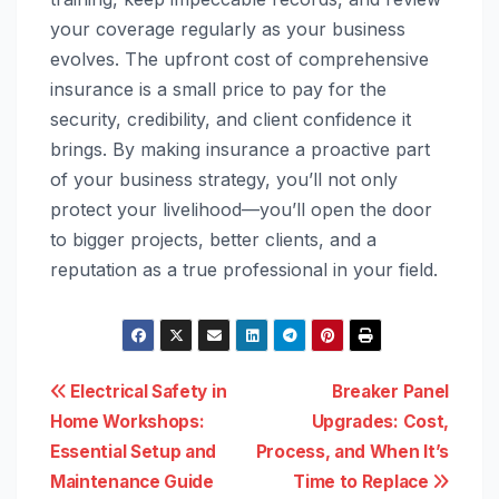
your coverage regularly as your business
evolves. The upfront cost of comprehensive
insurance is a small price to pay for the
security, credibility, and client confidence it
brings. By making insurance a proactive part
of your business strategy, you’ll not only
protect your livelihood—you’ll open the door
to bigger projects, better clients, and a
reputation as a true professional in your field.
Post
Electrical Safety in
Breaker Panel
Home Workshops:
Upgrades: Cost,
navigation
Essential Setup and
Process, and When It’s
Maintenance Guide
Time to Replace