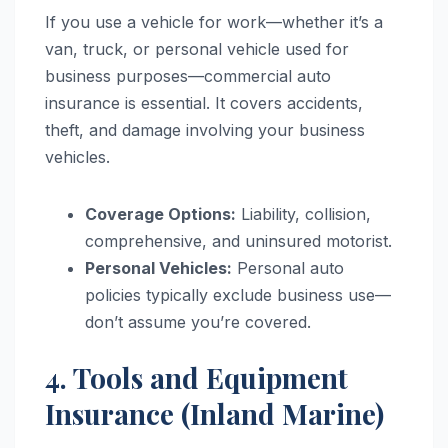
If you use a vehicle for work—whether it’s a
van, truck, or personal vehicle used for
business purposes—commercial auto
insurance is essential. It covers accidents,
theft, and damage involving your business
vehicles.
Coverage Options:
Liability, collision,
comprehensive, and uninsured motorist.
Personal Vehicles:
Personal auto
policies typically exclude business use—
don’t assume you’re covered.
4. Tools and Equipment
Insurance (Inland Marine)