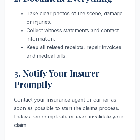
Take clear photos of the scene, damage,
or injuries.
Collect witness statements and contact
information.
Keep all related receipts, repair invoices,
and medical bills.
3. Notify Your Insurer
Promptly
Contact your insurance agent or carrier as
soon as possible to start the claims process.
Delays can complicate or even invalidate your
claim.