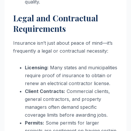
quality.
Legal and Contractual
Requirements
Insurance isn’t just about peace of mind—it’s
frequently a legal or contractual necessity:
Licensing:
Many states and municipalities
require proof of insurance to obtain or
renew an electrical contractor license.
Client Contracts:
Commercial clients,
general contractors, and property
managers often demand specific
coverage limits before awarding jobs.
Permits:
Some permits for larger
projects are contingent on having certain