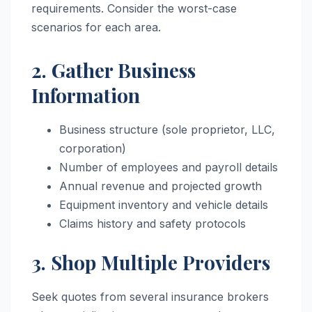
requirements. Consider the worst-case
scenarios for each area.
2. Gather Business
Information
Business structure (sole proprietor, LLC,
corporation)
Number of employees and payroll details
Annual revenue and projected growth
Equipment inventory and vehicle details
Claims history and safety protocols
3. Shop Multiple Providers
Seek quotes from several insurance brokers