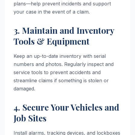
plans—help prevent incidents and support
your case in the event of a claim.
3. Maintain and Inventory
Tools & Equipment
Keep an up-to-date inventory with serial
numbers and photos. Regularly inspect and
service tools to prevent accidents and
streamline claims if something is stolen or
damaged.
4. Secure Your Vehicles and
Job Sites
Install alarms, tracking devices, and lockboxes