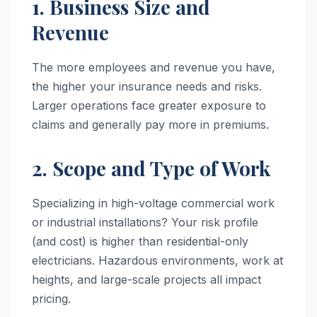
1. Business Size and
Revenue
The more employees and revenue you have,
the higher your insurance needs and risks.
Larger operations face greater exposure to
claims and generally pay more in premiums.
2. Scope and Type of Work
Specializing in high-voltage commercial work
or industrial installations? Your risk profile
(and cost) is higher than residential-only
electricians. Hazardous environments, work at
heights, and large-scale projects all impact
pricing.