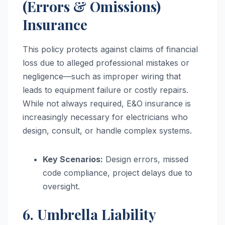
(Errors & Omissions)
Insurance
This policy protects against claims of financial
loss due to alleged professional mistakes or
negligence—such as improper wiring that
leads to equipment failure or costly repairs.
While not always required, E&O insurance is
increasingly necessary for electricians who
design, consult, or handle complex systems.
Key Scenarios:
Design errors, missed
code compliance, project delays due to
oversight.
6. Umbrella Liability