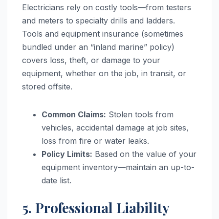
Electricians rely on costly tools—from testers
and meters to specialty drills and ladders.
Tools and equipment insurance (sometimes
bundled under an “inland marine” policy)
covers loss, theft, or damage to your
equipment, whether on the job, in transit, or
stored offsite.
Common Claims:
Stolen tools from
vehicles, accidental damage at job sites,
loss from fire or water leaks.
Policy Limits:
Based on the value of your
equipment inventory—maintain an up-to-
date list.
5. Professional Liability