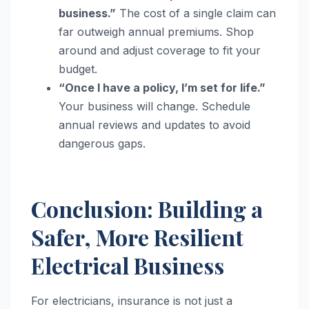
business.”
The cost of a single claim can
far outweigh annual premiums. Shop
around and adjust coverage to fit your
budget.
“Once I have a policy, I’m set for life.”
Your business will change. Schedule
annual reviews and updates to avoid
dangerous gaps.
Conclusion: Building a
Safer, More Resilient
Electrical Business
For electricians, insurance is not just a