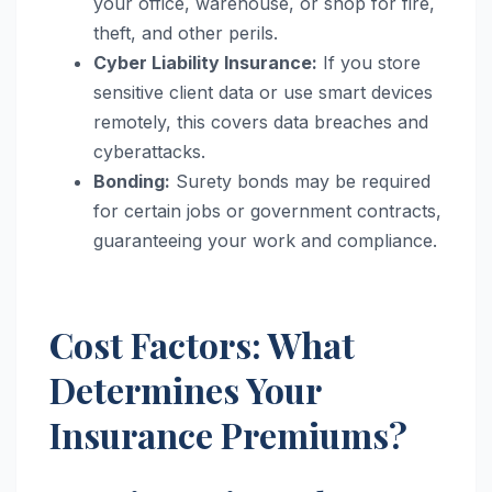
your office, warehouse, or shop for fire,
theft, and other perils.
Cyber Liability Insurance:
If you store
sensitive client data or use smart devices
remotely, this covers data breaches and
cyberattacks.
Bonding:
Surety bonds may be required
for certain jobs or government contracts,
guaranteeing your work and compliance.
Cost Factors: What
Determines Your
Insurance Premiums?