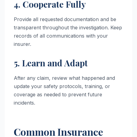
4. Cooperate Fully
Provide all requested documentation and be
transparent throughout the investigation. Keep
records of all communications with your
insurer.
5. Learn and Adapt
After any claim, review what happened and
update your safety protocols, training, or
coverage as needed to prevent future
incidents.
Common Insurance