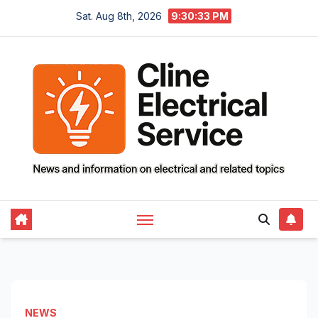
Skip
Sat. Aug 8th, 2026
9:30:34 PM
to
content
NEWS