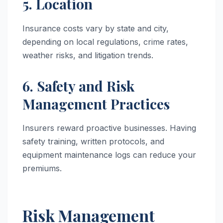
5. Location
Insurance costs vary by state and city,
depending on local regulations, crime rates,
weather risks, and litigation trends.
6. Safety and Risk
Management Practices
Insurers reward proactive businesses. Having
safety training, written protocols, and
equipment maintenance logs can reduce your
premiums.
Risk Management