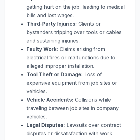
getting hurt on the job, leading to medical
bills and lost wages.
Third-Party Injuries:
Clients or
bystanders tripping over tools or cables
and sustaining injuries.
Faulty Work:
Claims arising from
electrical fires or malfunctions due to
alleged improper installation.
Tool Theft or Damage:
Loss of
expensive equipment from job sites or
vehicles.
Vehicle Accidents:
Collisions while
traveling between job sites in company
vehicles.
Legal Disputes:
Lawsuits over contract
disputes or dissatisfaction with work