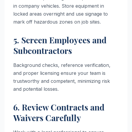
in company vehicles. Store equipment in
locked areas overnight and use signage to
mark off hazardous zones on job sites.
5. Screen Employees and
Subcontractors
Background checks, reference verification,
and proper licensing ensure your team is
trustworthy and competent, minimizing risk
and potential losses.
6. Review Contracts and
Waivers Carefully