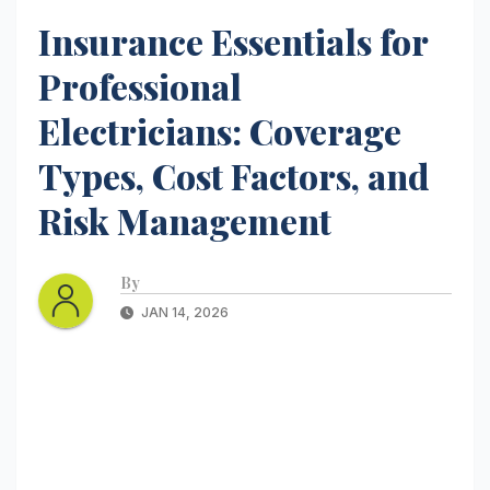
Insurance Essentials for
Professional
Electricians: Coverage
Types, Cost Factors, and
Risk Management
By
JAN 14, 2026