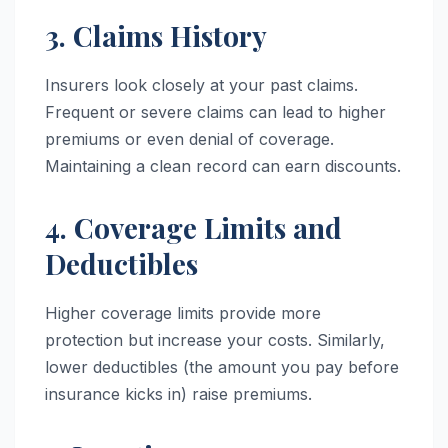
3. Claims History
Insurers look closely at your past claims.
Frequent or severe claims can lead to higher
premiums or even denial of coverage.
Maintaining a clean record can earn discounts.
4. Coverage Limits and
Deductibles
Higher coverage limits provide more
protection but increase your costs. Similarly,
lower deductibles (the amount you pay before
insurance kicks in) raise premiums.