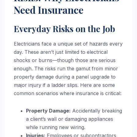
Need Insurance
Everyday Risks on the Job
Electricians face a unique set of hazards every
day. These aren’t just limited to electrical
shocks or burns—though those are serious
enough. The risks run the gamut from minor
property damage during a panel upgrade to
major injury if a ladder slips. Here are some
common scenarios where insurance is critical:
Property Damage:
Accidentally breaking
a client’s wall or damaging appliances
while running new wiring.
Injuries:
Employees or subcontractors