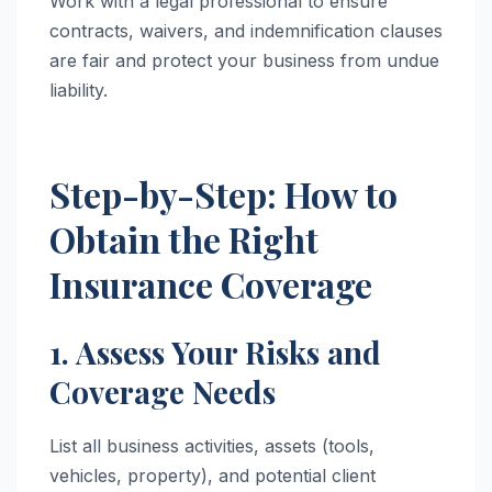
Work with a legal professional to ensure
contracts, waivers, and indemnification clauses
are fair and protect your business from undue
liability.
Step-by-Step: How to
Obtain the Right
Insurance Coverage
1. Assess Your Risks and
Coverage Needs
List all business activities, assets (tools,
vehicles, property), and potential client