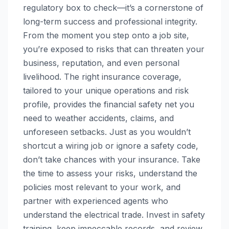
regulatory box to check—it’s a cornerstone of
long-term success and professional integrity.
From the moment you step onto a job site,
you’re exposed to risks that can threaten your
business, reputation, and even personal
livelihood. The right insurance coverage,
tailored to your unique operations and risk
profile, provides the financial safety net you
need to weather accidents, claims, and
unforeseen setbacks. Just as you wouldn’t
shortcut a wiring job or ignore a safety code,
don’t take chances with your insurance. Take
the time to assess your risks, understand the
policies most relevant to your work, and
partner with experienced agents who
understand the electrical trade. Invest in safety
training, keep impeccable records, and review