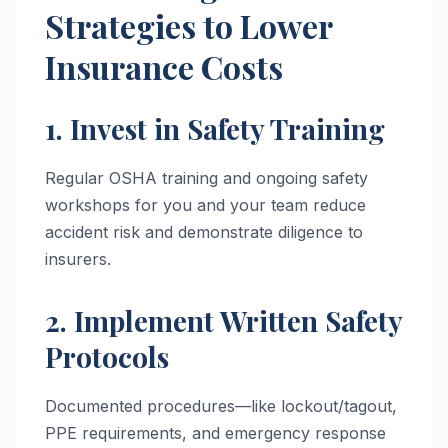
Strategies to Lower
Insurance Costs
1. Invest in Safety Training
Regular OSHA training and ongoing safety
workshops for you and your team reduce
accident risk and demonstrate diligence to
insurers.
2. Implement Written Safety
Protocols
Documented procedures—like lockout/tagout,
PPE requirements, and emergency response