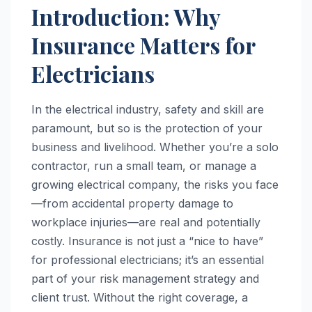
Introduction: Why
Insurance Matters for
Electricians
In the electrical industry, safety and skill are
paramount, but so is the protection of your
business and livelihood. Whether you’re a solo
contractor, run a small team, or manage a
growing electrical company, the risks you face
—from accidental property damage to
workplace injuries—are real and potentially
costly. Insurance is not just a “nice to have”
for professional electricians; it’s an essential
part of your risk management strategy and
client trust. Without the right coverage, a