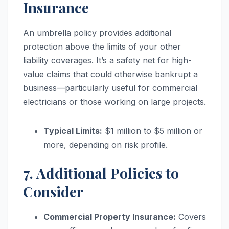
Insurance
An umbrella policy provides additional
protection above the limits of your other
liability coverages. It’s a safety net for high-
value claims that could otherwise bankrupt a
business—particularly useful for commercial
electricians or those working on large projects.
Typical Limits:
$1 million to $5 million or
more, depending on risk profile.
7. Additional Policies to
Consider
Commercial Property Insurance:
Covers