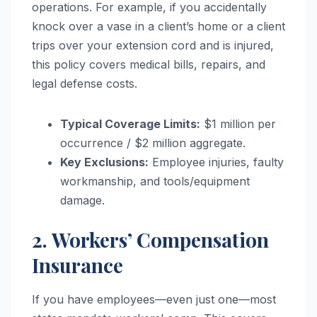
operations. For example, if you accidentally
knock over a vase in a client’s home or a client
trips over your extension cord and is injured,
this policy covers medical bills, repairs, and
legal defense costs.
Typical Coverage Limits:
$1 million per
occurrence / $2 million aggregate.
Key Exclusions:
Employee injuries, faulty
workmanship, and tools/equipment
damage.
2. Workers’ Compensation
Insurance
If you have employees—even just one—most