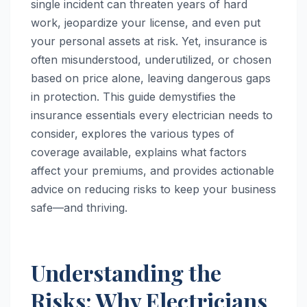
single incident can threaten years of hard
work, jeopardize your license, and even put
your personal assets at risk. Yet, insurance is
often misunderstood, underutilized, or chosen
based on price alone, leaving dangerous gaps
in protection. This guide demystifies the
insurance essentials every electrician needs to
consider, explores the various types of
coverage available, explains what factors
affect your premiums, and provides actionable
advice on reducing risks to keep your business
safe—and thriving.
Understanding the
Risks: Why Electricians