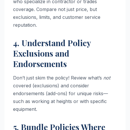
who specialize in contractor or trades
coverage. Compare not just price, but
exclusions, limits, and customer service
reputation.
4. Understand Policy
Exclusions and
Endorsements
Don’t just skim the policy! Review what’s
not
covered (exclusions) and consider
endorsements (add-ons) for unique risks—
such as working at heights or with specific
equipment.
5. Bundle Policies Where