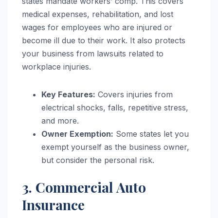
states mandate workers’ comp. This covers
medical expenses, rehabilitation, and lost
wages for employees who are injured or
become ill due to their work. It also protects
your business from lawsuits related to
workplace injuries.
Key Features:
Covers injuries from
electrical shocks, falls, repetitive stress,
and more.
Owner Exemption:
Some states let you
exempt yourself as the business owner,
but consider the personal risk.
3. Commercial Auto
Insurance