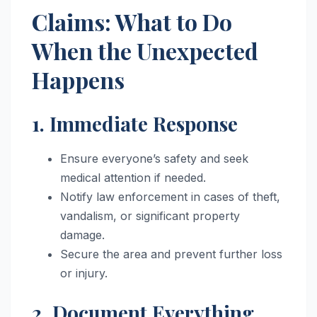
Claims: What to Do
When the Unexpected
Happens
1. Immediate Response
Ensure everyone’s safety and seek
medical attention if needed.
Notify law enforcement in cases of theft,
vandalism, or significant property
damage.
Secure the area and prevent further loss
or injury.
2. Document Everything