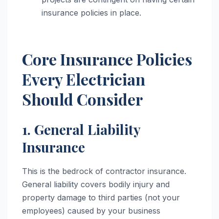
insurance policies in place.
Core Insurance Policies
Every Electrician
Should Consider
1. General Liability
Insurance
This is the bedrock of contractor insurance.
General liability covers bodily injury and
property damage to third parties (not your
employees) caused by your business