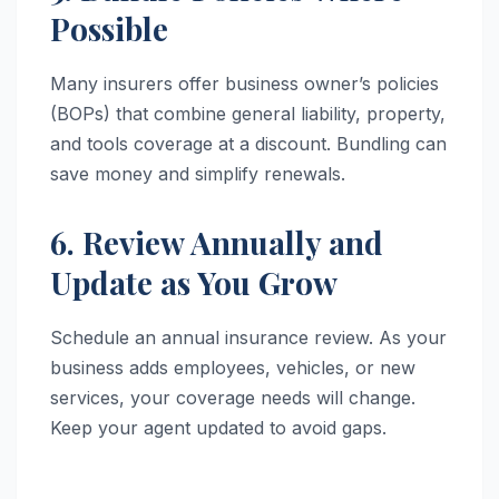
Possible
Many insurers offer business owner’s policies
(BOPs) that combine general liability, property,
and tools coverage at a discount. Bundling can
save money and simplify renewals.
6. Review Annually and
Update as You Grow
Schedule an annual insurance review. As your
business adds employees, vehicles, or new
services, your coverage needs will change.
Keep your agent updated to avoid gaps.