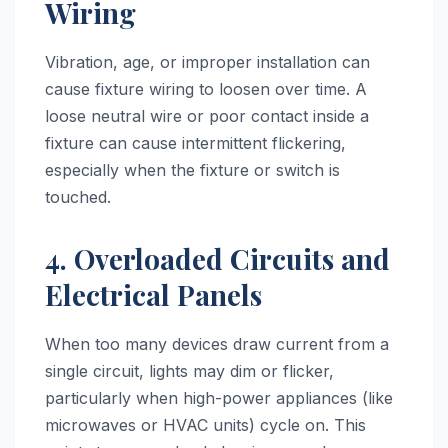
Wiring
Vibration, age, or improper installation can
cause fixture wiring to loosen over time. A
loose neutral wire or poor contact inside a
fixture can cause intermittent flickering,
especially when the fixture or switch is
touched.
4. Overloaded Circuits and
Electrical Panels
When too many devices draw current from a
single circuit, lights may dim or flicker,
particularly when high-power appliances (like
microwaves or HVAC units) cycle on. This