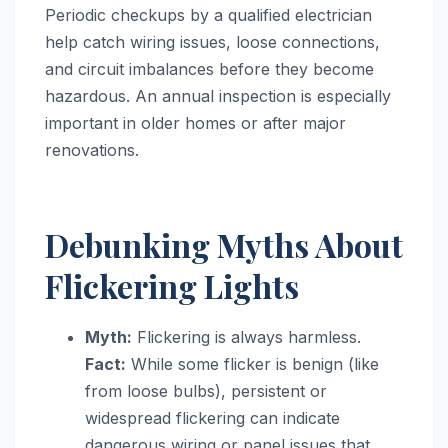
Periodic checkups by a qualified electrician
help catch wiring issues, loose connections,
and circuit imbalances before they become
hazardous. An annual inspection is especially
important in older homes or after major
renovations.
Debunking Myths About
Flickering Lights
Myth:
Flickering is always harmless.
Fact:
While some flicker is benign (like
from loose bulbs), persistent or
widespread flickering can indicate
dangerous wiring or panel issues that