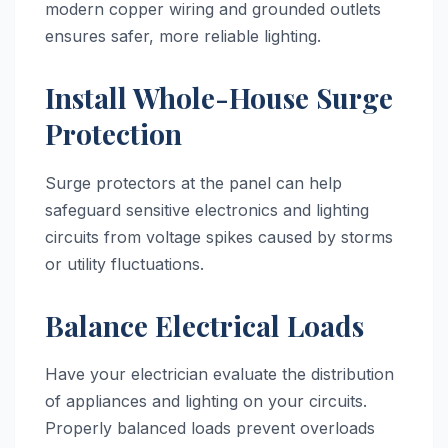
modern copper wiring and grounded outlets
ensures safer, more reliable lighting.
Install Whole-House Surge
Protection
Surge protectors at the panel can help
safeguard sensitive electronics and lighting
circuits from voltage spikes caused by storms
or utility fluctuations.
Balance Electrical Loads
Have your electrician evaluate the distribution
of appliances and lighting on your circuits.
Properly balanced loads prevent overloads