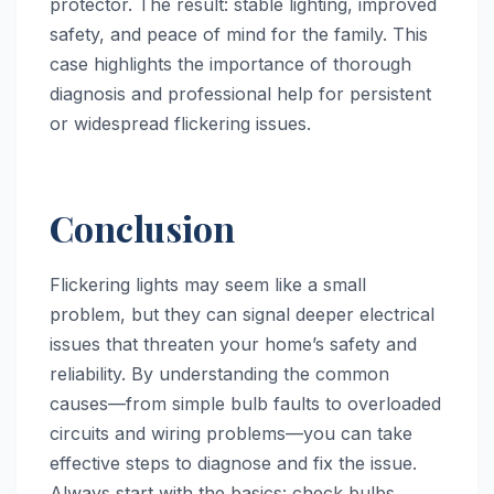
protector. The result: stable lighting, improved
safety, and peace of mind for the family. This
case highlights the importance of thorough
diagnosis and professional help for persistent
or widespread flickering issues.
Conclusion
Flickering lights may seem like a small
problem, but they can signal deeper electrical
issues that threaten your home’s safety and
reliability. By understanding the common
causes—from simple bulb faults to overloaded
circuits and wiring problems—you can take
effective steps to diagnose and fix the issue.
Always start with the basics: check bulbs,