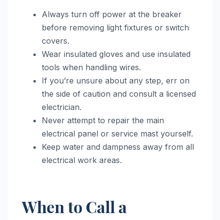
Always turn off power at the breaker
before removing light fixtures or switch
covers.
Wear insulated gloves and use insulated
tools when handling wires.
If you’re unsure about any step, err on
the side of caution and consult a licensed
electrician.
Never attempt to repair the main
electrical panel or service mast yourself.
Keep water and dampness away from all
electrical work areas.
When to Call a