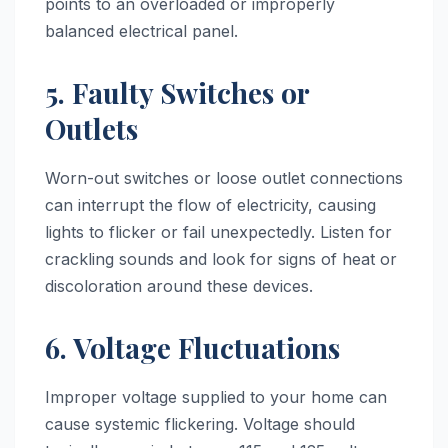
points to an overloaded or improperly
balanced electrical panel.
5. Faulty Switches or
Outlets
Worn-out switches or loose outlet connections
can interrupt the flow of electricity, causing
lights to flicker or fail unexpectedly. Listen for
crackling sounds and look for signs of heat or
discoloration around these devices.
6. Voltage Fluctuations
Improper voltage supplied to your home can
cause systemic flickering. Voltage should