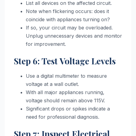
List all devices on the affected circuit.
Note when flickering occurs: does it
coincide with appliances turning on?
If so, your circuit may be overloaded.
Unplug unnecessary devices and monitor
for improvement.
Step 6: Test Voltage Levels
Use a digital multimeter to measure
voltage at a wall outlet.
With all major appliances running,
voltage should remain above 115V.
Significant drops or spikes indicate a
need for professional diagnosis.
Step 7: Inspect Electrical