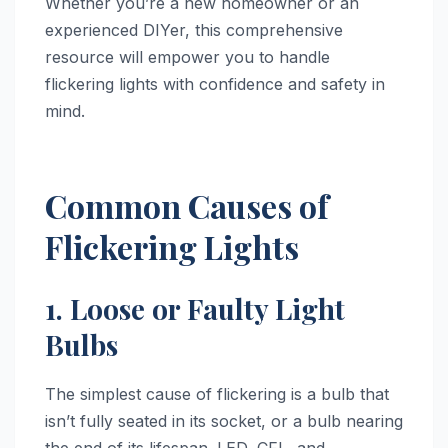
Whether you’re a new homeowner or an
experienced DIYer, this comprehensive
resource will empower you to handle
flickering lights with confidence and safety in
mind.
Common Causes of
Flickering Lights
1. Loose or Faulty Light
Bulbs
The simplest cause of flickering is a bulb that
isn’t fully seated in its socket, or a bulb nearing