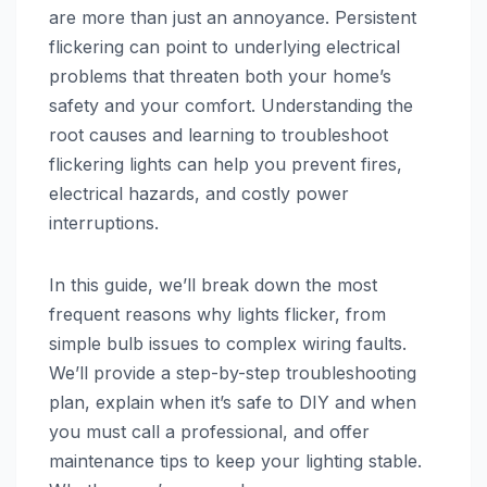
are more than just an annoyance. Persistent
flickering can point to underlying electrical
problems that threaten both your home’s
safety and your comfort. Understanding the
root causes and learning to troubleshoot
flickering lights can help you prevent fires,
electrical hazards, and costly power
interruptions.
In this guide, we’ll break down the most
frequent reasons why lights flicker, from
simple bulb issues to complex wiring faults.
We’ll provide a step-by-step troubleshooting
plan, explain when it’s safe to DIY and when
you must call a professional, and offer
maintenance tips to keep your lighting stable.