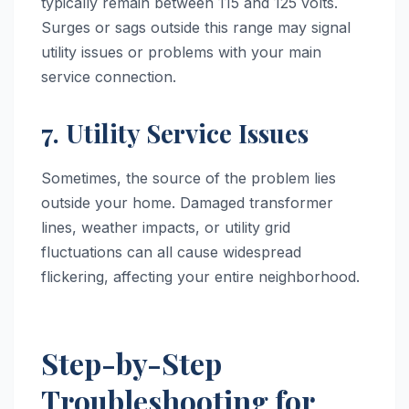
typically remain between 115 and 125 volts.
Surges or sags outside this range may signal
utility issues or problems with your main
service connection.
7. Utility Service Issues
Sometimes, the source of the problem lies
outside your home. Damaged transformer
lines, weather impacts, or utility grid
fluctuations can all cause widespread
flickering, affecting your entire neighborhood.
Step-by-Step
Troubleshooting for