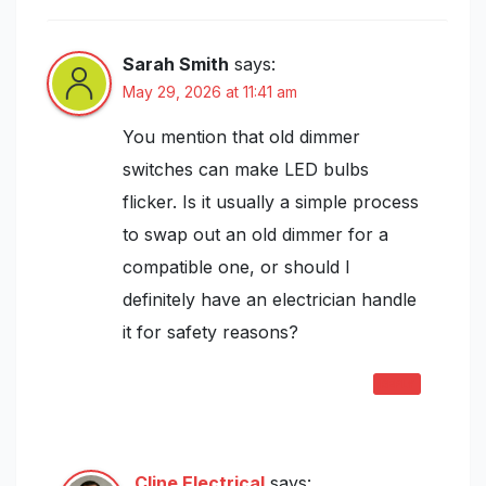
Sarah Smith
says:
May 29, 2026 at 11:41 am
You mention that old dimmer
switches can make LED bulbs
flicker. Is it usually a simple process
to swap out an old dimmer for a
compatible one, or should I
definitely have an electrician handle
it for safety reasons?
REPLY
Cline Electrical
says: