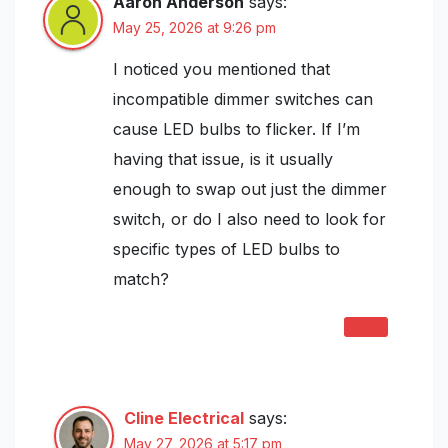
Aaron Anderson
says:
May 25, 2026 at 9:26 pm
I noticed you mentioned that
incompatible dimmer switches can
cause LED bulbs to flicker. If I’m
having that issue, is it usually
enough to swap out just the dimmer
switch, or do I also need to look for
specific types of LED bulbs to
match?
REPLY
Cline Electrical
says:
May 27, 2026 at 5:17 pm