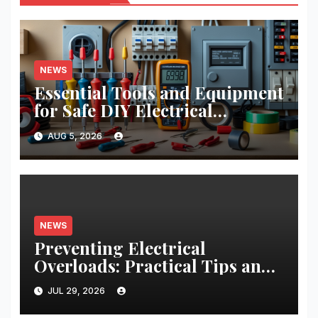
NEWS
Essential Tools and Equipment
for Safe DIY Electrical
Projects: A Comprehensive
AUG 5, 2026
Guide
NEWS
Preventing Electrical
Overloads: Practical Tips and
Real-World Case Studies
JUL 29, 2026