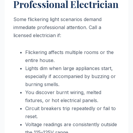
Professional Electrician
Some flickering light scenarios demand
immediate professional attention. Call a
licensed electrician if:
Flickering affects multiple rooms or the
entire house.
Lights dim when large appliances start,
especially if accompanied by buzzing or
burning smells.
You discover burnt wiring, melted
fixtures, or hot electrical panels.
Circuit breakers trip repeatedly or fail to
reset.
Voltage readings are consistently outside
the 115–125V range.