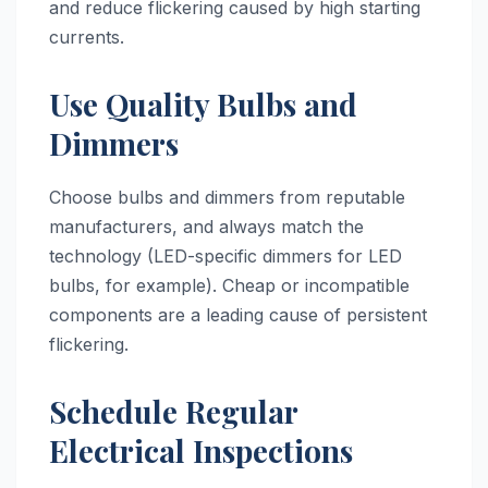
and reduce flickering caused by high starting
currents.
Use Quality Bulbs and
Dimmers
Choose bulbs and dimmers from reputable
manufacturers, and always match the
technology (LED-specific dimmers for LED
bulbs, for example). Cheap or incompatible
components are a leading cause of persistent
flickering.
Schedule Regular
Electrical Inspections