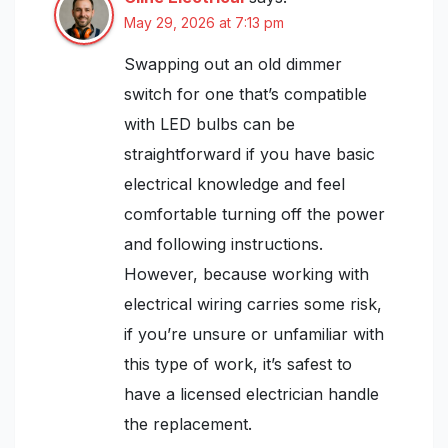
May 29, 2026 at 7:13 pm
Swapping out an old dimmer
switch for one that’s compatible
with LED bulbs can be
straightforward if you have basic
electrical knowledge and feel
comfortable turning off the power
and following instructions.
However, because working with
electrical wiring carries some risk,
if you’re unsure or unfamiliar with
this type of work, it’s safest to
have a licensed electrician handle
the replacement.