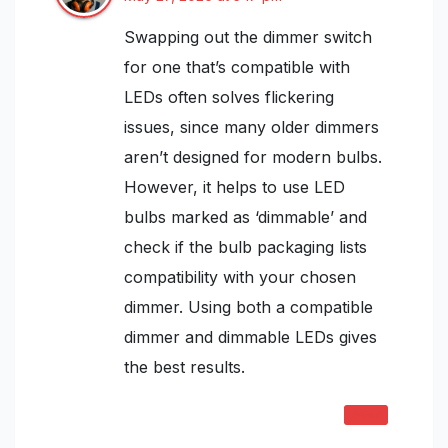
Swapping out the dimmer switch
for one that’s compatible with
LEDs often solves flickering
issues, since many older dimmers
aren’t designed for modern bulbs.
However, it helps to use LED
bulbs marked as ‘dimmable’ and
check if the bulb packaging lists
compatibility with your chosen
dimmer. Using both a compatible
dimmer and dimmable LEDs gives
the best results.
REPLY