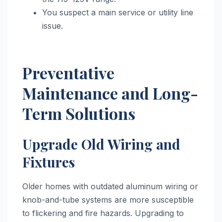
You suspect a main service or utility line
issue.
Preventative
Maintenance and Long-
Term Solutions
Upgrade Old Wiring and
Fixtures
Older homes with outdated aluminum wiring or
knob-and-tube systems are more susceptible
to flickering and fire hazards. Upgrading to