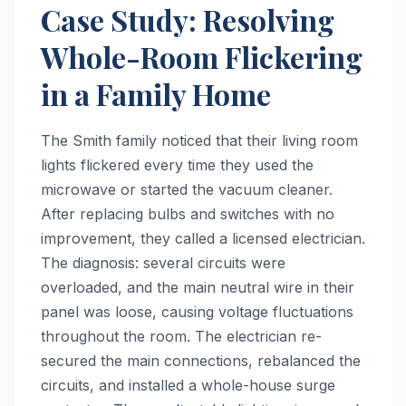
Case Study: Resolving
Whole-Room Flickering
in a Family Home
The Smith family noticed that their living room
lights flickered every time they used the
microwave or started the vacuum cleaner.
After replacing bulbs and switches with no
improvement, they called a licensed electrician.
The diagnosis: several circuits were
overloaded, and the main neutral wire in their
panel was loose, causing voltage fluctuations
throughout the room. The electrician re-
secured the main connections, rebalanced the
circuits, and installed a whole-house surge