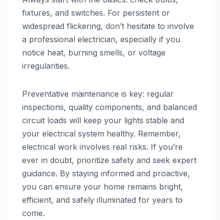
fixtures, and switches. For persistent or
widespread flickering, don’t hesitate to involve
a professional electrician, especially if you
notice heat, burning smells, or voltage
irregularities.
Preventative maintenance is key: regular
inspections, quality components, and balanced
circuit loads will keep your lights stable and
your electrical system healthy. Remember,
electrical work involves real risks. If you’re
ever in doubt, prioritize safety and seek expert
guidance. By staying informed and proactive,
you can ensure your home remains bright,
efficient, and safely illuminated for years to
come.