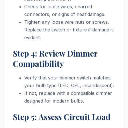
Check for loose wires, charred
connectors, or signs of heat damage.
Tighten any loose wire nuts or screws.
Replace the switch or fixture if damage is
evident.
Step 4: Review Dimmer
Compatibility
Verify that your dimmer switch matches
your bulb type (LED, CFL, incandescent).
If not, replace with a compatible dimmer
designed for modern bulbs.
Step 5: Assess Circuit Load