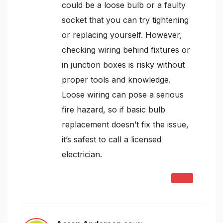
could be a loose bulb or a faulty
socket that you can try tightening
or replacing yourself. However,
checking wiring behind fixtures or
in junction boxes is risky without
proper tools and knowledge.
Loose wiring can pose a serious
fire hazard, so if basic bulb
replacement doesn’t fix the issue,
it’s safest to call a licensed
electrician.
REPLY