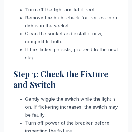
Turn off the light and let it cool.
Remove the bulb, check for corrosion or
debris in the socket.
Clean the socket and install a new,
compatible bulb.
If the flicker persists, proceed to the next
step.
Step 3: Check the Fixture
and Switch
Gently wiggle the switch while the light is
on. If flickering increases, the switch may
be faulty.
Turn off power at the breaker before
inspecting the fixture.