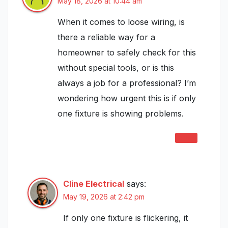
May 18, 2026 at 10:44 am
When it comes to loose wiring, is
there a reliable way for a
homeowner to safely check for this
without special tools, or is this
always a job for a professional? I’m
wondering how urgent this is if only
one fixture is showing problems.
REPLY
Cline Electrical
says:
May 19, 2026 at 2:42 pm
If only one fixture is flickering, it