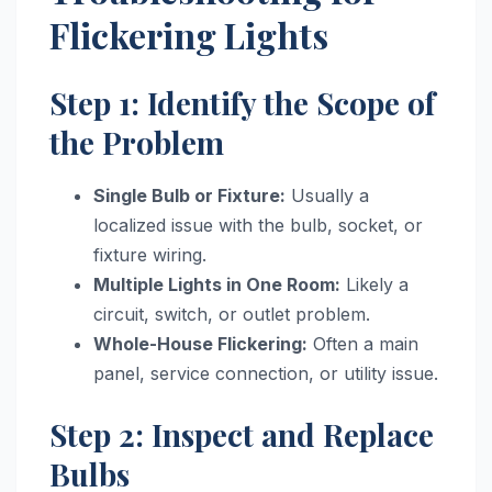
Flickering Lights
Step 1: Identify the Scope of
the Problem
Single Bulb or Fixture:
Usually a
localized issue with the bulb, socket, or
fixture wiring.
Multiple Lights in One Room:
Likely a
circuit, switch, or outlet problem.
Whole-House Flickering:
Often a main
panel, service connection, or utility issue.
Step 2: Inspect and Replace
Bulbs