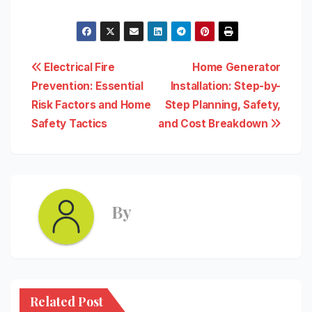
Post
Electrical Fire
Home Generator
Prevention: Essential
Installation: Step-by-
navigation
Risk Factors and Home
Step Planning, Safety,
Safety Tactics
and Cost Breakdown
By
Related Post