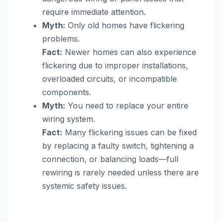
require immediate attention.
Myth:
Only old homes have flickering
problems.
Fact:
Newer homes can also experience
flickering due to improper installations,
overloaded circuits, or incompatible
components.
Myth:
You need to replace your entire
wiring system.
Fact:
Many flickering issues can be fixed
by replacing a faulty switch, tightening a
connection, or balancing loads—full
rewiring is rarely needed unless there are
systemic safety issues.