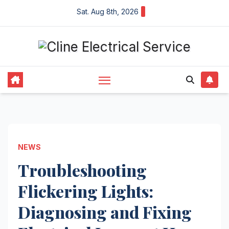
Skip
Sat. Aug 8th, 2026
to
content
NEWS
Troubleshooting
Flickering Lights:
Diagnosing and Fixing