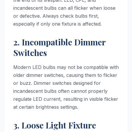
the end of its lifespan. LED, CFL, and
incandescent bulbs can all flicker when loose
or defective. Always check bulbs first,
especially if only one fixture is affected.
2. Incompatible Dimmer
Switches
Modern LED bulbs may not be compatible with
older dimmer switches, causing them to flicker
or buzz. Dimmer switches designed for
incandescent bulbs often cannot properly
regulate LED current, resulting in visible flicker
at certain brightness settings.
3. Loose Light Fixture