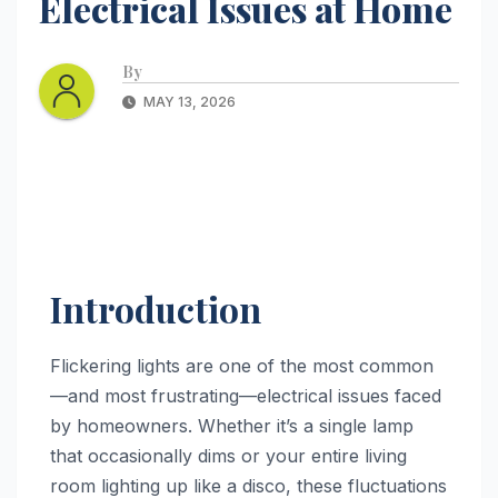
Electrical Issues at Home
By
MAY 13, 2026
Introduction
Flickering lights are one of the most common
—and most frustrating—electrical issues faced
by homeowners. Whether it’s a single lamp
that occasionally dims or your entire living
room lighting up like a disco, these fluctuations