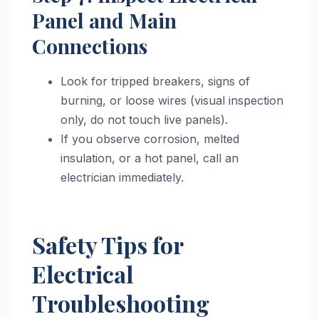
Panel and Main
Connections
Look for tripped breakers, signs of
burning, or loose wires (visual inspection
only, do not touch live panels).
If you observe corrosion, melted
insulation, or a hot panel, call an
electrician immediately.
Safety Tips for
Electrical
Troubleshooting